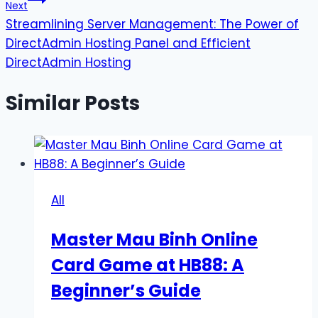
Next
Streamlining Server Management: The Power of
DirectAdmin Hosting Panel and Efficient
DirectAdmin Hosting
Similar Posts
All
Master Mau Binh Online
Card Game at HB88: A
Beginner’s Guide