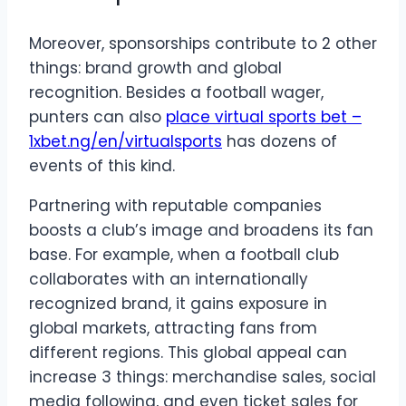
Moreover, sponsorships contribute to 2 other
things: brand growth and global
recognition. Besides a football wager,
punters can also
place virtual sports bet –
1xbet.ng/en/virtualsports
has dozens of
events of this kind.
Partnering with reputable companies
boosts a club’s image and broadens its fan
base. For example, when a football club
collaborates with an internationally
recognized brand, it gains exposure in
global markets, attracting fans from
different regions. This global appeal can
increase 3 things: merchandise sales, social
media following, and even ticket sales for