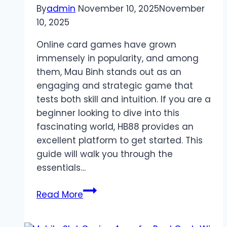
By
admin
November 10, 2025
November
10, 2025
Online card games have grown
immensely in popularity, and among
them, Mau Binh stands out as an
engaging and strategic game that
tests both skill and intuition. If you are a
beginner looking to dive into this
fascinating world, HB88 provides an
excellent platform to get started. This
guide will walk you through the
essentials…
Master
Read More
Mau
Binh