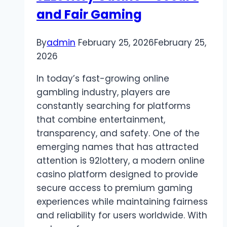
and Fair Gaming
Big
on
789BET:
By
admin
February 25, 2026
February 25,
Complete
2026
Beginner’s
In today’s fast-growing online
Guide
gambling industry, players are
constantly searching for platforms
that combine entertainment,
transparency, and safety. One of the
emerging names that has attracted
attention is 92lottery, a modern online
casino platform designed to provide
secure access to premium gaming
experiences while maintaining fairness
and reliability for users worldwide. With