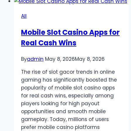
Online
Card
All
Game
at
Mobile Slot Casino Apps for
HB88:
Real Cash Wins
A
Beginner’s
Guide
By
admin
May 8, 2026
May 8, 2026
The rise of slot gacor trends in online
gaming has significantly boosted the
popularity of mobile slot casino apps
for real cash wins, especially among
players looking for high payout
opportunities and smooth mobile
gameplay. Today, millions of users
prefer mobile casino platforms