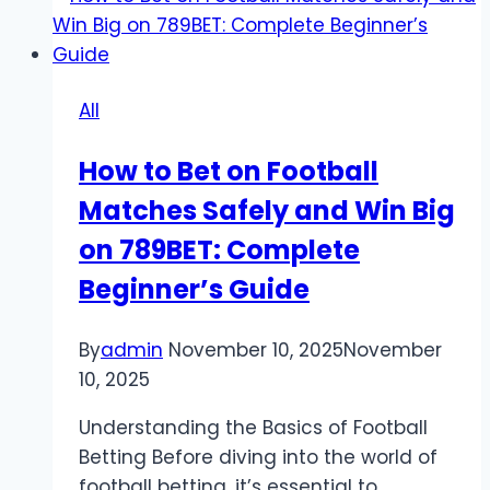
Know
About
Its
All
Purpose
and
How to Bet on Football
Core
Matches Safely and Win Big
Features
on 789BET: Complete
Beginner’s Guide
By
admin
November 10, 2025
November
10, 2025
Understanding the Basics of Football
Betting Before diving into the world of
football betting, it’s essential to