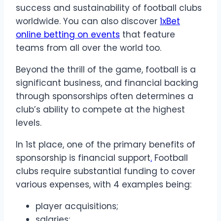
success and sustainability of football clubs
worldwide. You can also discover
1xBet
online betting on events
that feature
teams from all over the world too.
Beyond the thrill of the game, football is a
significant business, and financial backing
through sponsorships often determines a
club’s ability to compete at the highest
levels.
In 1st place, one of the primary benefits of
sponsorship is financial support
.
Football
clubs require substantial funding to cover
various expenses, with 4 examples being:
player acquisitions;
salaries;