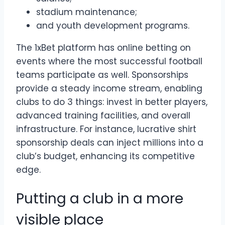
stadium maintenance;
and youth development programs.
The
1xBet
platform has
online betting on
events
where the most successful football
teams participate as well. Sponsorships
provide a steady income stream, enabling
clubs to do 3 things: invest in better players,
advanced training facilities, and overall
infrastructure. For instance, lucrative shirt
sponsorship deals can inject millions into a
club’s budget, enhancing its competitive
edge.
Putting a club in a more
visible place