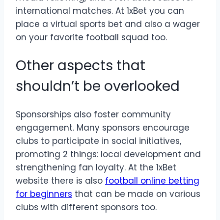
international matches. At
1xBet
you can
place
a
virtual sports bet
and also a wager
on your favorite football squad too.
Other aspects that
shouldn’t be overlooked
Sponsorships also foster community
engagement. Many sponsors encourage
clubs to participate in social initiatives,
promoting 2 things: local development and
strengthening fan loyalty. At the 1xBet
website there is also
football online betting
for beginners
that can be made on various
clubs with different sponsors too.