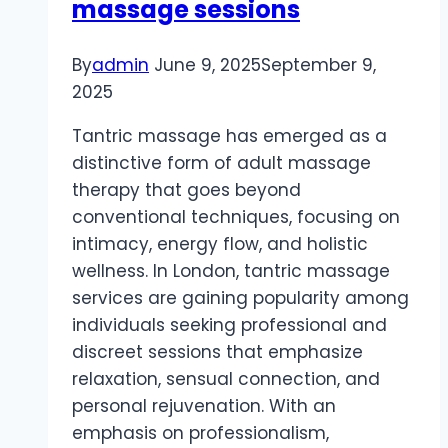
massage sessions
By
admin
June 9, 2025
September 9,
2025
Tantric massage has emerged as a
distinctive form of adult massage
therapy that goes beyond
conventional techniques, focusing on
intimacy, energy flow, and holistic
wellness. In London, tantric massage
services are gaining popularity among
individuals seeking professional and
discreet sessions that emphasize
relaxation, sensual connection, and
personal rejuvenation. With an
emphasis on professionalism,