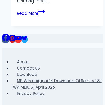
a strong focus…
92Lottery
Read More
Casino
–
Secure
and
Fair
Gaming
About
Contact US
Download
MB WhatsApp APK Download Official V 1.8.1
[WA MBiOS] April 2025
Privacy Policy