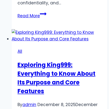
confidentiality, and…
Tantric
Read More
massage
London
delivering
discreet
and
All
professional
adult
Exploring King999:
massage
Everything to Know About
sessions
Its Purpose and Core
Features
By
admin
December 8, 2025
December