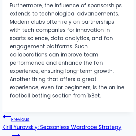
Furthermore, the influence of sponsorships
extends to technological advancements.
Modern clubs often rely on partnerships
with tech companies for innovation in
sports science, data analytics, and fan
engagement platforms. Such
collaborations can improve team
performance and enhance the fan
experience, ensuring long-term growth.
Another thing that offers a great
experience, even
for beginners
, is the
online
football betting
section from 1xBet.
Post
Previous
Kirill Yurovskiy: Seasonless Wardrobe Strategy
navigation