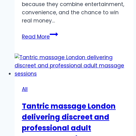
because they combine entertainment,
convenience, and the chance to win
real money…
Mobile
Read More
Slot
Casino
Apps
for
Real
Cash
All
Wins
Tantric massage London
delivering discreet and
professional adult