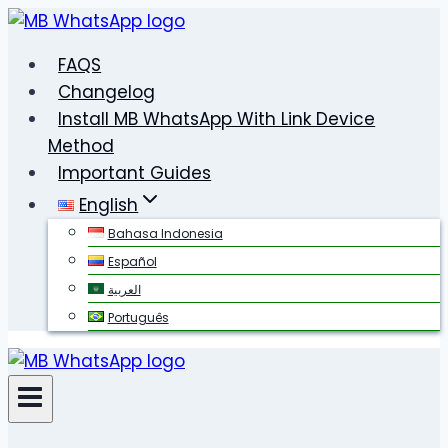
Skip
to
FAQS
content
Changelog
Install MB WhatsApp With Link Device
Method
Important Guides
English
Bahasa Indonesia
Español
العربية
Português