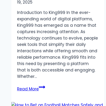
19, 2025
Introduction to King999 In the ever-
expanding world of digital platforms,
King999 has emerged as a name that
captures increasing attention. As
technology continues to evolve, people
seek tools that simplify their daily
interactions while offering smooth and
reliable performance. King999 fits into
this need by presenting a platform
that is both accessible and engaging.
Whether…
Exploring
Read More
King999:
Everything
to