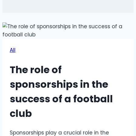
All
The role of
sponsorships in the
success of a football
club
Sponsorships play a crucial role in the