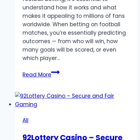
understand how it works and what
makes it appealing to millions of fans
worldwide. When betting on football
matches, you’re essentially predicting
outcomes — from who will win, how
many goals will be scored, or even
which player…
How
Read More
to
Bet
on
Football
Matches
All
Safely
and
92Lottery Casino – Secure
Win