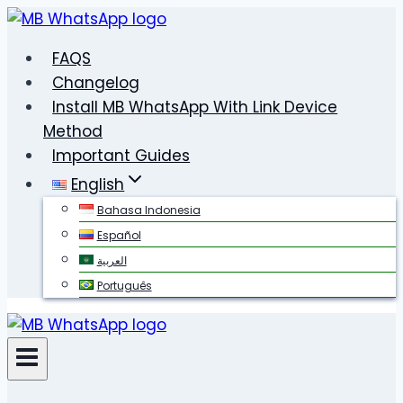
Skip
to
FAQS
content
Changelog
Install MB WhatsApp With Link Device
Method
Important Guides
English
Bahasa Indonesia
Español
العربية
Português