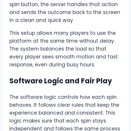
spin button, the server handles that action
and sends the outcome back to the screen
in a clean and quick way.
This setup allows many players to use the
platform at the same time without delay.
The system balances the load so that
every player sees smooth motion and fast
response, even during busy hours.
Software Logic and Fair Play
The software logic controls how each spin
behaves. It follows clear rules that keep the
experience balanced and consistent. This
logic makes sure that each spin stays
independent and follows the same process