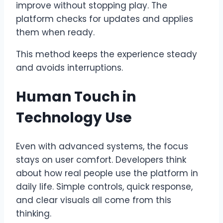
improve without stopping play. The
platform checks for updates and applies
them when ready.
This method keeps the experience steady
and avoids interruptions.
Human Touch in
Technology Use
Even with advanced systems, the focus
stays on user comfort. Developers think
about how real people use the platform in
daily life. Simple controls, quick response,
and clear visuals all come from this
thinking.