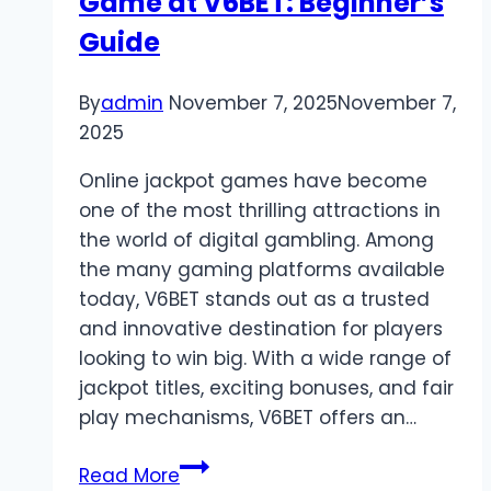
Game at V6BET: Beginner’s
Guide
By
admin
November 7, 2025
November 7,
2025
Online jackpot games have become
one of the most thrilling attractions in
the world of digital gambling. Among
the many gaming platforms available
today, V6BET stands out as a trusted
and innovative destination for players
looking to win big. With a wide range of
jackpot titles, exciting bonuses, and fair
play mechanisms, V6BET offers an…
How
Read More