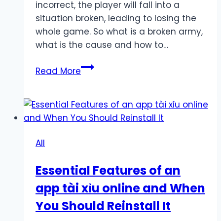
incorrect, the player will fall into a
situation broken, leading to losing the
whole game. So what is a broken army,
what is the cause and how to…
Broken
Read More
Soldiers
in
Mau
Binh
–
All
Mistakes
Players
Essential Features of an
Should
app tài xỉu online and When
Avoid
You Should Reinstall It