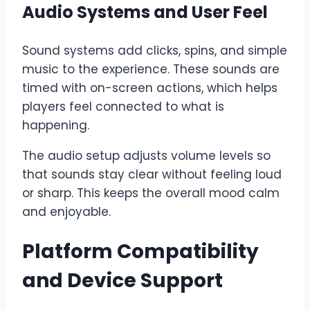
Audio Systems and User Feel
Sound systems add clicks, spins, and simple
music to the experience. These sounds are
timed with on-screen actions, which helps
players feel connected to what is
happening.
The audio setup adjusts volume levels so
that sounds stay clear without feeling loud
or sharp. This keeps the overall mood calm
and enjoyable.
Platform Compatibility
and Device Support