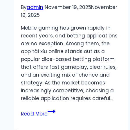
By
admin
November 19, 2025
November
19, 2025
Mobile gaming has grown rapidly in
recent years, and betting applications
are no exception. Among them, the
app tài xỉu online stands out as a
popular dice-based betting platform
that offers fast gameplay, clear rules,
and an exciting mix of chance and
strategy. As the market becomes
increasingly competitive, choosing a
reliable application requires careful…
Essential
Read More
Features
of