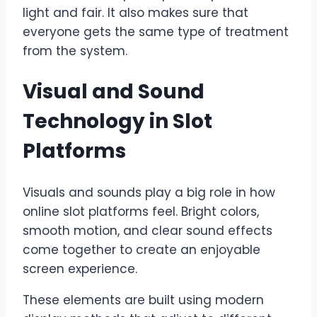
light and fair. It also makes sure that
everyone gets the same type of treatment
from the system.
Visual and Sound
Technology in Slot
Platforms
Visuals and sounds play a big role in how
online slot platforms feel. Bright colors,
smooth motion, and clear sound effects
come together to create an enjoyable
screen experience.
These elements are built using modern