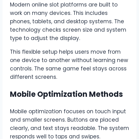
Modern online slot platforms are built to
work on many devices. This includes
phones, tablets, and desktop systems. The
technology checks screen size and system
type to adjust the display.
This flexible setup helps users move from
one device to another without learning new
controls. The same game feel stays across
different screens.
Mobile Optimization Methods
Mobile optimization focuses on touch input
and smaller screens. Buttons are placed
clearly, and text stays readable. The system
responds well to taps and swipes.