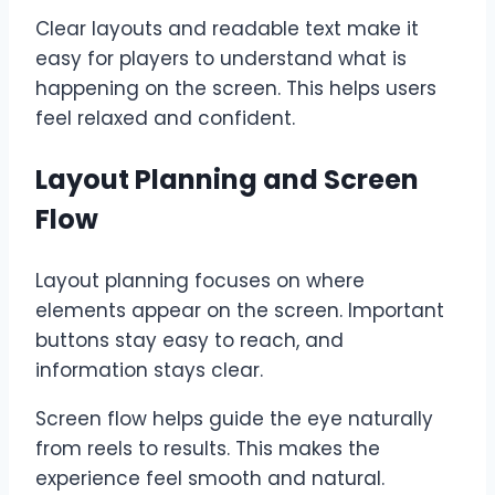
Clear layouts and readable text make it
easy for players to understand what is
happening on the screen. This helps users
feel relaxed and confident.
Layout Planning and Screen
Flow
Layout planning focuses on where
elements appear on the screen. Important
buttons stay easy to reach, and
information stays clear.
Screen flow helps guide the eye naturally
from reels to results. This makes the
experience feel smooth and natural.