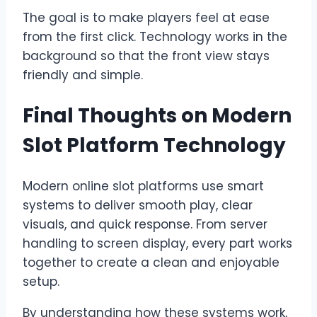
The goal is to make players feel at ease
from the first click. Technology works in the
background so that the front view stays
friendly and simple.
Final Thoughts on Modern
Slot Platform Technology
Modern online slot platforms use smart
systems to deliver smooth play, clear
visuals, and quick response. From server
handling to screen display, every part works
together to create a clean and enjoyable
setup.
By understanding how these systems work,