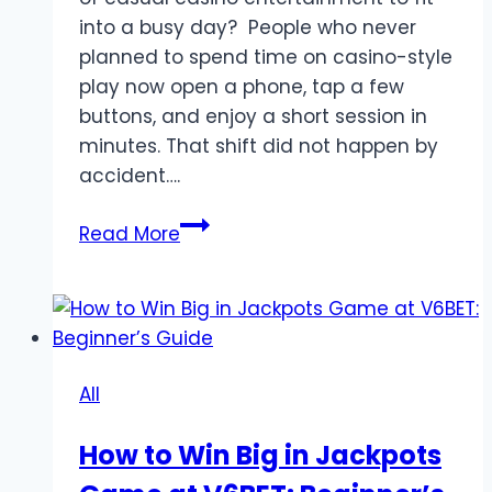
into a busy day? People who never
planned to spend time on casino-style
play now open a phone, tap a few
buttons, and enjoy a short session in
minutes. That shift did not happen by
accident….
The
Read More
Rise
of
Casual
Casino
Entertainment
All
Through
Online
How to Win Big in Jackpots
Slots