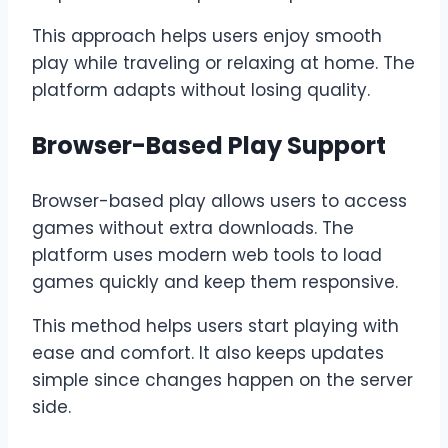
This approach helps users enjoy smooth
play while traveling or relaxing at home. The
platform adapts without losing quality.
Browser-Based Play Support
Browser-based play allows users to access
games without extra downloads. The
platform uses modern web tools to load
games quickly and keep them responsive.
This method helps users start playing with
ease and comfort. It also keeps updates
simple since changes happen on the server
side.