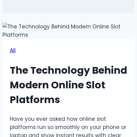
All
The Technology Behind
Modern Online Slot
Platforms
Have you ever asked how online slot
platforms run so smoothly on your phone or
laptop and show instant results with clear