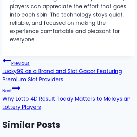
players can appreciate the effort that goes
into each spin
.
The technology stays quiet,
reliable, and focused on making the
experience comfortable and pleasant for
everyone.
Post
Previous
Lucky99 as a Brand and Slot Gacor Featuring
navigation
Premium Slot Providers
Next
Why Lotto 4D Result Today Matters to Malaysian
Lottery Players
Similar Posts