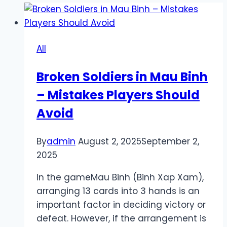
All
Broken Soldiers in Mau Binh
– Mistakes Players Should
Avoid
By
admin
August 2, 2025
September 2,
2025
In the gameMau Binh (Binh Xap Xam),
arranging 13 cards into 3 hands is an
important factor in deciding victory or
defeat. However, if the arrangement is