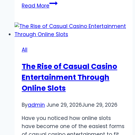
Minimalist
Read More
Photography-
The
Beauty
of
Simplicity
All
in
Photography
The Rise of Casual Casino
Entertainment Through
Online Slots
By
admin
June 29, 2026
June 29, 2026
Have you noticed how online slots
have become one of the easiest forms
of casual casino entertainment to fit