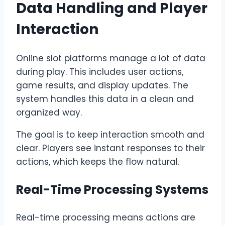
Data Handling and Player
Interaction
Online slot platforms manage a lot of data
during play. This includes user actions,
game results, and display updates. The
system handles this data in a clean and
organized way.
The goal is to keep interaction smooth and
clear. Players see instant responses to their
actions, which keeps the flow natural.
Real-Time Processing Systems
Real-time processing means actions are