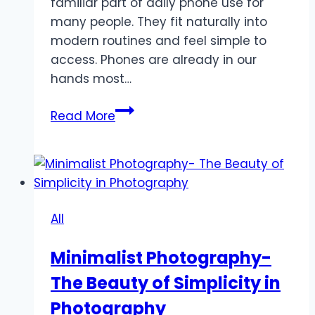
familiar part of daily phone use for
many people. They fit naturally into
modern routines and feel simple to
access. Phones are already in our
hands most…
Mobile
Read More
Slot
Games:
Accessibility,
Convenience,
And
All
Social
Trends
Minimalist Photography-
The Beauty of Simplicity in
Photography