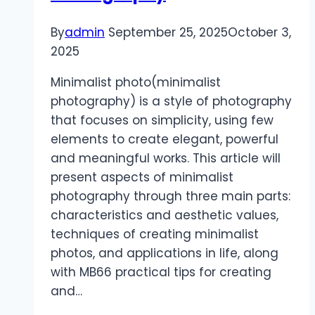
By
admin
September 25, 2025
October 3,
2025
Minimalist photo(minimalist
photography) is a style of photography
that focuses on simplicity, using few
elements to create elegant, powerful
and meaningful works. This article will
present aspects of minimalist
photography through three main parts:
characteristics and aesthetic values,
techniques of creating minimalist
photos, and applications in life, along
with MB66 practical tips for creating
and…