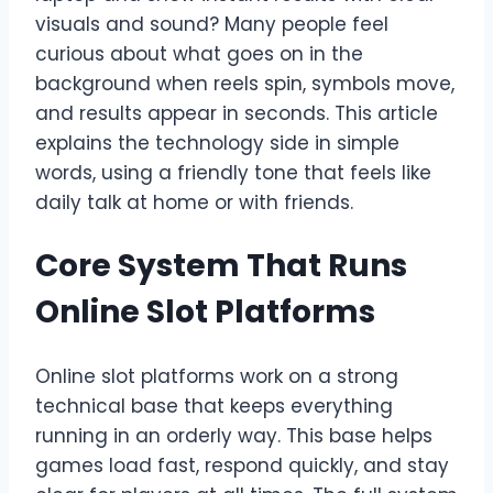
visuals and sound? Many people feel
curious about what goes on in the
background when reels spin, symbols move,
and results appear in seconds. This article
explains the technology side in simple
words, using a friendly tone that feels like
daily talk at home or with friends.
Core System That Runs
Online Slot Platforms
Online slot platforms work on a strong
technical base that keeps everything
running in an orderly way. This base helps
games load fast, respond quickly, and stay