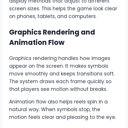
display methods that adjust to different
screen sizes. This helps the game look clear
on phones, tablets, and computers.
Graphics Rendering and
Animation Flow
Graphics rendering handles how images
appear on the screen. It makes symbols
move smoothly and keeps transitions soft.
The system draws each frame quickly so
that players see motion without breaks.
Animation flow also helps reels spin in a
natural way. When symbols stop, the
motion feels clear and pleasing to the eye.