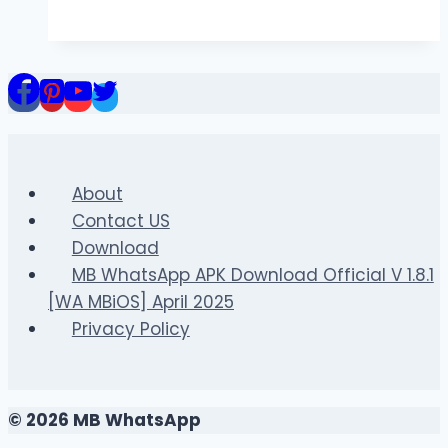
to
Win
Big
in
Jackpots
Game
at
V6BET:
About
Beginner’s
Contact US
Guide
Download
MB WhatsApp APK Download Official V 1.8.1
[WA MBiOS] April 2025
Privacy Policy
© 2026 MB WhatsApp