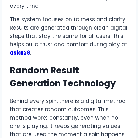
every time.
The system focuses on fairness and clarity.
Results are generated through clean digital
steps that stay the same for all users. This
helps build trust and comfort during play at
asia128
.
Random Result
Generation Technology
Behind every spin, there is a digital method
that creates random outcomes. This
method works constantly, even when no
one is playing. It keeps generating values
that are used the moment a spin happens.