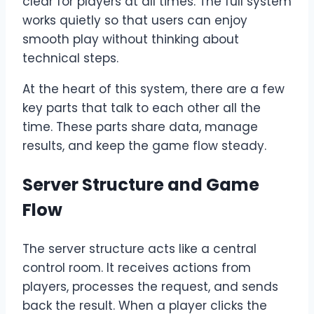
clear for players at all times. The full system
works quietly so that users can enjoy
smooth play without thinking about
technical steps.
At the heart of this system, there are a few
key parts that talk to each other all the
time. These parts share data, manage
results, and keep the game flow steady.
Server Structure and Game
Flow
The server structure acts like a central
control room. It receives actions from
players, processes the request, and sends
back the result. When a player clicks the