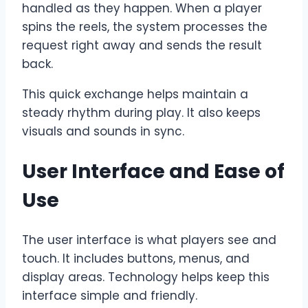
handled as they happen. When a player
spins the reels, the system processes the
request right away and sends the result
back.
This quick exchange helps maintain a
steady rhythm during play. It also keeps
visuals and sounds in sync.
User Interface and Ease of
Use
The user interface is what players see and
touch. It includes buttons, menus, and
display areas. Technology helps keep this
interface simple and friendly.