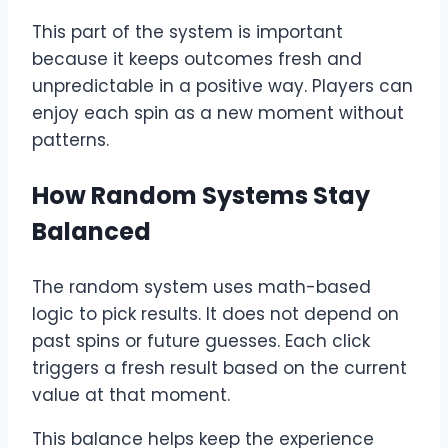
This part of the system is important
because it keeps outcomes fresh and
unpredictable in a positive way. Players can
enjoy each spin as a new moment without
patterns.
How Random Systems Stay
Balanced
The random system uses math-based
logic to pick results. It does not depend on
past spins or future guesses. Each click
triggers a fresh result based on the current
value at that moment.
This balance helps keep the experience