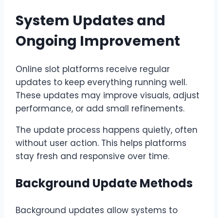
System Updates and
Ongoing Improvement
Online slot platforms receive regular
updates to keep everything running well.
These updates may improve visuals, adjust
performance, or add small refinements.
The update process happens quietly, often
without user action. This helps platforms
stay fresh and responsive over time.
Background Update Methods
Background updates allow systems to