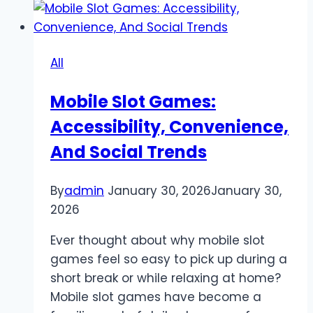
an
app
tài
All
xỉu
online
Mobile Slot Games:
and
Accessibility, Convenience,
When
You
And Social Trends
Should
Reinstall
By
admin
January 30, 2026
January 30,
It
2026
Ever thought about why mobile slot
games feel so easy to pick up during a
short break or while relaxing at home?
Mobile slot games have become a