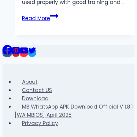
used properly with good training and…
Top
Read More
5
Benefits
of
Performance-
Enhancing
Tablets
for
Lean
About
Muscle
Contact US
Growth
Download
MB WhatsApp APK Download Official V 1.8.1
[WA MBiOS] April 2025
Privacy Policy