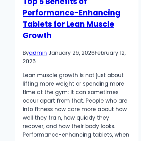
Top 5 Benefits of
For
Performance-Enhancing
Tablets for Lean Muscle
Growth
By
admin
January 29, 2026
February 12,
2026
Lean muscle growth is not just about
lifting more weight or spending more
time at the gym; it can sometimes
occur apart from that. People who are
into fitness now care more about how
well they train, how quickly they
recover, and how their body looks.
Performance-enhancing tablets, when