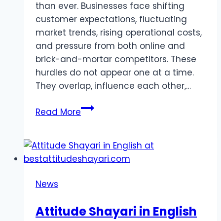
than ever. Businesses face shifting
customer expectations, fluctuating
market trends, rising operational costs,
and pressure from both online and
brick-and-mortar competitors. These
hurdles do not appear one at a time.
They overlap, influence each other,…
Challenges
Read More
Shaping
Today’s
Retail
Landscape
News
Attitude Shayari in English