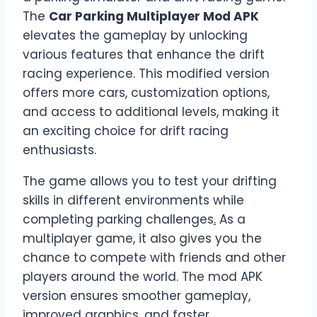
The
Car Parking Multiplayer Mod APK
elevates the gameplay by unlocking
various features that enhance the drift
racing experience. This modified version
offers more cars, customization options,
and access to additional levels, making it
an exciting choice for drift racing
enthusiasts.
The game allows you to test your drifting
skills in different environments while
completing parking challenges
.
As a
multiplayer game, it also gives you the
chance to compete with friends and other
players around the world. The mod APK
version ensures smoother gameplay,
improved graphics, and faster