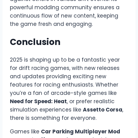
powerful modding community ensures a
continuous flow of new content, keeping
the game fresh and engaging.
Conclusion
2025 is shaping up to be a fantastic year
for drift racing games, with new releases
and updates providing exciting new
features for racing enthusiasts. Whether
you’re a fan of arcade-style games like
Need for Speed: Heat
, or prefer realistic
simulation experiences like
Assetto Corsa
,
there is something for everyone.
Games like
Car Parking Multiplayer Mod