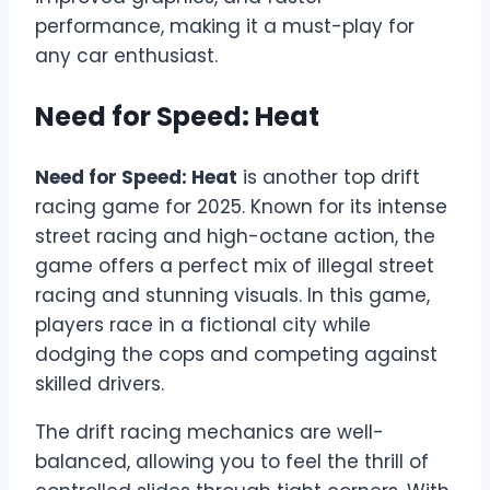
performance, making it a must-play for
any car enthusiast.
Need for Speed: Heat
Need for Speed: Heat
is another top drift
racing game for 2025. Known for its intense
street racing and high-octane action, the
game offers a perfect mix of illegal street
racing and stunning visuals. In this game,
players race in a fictional city while
dodging the cops and competing against
skilled drivers.
The drift racing mechanics are well-
balanced, allowing you to feel the thrill of