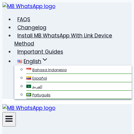
Skip
to
FAQS
content
Changelog
Install MB WhatsApp With Link Device
Method
Important Guides
English
Bahasa Indonesia
Español
العربية
Português