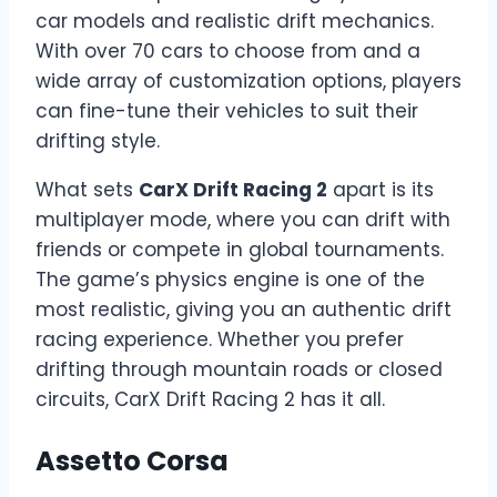
car models and realistic drift mechanics.
With over 70 cars to choose from and a
wide array of customization options, players
can fine-tune their vehicles to suit their
drifting style.
What sets
CarX Drift Racing 2
apart is its
multiplayer mode, where you can drift with
friends or compete in global tournaments.
The game’s physics engine is one of the
most realistic, giving you an authentic drift
racing experience. Whether you prefer
drifting through mountain roads or closed
circuits, CarX Drift Racing 2 has it all.
Assetto Corsa