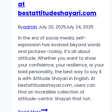
at
bestattitudeshayari.com
By
admin
July 20, 2025
July 24, 2025
In the era of social media, self-
expression has evolved beyond words
and pictures—today, it’s all about
attitude. Whether you want to show
your confidence, your resilience, or your
bold personality, the best way to say it
is with Attitude Shayari in English. At
bestattitudeshayari.com, users can
find an incredible collection of
attitude-centric Shayari that not…
Attitude