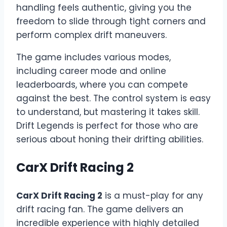
handling feels authentic, giving you the
freedom to slide through tight corners and
perform complex drift maneuvers.
The game includes various modes,
including career mode and online
leaderboards, where you can compete
against the best. The control system is easy
to understand, but mastering it takes skill.
Drift Legends is perfect for those who are
serious about honing their drifting abilities.
CarX Drift Racing 2
CarX Drift Racing 2
is a must-play for any
drift racing fan. The game delivers an
incredible experience with highly detailed