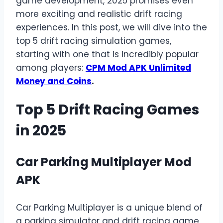
game development, 2025 promises even
more exciting and realistic drift racing
experiences. In this post, we will dive into the
top 5 drift racing simulation games,
starting with one that is incredibly popular
among players:
CPM Mod APK Unlimited
Money and Coins
.
Top 5 Drift Racing Games
in 2025
Car Parking Multiplayer Mod
APK
Car Parking Multiplayer is a unique blend of
a parking simulator and drift racing game.