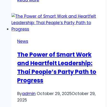
Read More
Shayari
in
English
at
bestattitudeshayari.com
News
The Power of Smart Work
and Heartfelt Leadership:
Thai People’s Party Path to
Progress
By
admin
October 29, 2025
October 29,
2025