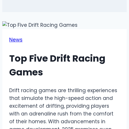
News
Top Five Drift Racing
Games
Drift racing games are thrilling experiences
that simulate the high-speed action and
excitement of drifting, providing players
with an adrenaline rush from the comfort
of their homes. With advancements in