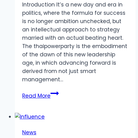
Introduction It’s a new day and era in
politics, where the formula for success
is no longer ambition unchecked, but
an intellectual approach to strategy
married with an actual beating heart.
The thaipowerparty is the embodiment
of the dawn of this new leadership
age, in which advancing forward is
derived from not just smart
management…
The
Read More
Power
of
Smart
Work
News
and