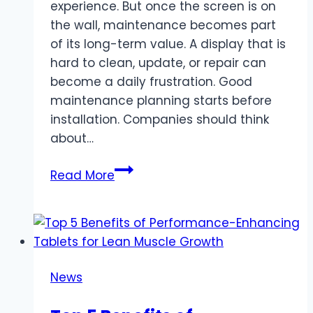
experience. But once the screen is on
the wall, maintenance becomes part
of its long-term value. A display that is
hard to clean, update, or repair can
become a daily frustration. Good
maintenance planning starts before
installation. Companies should think
about…
Business
Read More
Display
Screen
Maintenance:
What
Companies
News
Should
Plan