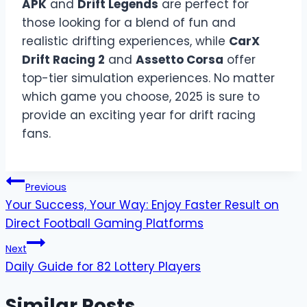
APK
and
Drift Legends
are perfect for
those looking for a blend of fun and
realistic drifting experiences, while
CarX
Drift Racing 2
and
Assetto Corsa
offer
top-tier simulation experiences. No matter
which game you choose, 2025 is sure to
provide an exciting year for drift racing
fans.
Post
Previous
Your Success, Your Way: Enjoy Faster Result on
navigation
Direct Football Gaming Platforms
Next
Daily Guide for 82 Lottery Players
Similar Posts