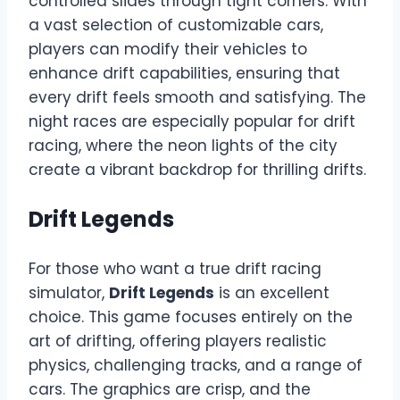
controlled slides through tight corners. With
a vast selection of customizable cars,
players can modify their vehicles to
enhance drift capabilities, ensuring that
every drift feels smooth and satisfying. The
night races are especially popular for drift
racing, where the neon lights of the city
create a vibrant backdrop for thrilling drifts.
Drift Legends
For those who want a true drift racing
simulator,
Drift Legends
is an excellent
choice. This game focuses entirely on the
art of drifting, offering players realistic
physics, challenging tracks, and a range of
cars. The graphics are crisp, and the