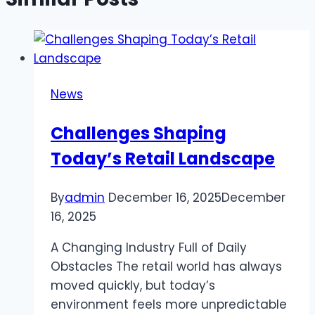
News
Challenges Shaping
Today’s Retail Landscape
By
admin
December 16, 2025
December
16, 2025
A Changing Industry Full of Daily
Obstacles The retail world has always
moved quickly, but today’s
environment feels more unpredictable