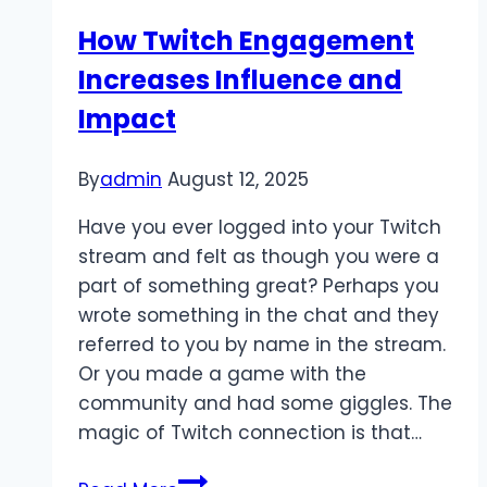
Heartfelt
How Twitch Engagement
Leadership:
Increases Influence and
Thai
People’s
Impact
Party
Path
By
admin
August 12, 2025
to
Progress
Have you ever logged into your Twitch
stream and felt as though you were a
part of something great? Perhaps you
wrote something in the chat and they
referred to you by name in the stream.
Or you made a game with the
community and had some giggles. The
magic of Twitch connection is that…
How