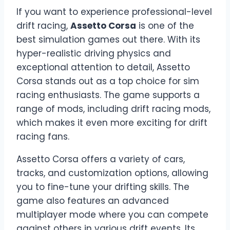
If you want to experience professional-level
drift racing,
Assetto Corsa
is one of the
best simulation games out there. With its
hyper-realistic driving physics and
exceptional attention to detail, Assetto
Corsa stands out as a top choice for sim
racing enthusiasts. The game supports a
range of mods, including drift racing mods,
which makes it even more exciting for drift
racing fans.
Assetto Corsa offers a variety of cars,
tracks, and customization options, allowing
you to fine-tune your drifting skills. The
game also features an advanced
multiplayer mode where you can compete
against others in various drift events. Its