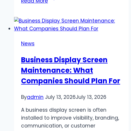
Read More
Twitch
Engagement
Increases
Influence
and
News
Impact
Business Display Screen
Maintenance: What
Companies Should Plan For
By
admin
July 13, 2026
July 13, 2026
A business display screen is often
installed to improve visibility, branding,
communication, or customer