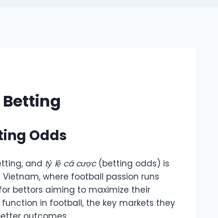
 Betting
tting Odds
etting, and
tỷ lệ cá cược
(betting odds) is
 Vietnam, where football passion runs
 for bettors aiming to maximize their
 function in football, the key markets they
better outcomes.