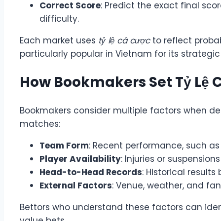
Correct Score
: Predict the exact final sco
difficulty.
Each market uses
tỷ lệ cá cược
to reflect proba
particularly popular in Vietnam for its strategic
How Bookmakers Set Tỷ Lệ 
Bookmakers consider multiple factors when d
matches:
Team Form
: Recent performance, such as 
Player Availability
: Injuries or suspension
Head-to-Head Records
: Historical result
External Factors
: Venue, weather, and fa
Bettors who understand these factors can iden
value bets.