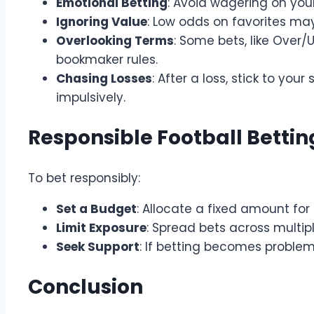
Emotional Betting
: Avoid wagering on your
Ignoring Value
: Low odds on favorites may
Overlooking Terms
: Some bets, like Over
bookmaker rules.
Chasing Losses
: After a loss, stick to you
impulsively.
Responsible Football Bettin
To bet responsibly:
Set a Budget
: Allocate a fixed amount for
Limit Exposure
: Spread bets across multip
Seek Support
: If betting becomes problem
Conclusion