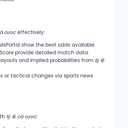
cá cược
effectively:
OddsPortal show the best odds available.
faScore provide detailed match data.
 payouts and implied probabilities from
tỷ lệ
es or tactical changes via sports news
ith
tỷ lệ cá cược
: