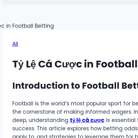
All
Tỷ Lệ Cá Cược in Football
Introduction to Football Be
Football is the world’s most popular sport for b
the cornerstone of making informed wagers. In
deep, understanding
tỷ lệ cá cược
is essential
success. This article explores how betting odds
apply to, and strategies to leverage them for 