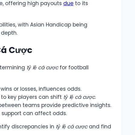
re, offering high payouts
due
to its
bilities, with Asian Handicap being
 depth.
Cá Cược
etermining
tỷ lệ cá cược
for football
wins or losses, influences odds.
s to key players can shift
tỷ lệ cá cược
.
s between teams provide predictive insights.
n support can affect odds.
tify discrepancies in
tỷ lệ cá cược
and find