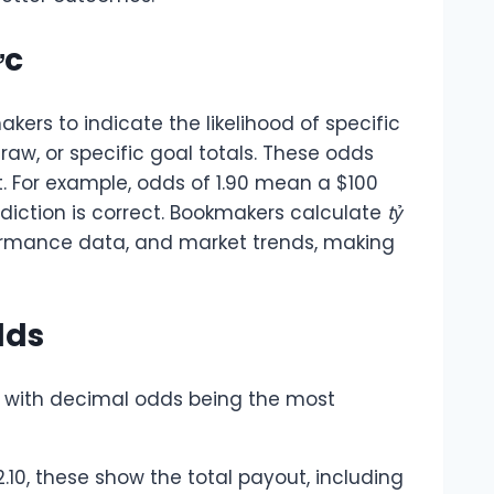
ợc
ers to indicate the likelihood of specific
raw, or specific goal totals. These odds
. For example, odds of 1.90 mean a $100
rediction is correct. Bookmakers calculate
tỷ
ormance data, and market trends, making
dds
, with decimal odds being the most
2.10, these show the total payout, including