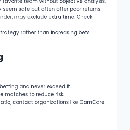
 favorite team without objective analysis.
 seem safe but often offer poor returns.
/Under, may exclude extra time. Check
r strategy rather than increasing bets
g
 betting and never exceed it.
le matches to reduce risk.
atic, contact organizations like GamCare.