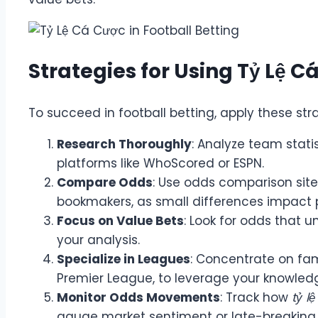
Strategies for Using Tỷ Lệ C
To succeed in football betting, apply these str
Research Thoroughly
: Analyze team statis
platforms like WhoScored or ESPN.
Compare Odds
: Use odds comparison site
bookmakers, as small differences impact p
Focus on Value Bets
: Look for odds that
your analysis.
Specialize in Leagues
: Concentrate on fam
Premier League, to leverage your knowled
Monitor Odds Movements
: Track how
tỷ l
gauge market sentiment or late-breaking