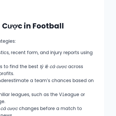
á Cược in Football
ategies:
tics, recent form, and injury reports using
s to find the best
tỷ lệ cá cược
across
rofits.
 underestimate a team’s chances based on
iliar leagues, such as the V.League or
ge.
ệ cá cược
changes before a match to
 news.