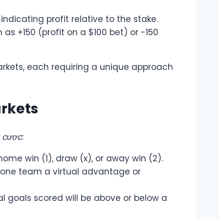
, indicating profit relative to the stake.
as +150 (profit on a $100 bet) or -150
arkets, each requiring a unique approach
arkets
á cược
:
me win (1), draw (x), or away win (2).
 one team a virtual advantage or
al goals scored will be above or below a