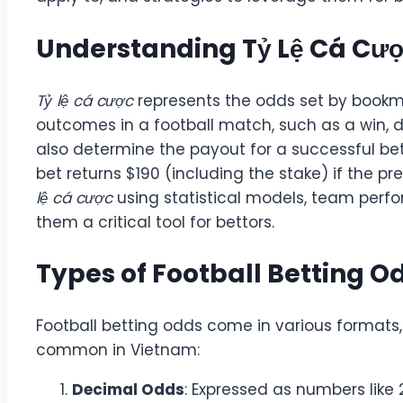
Understanding Tỷ Lệ Cá Cư
Tỷ lệ cá cược
represents the odds set by bookmak
outcomes in a football match, such as a win, d
also determine the payout for a successful bet
bet returns $190 (including the stake) if the p
lệ cá cược
using statistical models, team perf
them a critical tool for bettors.
Types of Football Betting O
Football betting odds come in various formats
common in Vietnam:
Decimal Odds
: Expressed as numbers like 