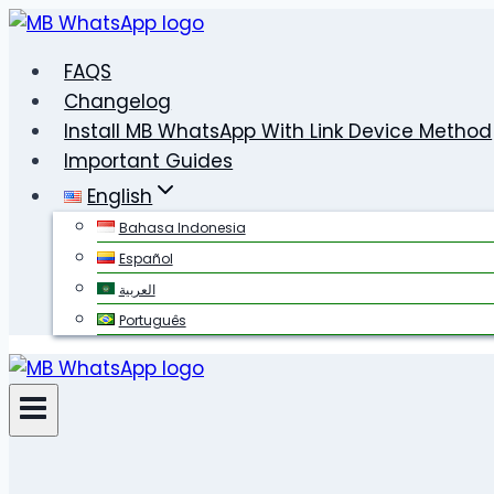
Skip
to
FAQS
content
Changelog
Install MB WhatsApp With Link Device Method
Important Guides
English
Bahasa Indonesia
Español
العربية
Português