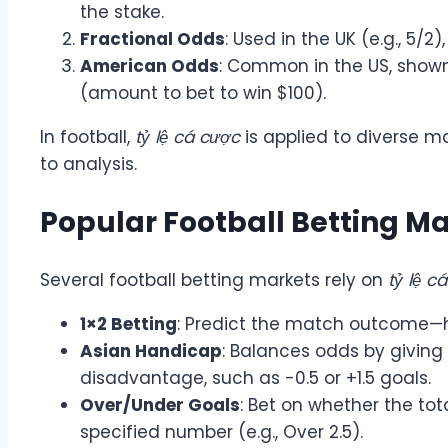
the stake.
Fractional Odds
: Used in the UK (e.g., 5/2)
American Odds
: Common in the US, shown 
(amount to bet to win $100).
In football,
tỷ lệ cá cược
is applied to diverse m
to analysis.
Popular Football Betting M
Several football betting markets rely on
tỷ lệ c
1×2 Betting
: Predict the match outcome—ho
Asian Handicap
: Balances odds by giving
disadvantage, such as -0.5 or +1.5 goals.
Over/Under Goals
: Bet on whether the tot
specified number (e.g., Over 2.5).