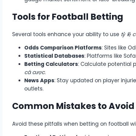
Tools for Football Betting
Several tools enhance your ability to use
tỷ lệ 
Odds Comparison Platforms
: Sites like 
Statistical Databases
: Platforms like So
Betting Calculators
: Calculate potential
cá cược
.
News Apps
: Stay updated on player injuri
outlets.
Common Mistakes to Avoid
Avoid these pitfalls when betting on football w