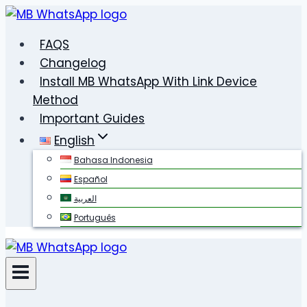
Skip
to
FAQS
content
Changelog
Install MB WhatsApp With Link Device
Method
Important Guides
English
Bahasa Indonesia
Español
العربية
Português