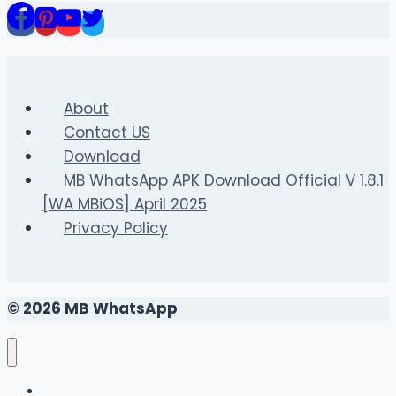
Betting
Odds:
Master
Your
Mindset
About
Contact US
Download
MB WhatsApp APK Download Official V 1.8.1
[WA MBiOS] April 2025
Privacy Policy
© 2026 MB WhatsApp
FAQS