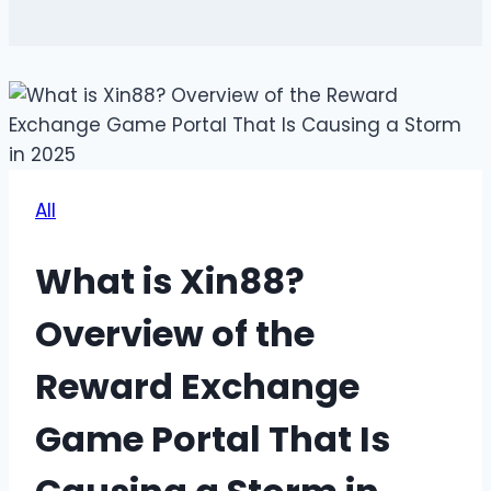
All
What is Xin88?
Overview of the
Reward Exchange
Game Portal That Is