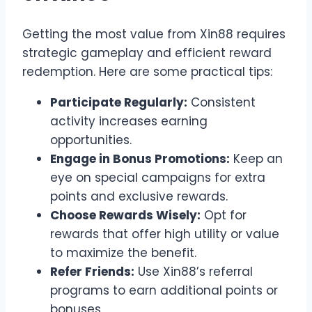
Getting the most value from Xin88 requires
strategic gameplay and efficient reward
redemption. Here are some practical tips:
Participate Regularly:
Consistent
activity increases earning
opportunities.
Engage in Bonus Promotions:
Keep an
eye on special campaigns for extra
points and exclusive rewards.
Choose Rewards Wisely:
Opt for
rewards that offer high utility or value
to maximize the benefit.
Refer Friends:
Use Xin88’s referral
programs to earn additional points or
bonuses.