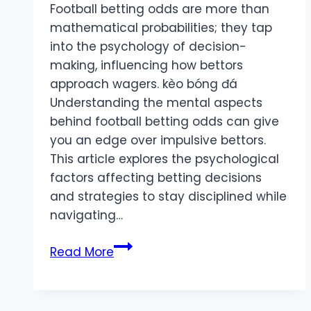
Football betting odds are more than
mathematical probabilities; they tap
into the psychology of decision-
making, influencing how bettors
approach wagers. kèo bóng đá
Understanding the mental aspects
behind football betting odds can give
you an edge over impulsive bettors.
This article explores the psychological
factors affecting betting decisions
and strategies to stay disciplined while
navigating…
The
Read More
Psychology
of
Football