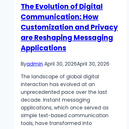
The Evolution of Digital
Models
Communication: How
Customization and Privacy
are Reshaping Messaging
Applications
By
admin
April 30, 2026
April 30, 2026
The landscape of global digital
interaction has evolved at an
unprecedented pace over the last
decade. Instant messaging
applications, which once served as
simple text-based communication
tools, have transformed into