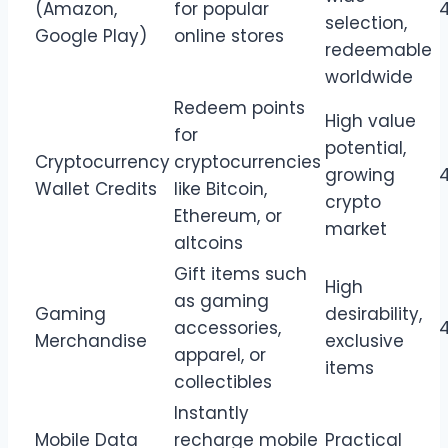
(Amazon,
for popular
4
selection,
Google Play)
online stores
redeemable
worldwide
Redeem points
High value
for
potential,
Cryptocurrency
cryptocurrencies
growing
4
Wallet Credits
like Bitcoin,
crypto
Ethereum, or
market
altcoins
Gift items such
High
as gaming
Gaming
desirability,
accessories,
4
Merchandise
exclusive
apparel, or
items
collectibles
Instantly
Mobile Data
recharge mobile
Practical