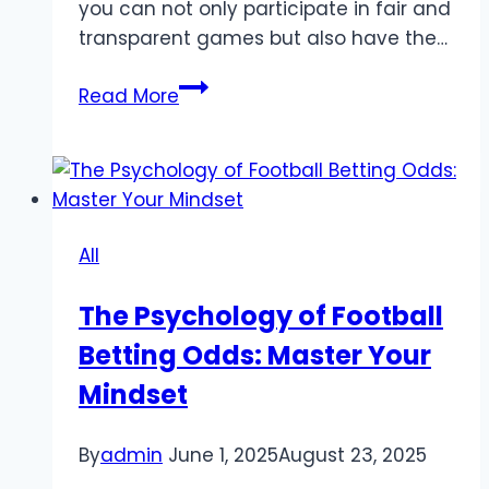
you can not only participate in fair and
transparent games but also have the…
78Win
Read More
Casino–
Asia’s
#1
Premium
Entertainment
All
Platform
The Psychology of Football
Betting Odds: Master Your
Mindset
By
admin
June 1, 2025
August 23, 2025