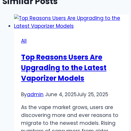
Similar Posts
All
Top Reasons Users Are
Upgrading to the Latest
Vaporizer Models
By
admin
June 4, 2025
July 25, 2025
As the vape market grows, users are
discovering more and ever reasons to
migrate to the newest models. Rising
numbers of consumers from older