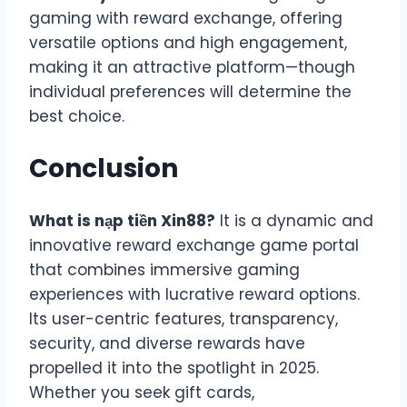
gaming with reward exchange, offering
versatile options and high engagement,
making it an attractive platform—though
individual preferences will determine the
best choice.
Conclusion
What is
nạp tiền Xin88
?
It is a dynamic and
innovative reward exchange game portal
that combines immersive gaming
experiences with lucrative reward options.
Its user-centric features, transparency,
security, and diverse rewards have
propelled it into the spotlight in 2025.
Whether you seek gift cards,