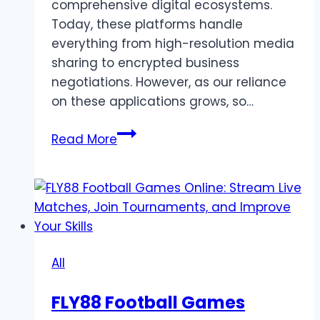
comprehensive digital ecosystems.
Today, these platforms handle
everything from high-resolution media
sharing to encrypted business
negotiations. However, as our reliance
on these applications grows, so…
The
Read More
Evolution
of
Digital
Communication:
How
Customization
All
and
Privacy
FLY88 Football Games
are