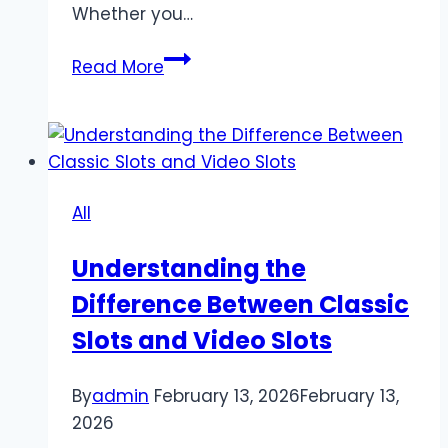
Whether you…
FLY88
Read More
Football
Games
Online:
Stream
Live
All
Matches,
Join
Understanding the
Tournaments,
Difference Between Classic
and
Improve
Slots and Video Slots
Your
Skills
By
admin
February 13, 2026
February 13,
2026