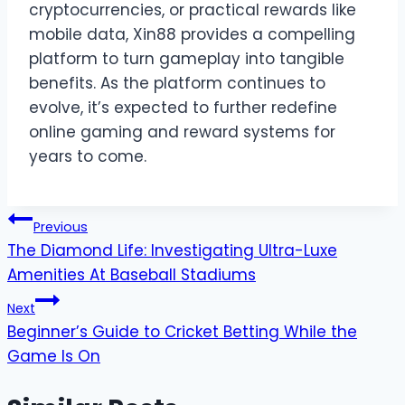
cryptocurrencies, or practical rewards like
mobile data, Xin88 provides a compelling
platform to turn gameplay into tangible
benefits. As the platform continues to
evolve, it’s expected to further redefine
online gaming and reward systems for
years to come.
Post
Previous
The Diamond Life: Investigating Ultra-Luxe
navigation
Amenities At Baseball Stadiums
Next
Beginner’s Guide to Cricket Betting While the
Game Is On