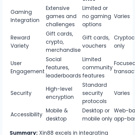
Extensive
Limited or
Gaming
games and
no gaming
Varies
Integration
challenges
options
Gift cards,
Reward
Gift cards,
Cryptoc
crypto,
Variety
vouchers
only
merchandise
Social
Limited
User
Focused
features,
community
Engagement
transac
leaderboards
features
Standard
High-level
Security
security
Varies
encryption
protocols
Mobile &
Desktop or
Web-ba
Accessibility
desktop
mobile only
app-ba
Summary:
Xin88 excels in integrating