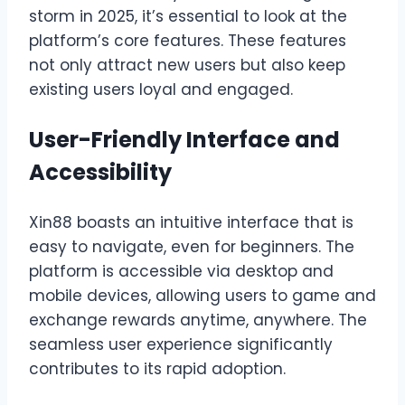
storm in 2025, it’s essential to look at the
platform’s core features. These features
not only attract new users but also keep
existing users loyal and engaged.
User-Friendly Interface and
Accessibility
Xin88 boasts an intuitive interface that is
easy to navigate, even for beginners. The
platform is accessible via desktop and
mobile devices, allowing users to game and
exchange rewards anytime, anywhere. The
seamless user experience significantly
contributes to its rapid adoption.