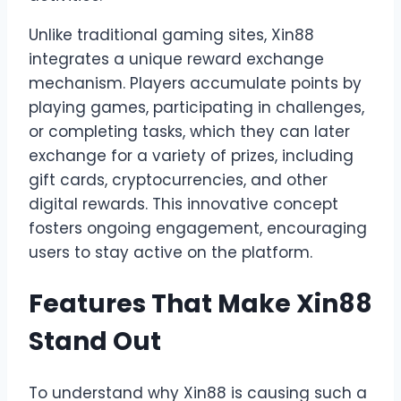
Unlike traditional gaming sites, Xin88
integrates a unique reward exchange
mechanism. Players accumulate points by
playing games, participating in challenges,
or completing tasks, which they can later
exchange for a variety of prizes, including
gift cards, cryptocurrencies, and other
digital rewards. This innovative concept
fosters ongoing engagement, encouraging
users to stay active on the platform.
Features That Make Xin88
Stand Out
To understand why Xin88 is causing such a