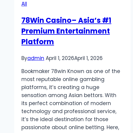
All
and
Video
78Win Casino– Asia’s #1
Slots
Premium Entertainment
Platform
By
admin
April 1, 2026
April 1, 2026
Bookmaker 78win Known as one of the
most reputable online gambling
platforms, it’s creating a huge
sensation among Asian bettors. With
its perfect combination of modern
technology and professional service,
it’s the ideal destination for those
passionate about online betting. Here,