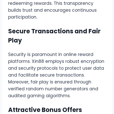
redeeming rewards. This transparency
builds trust and encourages continuous
participation.
Secure Transactions and Fair
Play
Security is paramount in online reward
platforms. Xin88 employs robust encryption
and security protocols to protect user data
and facilitate secure transactions.
Moreover, fair play is ensured through
verified random number generators and
audited gaming algorithms.
Attractive Bonus Offers