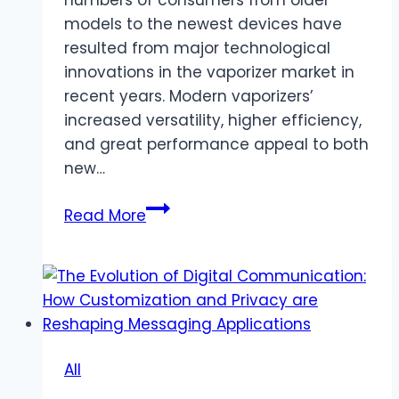
models to the newest devices have
resulted from major technological
innovations in the vaporizer market in
recent years. Modern vaporizers’
increased versatility, higher efficiency,
and great performance appeal to both
new…
Top
Read More
Reasons
Users
Are
Upgrading
to
the
All
Latest
Vaporizer