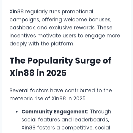
Xin88 regularly runs promotional
campaigns, offering welcome bonuses,
cashback, and exclusive rewards. These
incentives motivate users to engage more
deeply with the platform.
The Popularity Surge of
Xin88 in 2025
Several factors have contributed to the
meteoric rise of Xin88 in 2025.
Community Engagement:
Through
social features and leaderboards,
Xin88 fosters a competitive, social