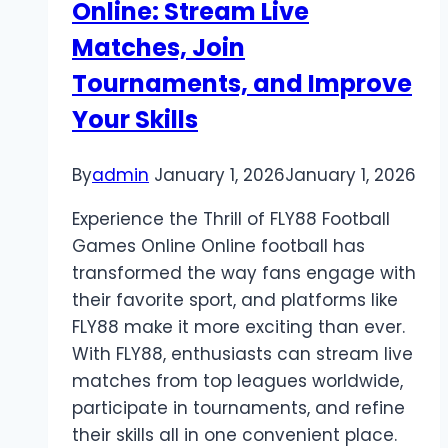
Online: Stream Live
Reshaping
Messaging
Matches, Join
Applications
Tournaments, and Improve
Your Skills
By
admin
January 1, 2026
January 1, 2026
Experience the Thrill of FLY88 Football
Games Online Online football has
transformed the way fans engage with
their favorite sport, and platforms like
FLY88 make it more exciting than ever.
With FLY88, enthusiasts can stream live
matches from top leagues worldwide,
participate in tournaments, and refine
their skills all in one convenient place.