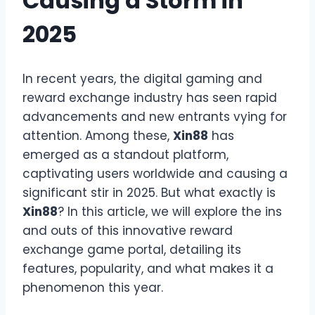
Causing a Storm in
2025
In recent years, the digital gaming and
reward exchange industry has seen rapid
advancements and new entrants vying for
attention. Among these,
Xin88
has
emerged as a standout platform,
captivating users worldwide and causing a
significant stir in 2025. But what exactly is
Xin88
? In this article, we will explore the ins
and outs of this innovative reward
exchange game portal, detailing its
features, popularity, and what makes it a
phenomenon this year.