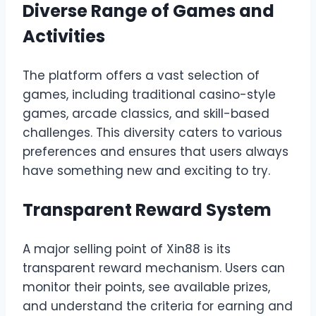
Diverse Range of Games and
Activities
The platform offers a vast selection of
games, including traditional casino-style
games, arcade classics, and skill-based
challenges. This diversity caters to various
preferences and ensures that users always
have something new and exciting to try.
Transparent Reward System
A major selling point of Xin88 is its
transparent reward mechanism. Users can
monitor their points, see available prizes,
and understand the criteria for earning and