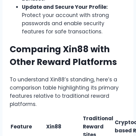
Update and Secure Your Profile:
Protect your account with strong
passwords and enable security
features for safe transactions.
Comparing Xin88 with
Other Reward Platforms
To understand Xin88’s standing, here’s a
comparison table highlighting its primary
features relative to traditional reward
platforms.
Traditional
Crypto
Feature
Xin88
Reward
based 
Sites