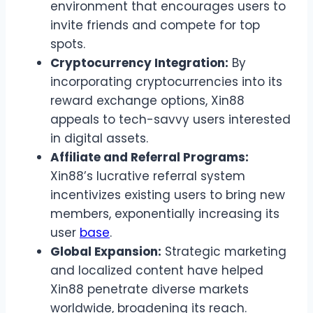
environment that encourages users to
invite friends and compete for top
spots.
Cryptocurrency Integration:
By
incorporating cryptocurrencies into its
reward exchange options, Xin88
appeals to tech-savvy users interested
in digital assets.
Affiliate and Referral Programs:
Xin88’s lucrative referral system
incentivizes existing users to bring new
members, exponentially increasing its
user
base
.
Global Expansion:
Strategic marketing
and localized content have helped
Xin88 penetrate diverse markets
worldwide, broadening its reach.