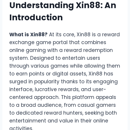
Understanding Xin88: An
Introduction
What is Xin88?
At its core, Xin88 is a reward
exchange game portal that combines
online gaming with a reward redemption
system. Designed to entertain users
through various games while allowing them
to earn points or digital assets, Xin88 has
surged in popularity thanks to its engaging
interface, lucrative rewards, and user-
centered approach. This platform appeals
to a broad audience, from casual gamers
to dedicated reward hunters, seeking both
entertainment and value in their online
activities.