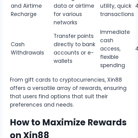
and Airtime
data or airtime
utility, quick
4
Recharge
for various
transactions
networks
Immediate
Transfer points
cash
Cash
directly to bank
access,
4
Withdrawals
accounts or e-
flexible
wallets
spending
From gift cards to cryptocurrencies, Xin88
offers a versatile array of rewards, ensuring
that users find options that suit their
preferences and needs.
How to Maximize Rewards
on Xin88