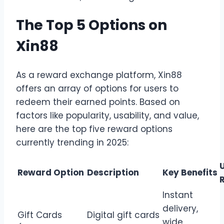
The Top 5 Options on
Xin88
As a reward exchange platform, Xin88
offers an array of options for users to
redeem their earned points. Based on
factors like popularity, usability, and value,
here are the top five reward options
currently trending in 2025:
Reward Option
Description
Key Benefits
Instant
delivery,
Gift Cards
Digital gift cards
wide