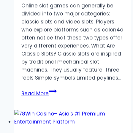
Online slot games can generally be
divided into two major categories:
classic slots and video slots. Players
who explore platforms such as calon4d
often notice that these two types offer
very different experiences. What Are
Classic Slots? Classic slots are inspired
by traditional mechanical slot
machines. They usually feature: Three
reels Simple symbols Limited paylines…
Understanding
Read More
the
Difference
Between
Classic
Slots