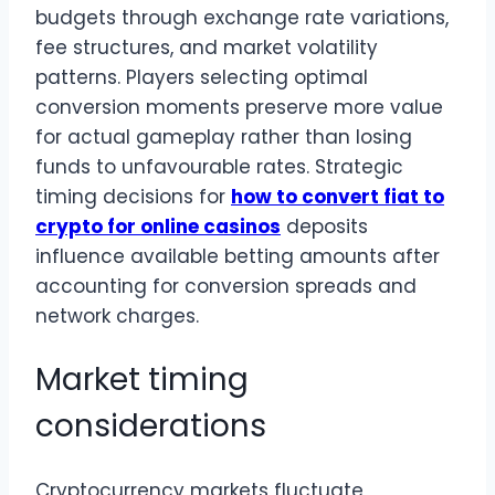
budgets through exchange rate variations,
fee structures, and market volatility
patterns. Players selecting optimal
conversion moments preserve more value
for actual gameplay rather than losing
funds to unfavourable rates. Strategic
timing decisions for
how to convert fiat to
crypto for online casinos
deposits
influence available betting amounts after
accounting for conversion spreads and
network charges.
Market timing
considerations
Cryptocurrency markets fluctuate