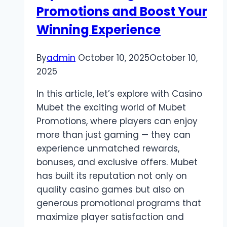
Promotions and Boost Your
Fans
Winning Experience
By
admin
October 10, 2025
October 10,
2025
In this article, let’s explore with Casino
Mubet the exciting world of Mubet
Promotions, where players can enjoy
more than just gaming — they can
experience unmatched rewards,
bonuses, and exclusive offers. Mubet
has built its reputation not only on
quality casino games but also on
generous promotional programs that
maximize player satisfaction and