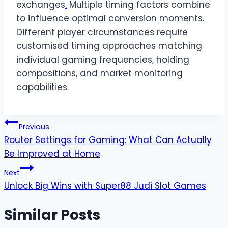
exchanges
.
Multiple timing factors combine
to influence optimal conversion moments.
Different player circumstances require
customised timing approaches matching
individual gaming frequencies, holding
compositions, and market monitoring
capabilities.
Post
Previous
Router Settings for Gaming: What Can Actually
navigation
Be Improved at Home
Next
Unlock Big Wins with Super88 Judi Slot Games
Similar Posts