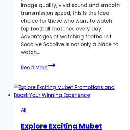
image quality, vivid sound and smooth
transmission speed, this is the ideal
choice for those who want to watch
top football matches every day.
Advantages of watching football at
Socolive Socolive is not only a place to
watch…
Watch
Read More
Soccer
Socolive
–
The
Ultimate
All
Live
Experience
Explore Exciting Mubet
For