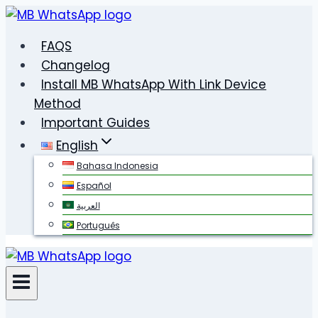
Skip
to
FAQS
content
Changelog
Install MB WhatsApp With Link Device
Method
Important Guides
English
Bahasa Indonesia
Español
العربية
Português