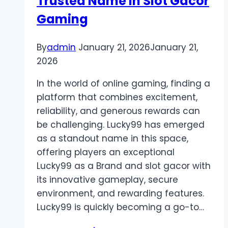
Trusted Name in Slot Gacor
Gaming
By
admin
January 21, 2026
January 21,
2026
In the world of online gaming, finding a
platform that combines excitement,
reliability, and generous rewards can
be challenging. Lucky99 has emerged
as a standout name in this space,
offering players an exceptional
Lucky99 as a Brand and slot gacor with
its innovative gameplay, secure
environment, and rewarding features.
Lucky99 is quickly becoming a go-to…