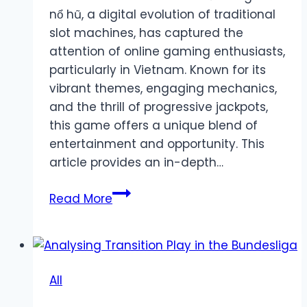
nổ hũ, a digital evolution of traditional
slot machines, has captured the
attention of online gaming enthusiasts,
particularly in Vietnam. Known for its
vibrant themes, engaging mechanics,
and the thrill of progressive jackpots,
this game offers a unique blend of
entertainment and opportunity. This
article provides an in-depth…
Unveiling
Read More
the
Excitement
of
Game
All
Nổ
Hũ: