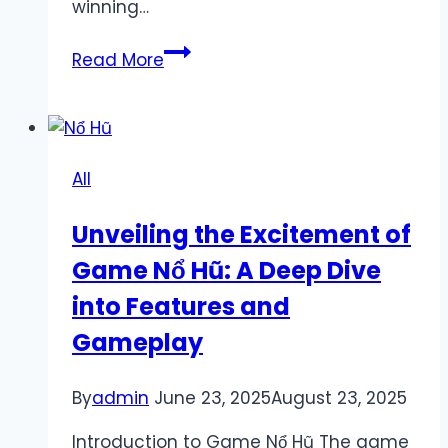
winning…
Explore
Read More
Exciting
Mubet
Promotions
and
All
Boost
Your
Unveiling the Excitement of
Winning
Game Nổ Hũ: A Deep Dive
Experience
into Features and
Gameplay
By
admin
June 23, 2025
August 23, 2025
Introduction to Game Nổ Hũ The game