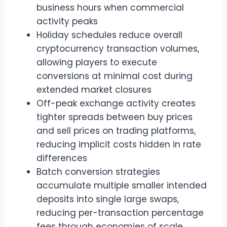
business hours when commercial
activity peaks
Holiday schedules reduce overall
cryptocurrency transaction volumes,
allowing players to execute
conversions at minimal cost during
extended market closures
Off-peak exchange activity creates
tighter spreads between buy prices
and sell prices on trading platforms,
reducing implicit costs hidden in rate
differences
Batch conversion strategies
accumulate multiple smaller intended
deposits into single large swaps,
reducing per-transaction percentage
fees through economies of scale