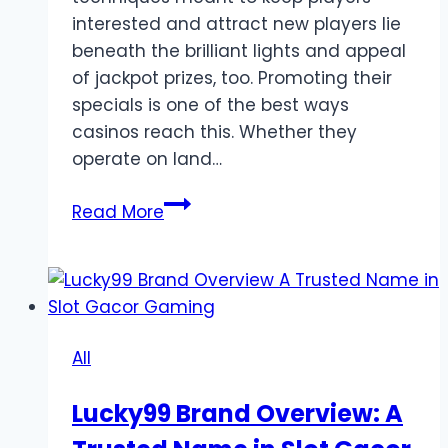
interested and attract new players lie
beneath the brilliant lights and appeal
of jackpot prizes, too. Promoting their
specials is one of the best ways
casinos reach this. Whether they
operate on land…
How
Read More
Do
Game
Online
Advertise
Their
All
Promotions?
Lucky99 Brand Overview: A