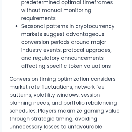
predetermined optimal timeframes
without manual monitoring
requirements
Seasonal patterns in cryptocurrency
markets suggest advantageous
conversion periods around major
industry events, protocol upgrades,
and regulatory announcements
affecting specific token valuations
Conversion timing optimization considers
market rate fluctuations, network fee
patterns, volatility windows, session
planning needs, and portfolio rebalancing
schedules. Players maximize gaming value
through strategic timing, avoiding
unnecessary losses to unfavourable