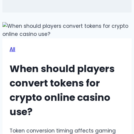
All
When should players
convert tokens for
crypto online casino
use?
Token conversion timing affects gaming