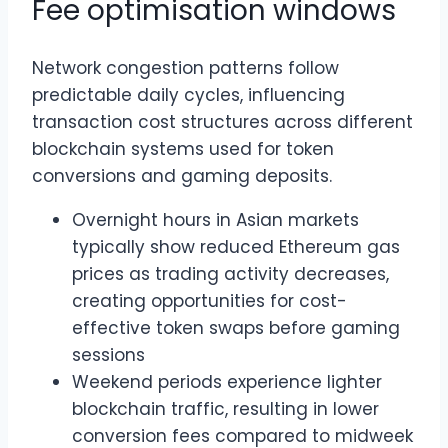
Fee optimisation windows
Network congestion patterns follow
predictable daily cycles, influencing
transaction cost structures across different
blockchain systems used for token
conversions and gaming deposits.
Overnight hours in Asian markets
typically show reduced Ethereum gas
prices as trading activity decreases,
creating opportunities for cost-
effective token swaps before gaming
sessions
Weekend periods experience lighter
blockchain traffic, resulting in lower
conversion fees compared to midweek