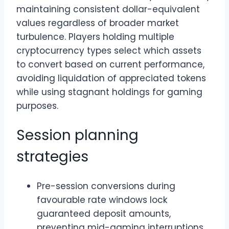
maintaining consistent dollar-equivalent
values regardless of broader market
turbulence. Players holding multiple
cryptocurrency types select which assets
to convert based on current performance,
avoiding liquidation of appreciated tokens
while using stagnant holdings for gaming
purposes.
Session planning
strategies
Pre-session conversions during
favourable rate windows lock
guaranteed deposit amounts,
preventing mid-gaming interruptions