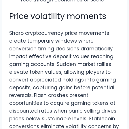
Price volatility moments
Sharp cryptocurrency price movements
create temporary windows where
conversion timing decisions dramatically
impact effective deposit values reaching
gaming accounts. Sudden market rallies
elevate token values, allowing players to
convert appreciated holdings into gaming
deposits, capturing gains before potential
reversals. Flash crashes present
opportunities to acquire gaming tokens at
discounted rates when panic selling drives
prices below sustainable levels. Stablecoin
conversions eliminate volatility concerns by