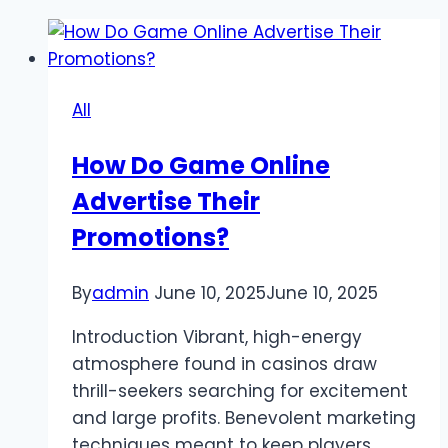
All
How Do Game Online
Advertise Their
Promotions?
By
admin
June 10, 2025
June 10, 2025
Introduction Vibrant, high-energy
atmosphere found in casinos draw
thrill-seekers searching for excitement
and large profits. Benevolent marketing
techniques meant to keep players