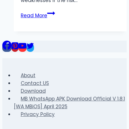
weaknesses if the risk…
Analysing
Read More
Transition
Play
in
the
Bundesliga
About
Contact US
Download
MB WhatsApp APK Download Official V 1.8.1
[WA MBiOS] April 2025
Privacy Policy