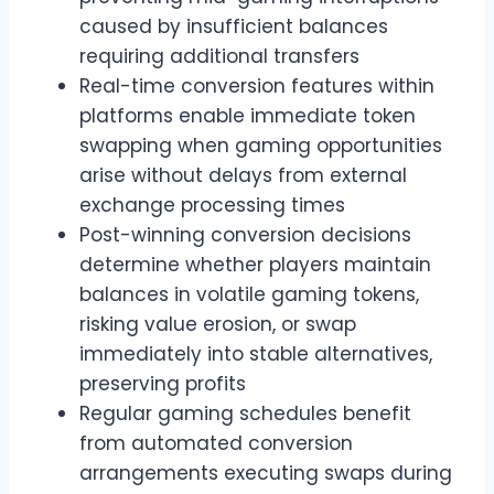
caused by insufficient balances
requiring additional transfers
Real-time conversion features within
platforms enable immediate token
swapping when gaming opportunities
arise without delays from external
exchange processing times
Post-winning conversion decisions
determine whether players maintain
balances in volatile gaming tokens,
risking value erosion, or swap
immediately into stable alternatives,
preserving profits
Regular gaming schedules benefit
from automated conversion
arrangements executing swaps during