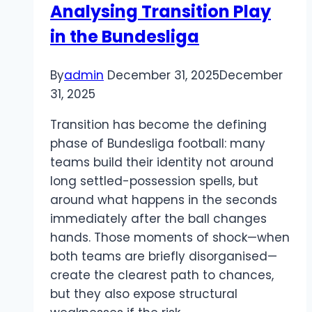
Analysing Transition Play
A
in the Bundesliga
Deep
Dive
into
By
admin
December 31, 2025
December
Features
31, 2025
and
Transition has become the defining
Gameplay
phase of Bundesliga football: many
teams build their identity not around
long settled-possession spells, but
around what happens in the seconds
immediately after the ball changes
hands. Those moments of shock—when
both teams are briefly disorganised—
create the clearest path to chances,
but they also expose structural