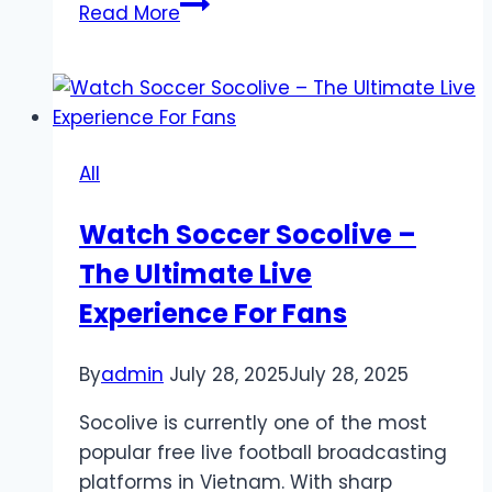
Lucky99
Read More
Brand
Overview:
A
Trusted
Name
All
in
Slot
Watch Soccer Socolive –
Gacor
The Ultimate Live
Gaming
Experience For Fans
By
admin
July 28, 2025
July 28, 2025
Socolive is currently one of the most
popular free live football broadcasting
platforms in Vietnam. With sharp