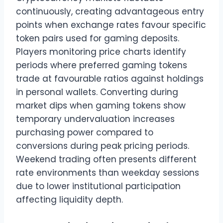
continuously, creating advantageous entry
points when exchange rates favour specific
token pairs used for gaming deposits.
Players monitoring price charts identify
periods where preferred gaming tokens
trade at favourable ratios against holdings
in personal wallets. Converting during
market dips when gaming tokens show
temporary undervaluation increases
purchasing power compared to
conversions during peak pricing periods.
Weekend trading often presents different
rate environments than weekday sessions
due to lower institutional participation
affecting liquidity depth.