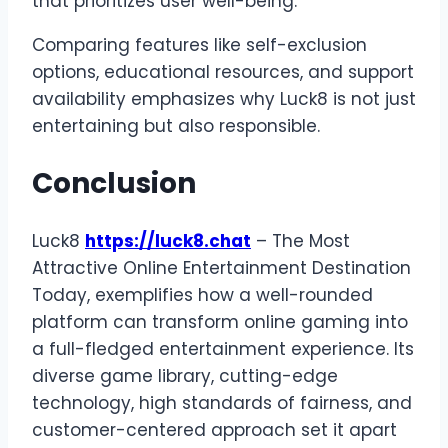
that prioritizes user well-being.
Comparing features like self-exclusion
options, educational resources, and support
availability emphasizes why Luck8 is not just
entertaining but also responsible.
Conclusion
Luck8
https://luck8.chat
– The Most
Attractive Online Entertainment Destination
Today, exemplifies how a well-rounded
platform can transform online gaming into
a full-fledged entertainment experience. Its
diverse game library, cutting-edge
technology, high standards of fairness, and
customer-centered approach set it apart