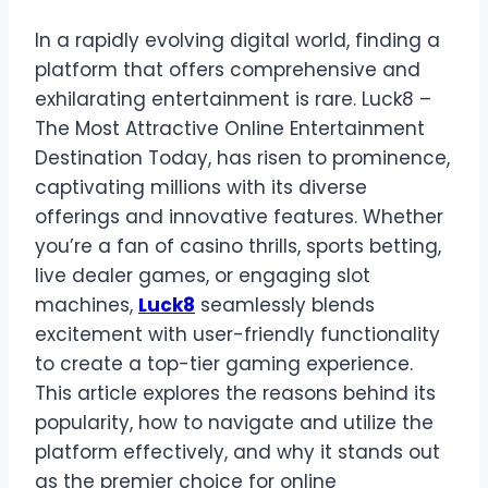
In a rapidly evolving digital world, finding a
platform that offers comprehensive and
exhilarating entertainment is rare. Luck8 –
The Most Attractive Online Entertainment
Destination Today, has risen to prominence,
captivating millions with its diverse
offerings and innovative features. Whether
you’re a fan of casino thrills, sports betting,
live dealer games, or engaging slot
machines,
Luck8
seamlessly blends
excitement with user-friendly functionality
to create a top-tier gaming experience.
This article explores the reasons behind its
popularity, how to navigate and utilize the
platform effectively, and why it stands out
as the premier choice for online