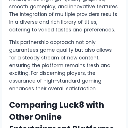
smooth gameplay, and innovative features.
The integration of multiple providers results
in a diverse and rich library of titles,
catering to varied tastes and preferences.
This partnership approach not only
guarantees game quality but also allows
for a steady stream of new content,
ensuring the platform remains fresh and
exciting. For discerning players, the
assurance of high-standard gaming
enhances their overall satisfaction.
Comparing Luck8 with
Other Online