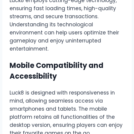
Luck8 employs cutting-edge technology,
ensuring fast loading times, high-quality
streams, and secure transactions.
Understanding its technological
environment can help users optimize their
gameplay and enjoy uninterrupted
entertainment.
Mobile Compatibility and
Accessibility
Luck8 is designed with responsiveness in
mind, allowing seamless access via
smartphones and tablets. The mobile
platform retains all functionalities of the
desktop version, ensuring players can enjoy
their favorite games on the go.