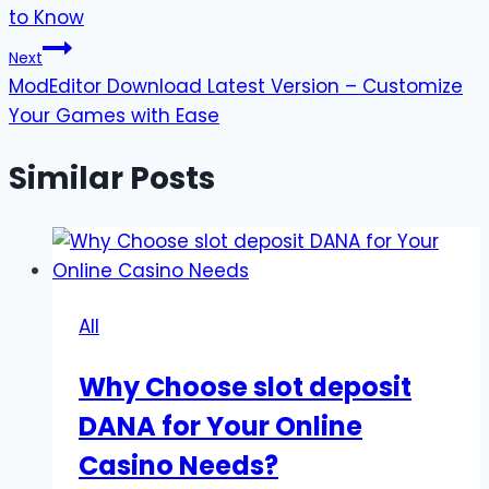
navigation
to Know
Next
ModEditor Download Latest Version – Customize
Your Games with Ease
Similar Posts
All
Why Choose slot deposit
DANA for Your Online
Casino Needs?