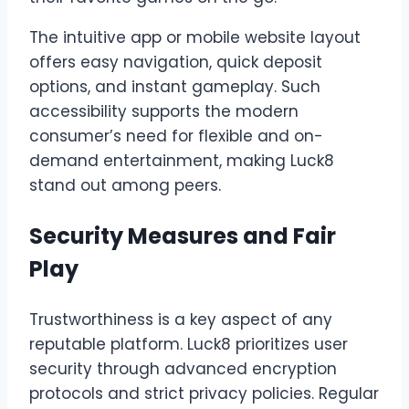
The intuitive app or mobile website layout
offers easy navigation, quick deposit
options, and instant gameplay. Such
accessibility supports the modern
consumer’s need for flexible and on-
demand entertainment, making Luck8
stand out among peers.
Security Measures and Fair
Play
Trustworthiness is a key aspect of any
reputable platform. Luck8 prioritizes user
security through advanced encryption
protocols and strict privacy policies. Regular