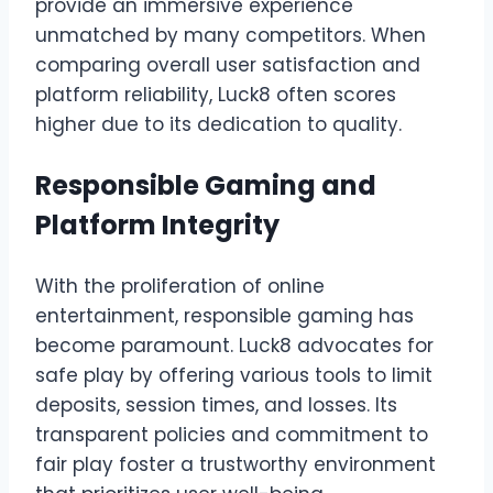
provide an immersive experience
unmatched by many competitors. When
comparing overall user satisfaction and
platform reliability, Luck8 often scores
higher due to its dedication to quality.
Responsible Gaming and
Platform Integrity
With the proliferation of online
entertainment, responsible gaming has
become paramount. Luck8 advocates for
safe play by offering various tools to limit
deposits, session times, and losses. Its
transparent policies and commitment to
fair play foster a trustworthy environment