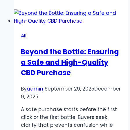
How
to
Register,
Play,
All
and
Score
Beyond the Bottle: Ensuring
a Safe and High-Quality
CBD Purchase
By
admin
September 29, 2025
December
9, 2025
A safe purchase starts before the first
click or the first bottle. Buyers seek
clarity that prevents confusion while