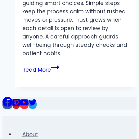
guiding smart choices. Simple steps
keep the process calm without rushed
moves or pressure. Trust grows when
each detail is open to review by
anyone. A careful approach guards
well-being through steady checks and
patient habits….
Beyond
Read More
the
Bottle:
Ensuring
a
Safe
and
High-
Quality
About