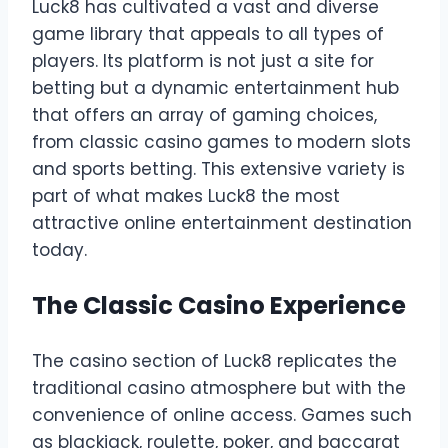
Luck8 has cultivated a vast and diverse
game library that appeals to all types of
players. Its platform is not just a site for
betting but a dynamic entertainment hub
that offers an array of gaming choices,
from classic casino games to modern slots
and sports betting. This extensive variety is
part of what makes Luck8 the most
attractive online entertainment destination
today.
The Classic Casino Experience
The casino section of Luck8 replicates the
traditional casino atmosphere but with the
convenience of online access. Games such
as blackjack, roulette, poker, and baccarat