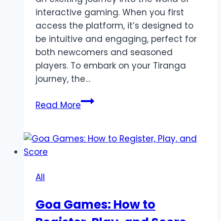
interactive gaming. When you first
access the platform, it’s designed to
be intuitive and engaging, perfect for
both newcomers and seasoned
players. To embark on your Tiranga
journey, the…
How
Read More
to
Get
Started
With
Tiranga
All
Game
in
Goa Games: How to
2026