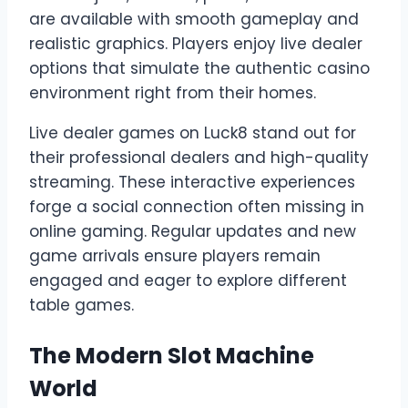
are available with smooth gameplay and
realistic graphics. Players enjoy live dealer
options that simulate the authentic casino
environment right from their homes.
Live dealer games on Luck8 stand out for
their professional dealers and high-quality
streaming. These interactive experiences
forge a social connection often missing in
online gaming. Regular updates and new
game arrivals ensure players remain
engaged and eager to explore different
table games.
The Modern Slot Machine
World