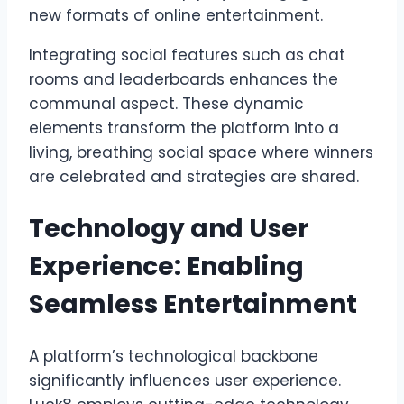
new formats of online entertainment.
Integrating social features such as chat
rooms and leaderboards enhances the
communal aspect. These dynamic
elements transform the platform into a
living, breathing social space where winners
are celebrated and strategies are shared.
Technology and User
Experience: Enabling
Seamless Entertainment
A platform’s technological backbone
significantly influences user experience.