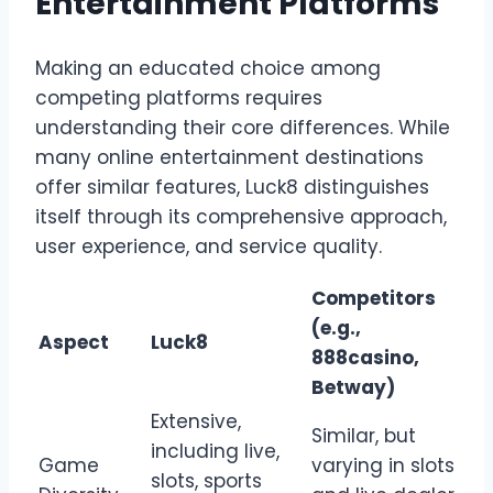
Entertainment Platforms
Making an educated choice among
competing platforms requires
understanding their core differences. While
many online entertainment destinations
offer similar features, Luck8 distinguishes
itself through its comprehensive approach,
user experience, and service quality.
Competitors
(e.g.,
Aspect
Luck8
888casino,
Betway)
Extensive,
Similar, but
including live,
Game
varying in slots
slots, sports