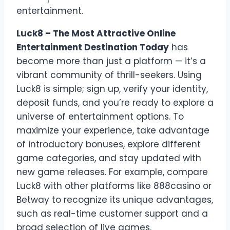
entertainment.
Luck8 – The Most Attractive Online
Entertainment Destination Today
has
become more than just a platform — it’s a
vibrant community of thrill-seekers. Using
Luck8 is simple; sign up, verify your identity,
deposit funds, and you’re ready to explore a
universe of entertainment options. To
maximize your experience, take advantage
of introductory bonuses, explore different
game categories, and stay updated with
new game releases. For example, compare
Luck8 with other platforms like 888casino or
Betway to recognize its unique advantages,
such as real-time customer support and a
broad selection of live games.