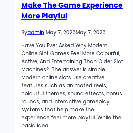
Make The Game Experience
Hassle-
Free
More Playful
By
admin
May 7, 2026
May 7, 2026
Have You Ever Asked Why Modern
Online Slot Games Feel More Colourful,
Active, And Entertaining Than Older Slot
Machines? The answer is simple.
Modern online slots use creative
features such as animated reels,
colourful themes, sound effects, bonus
rounds, and interactive gameplay
systems that help make the
experience feel more playful. While the
basic idea…