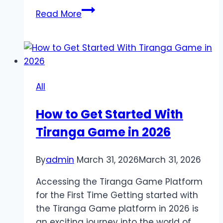
10
Read More
Online
Slot
Features
That
Make
All
The
Game
How to Get Started With
Experience
Tiranga Game in 2026
More
Playful
By
admin
March 31, 2026
March 31, 2026
Accessing the Tiranga Game Platform
for the First Time Getting started with
the Tiranga Game platform in 2026 is
an exciting journey into the world of