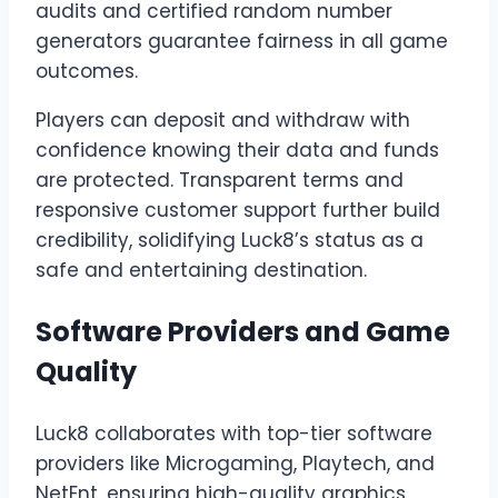
audits and certified random number
generators guarantee fairness in all game
outcomes.
Players can deposit and withdraw with
confidence knowing their data and funds
are protected. Transparent terms and
responsive customer support further build
credibility, solidifying Luck8’s status as a
safe and entertaining destination.
Software Providers and Game
Quality
Luck8 collaborates with top-tier software
providers like Microgaming, Playtech, and
NetEnt, ensuring high-quality graphics,