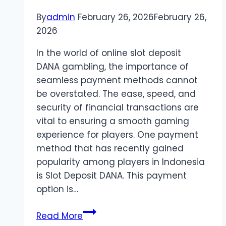
By
admin
February 26, 2026
February 26,
2026
In the world of online slot deposit
DANA gambling, the importance of
seamless payment methods cannot
be overstated. The ease, speed, and
security of financial transactions are
vital to ensuring a smooth gaming
experience for players. One payment
method that has recently gained
popularity among players in Indonesia
is Slot Deposit DANA. This payment
option is…
Why
Read More
Choose