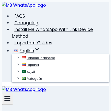
Skip
to
FAQS
content
Changelog
Install MB WhatsApp With Link Device
Method
Important Guides
English
Bahasa Indonesia
Español
العربية
Português