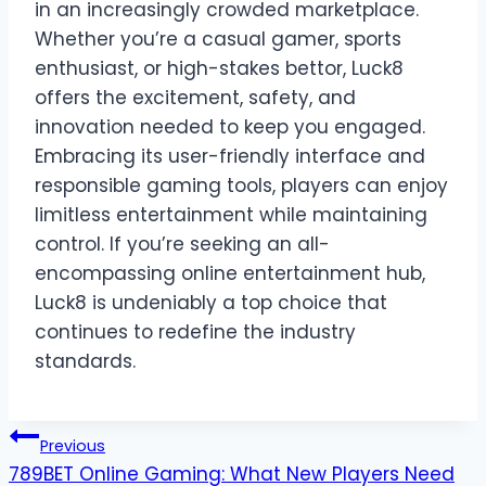
in an increasingly crowded marketplace.
Whether you’re a casual gamer, sports
enthusiast, or high-stakes bettor, Luck8
offers the excitement, safety, and
innovation needed to keep you engaged.
Embracing its user-friendly interface and
responsible gaming tools, players can enjoy
limitless entertainment while maintaining
control. If you’re seeking an all-
encompassing online entertainment hub,
Luck8 is undeniably a top choice that
continues to redefine the industry
standards.
Post
Previous
789BET Online Gaming: What New Players Need