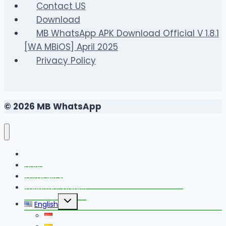
CBD
Contact US
Purchase
Download
MB WhatsApp APK Download Official V 1.8.1
[WA MBiOS] April 2025
Privacy Policy
© 2026 MB WhatsApp
FAQS
Changelog
Install MB WhatsApp With Link Device Method
Important Guides
Toggle
English
child
menu
Bahasa Indonesia