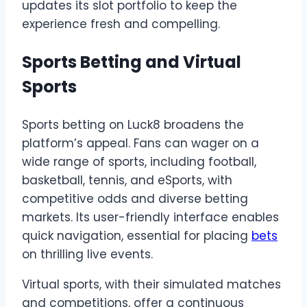
updates its slot portfolio to keep the
experience fresh and compelling.
Sports Betting and Virtual
Sports
Sports betting on Luck8 broadens the
platform’s appeal. Fans can wager on a
wide range of sports, including football,
basketball, tennis, and eSports, with
competitive odds and diverse betting
markets. Its user-friendly interface enables
quick navigation, essential for placing
bets
on thrilling live events.
Virtual sports, with their simulated matches
and competitions, offer a continuous