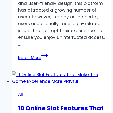
and user-friendly design, this platform
has attracted a growing number of
users. However, like any online portal,
users occasionally face login-related
issues that disrupt their experience. To
ensure you enjoy uninterrupted access,
…
Best
Read More
Tips
for
a
Smooth
51
All
Game
Login
10 Online Slot Features That
Experience