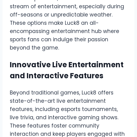
stream of entertainment, especially during
off-seasons or unpredictable weather.
These options make Luck8 an all-
encompassing entertainment hub where
sports fans can indulge their passion
beyond the game.
Innovative Live Entertainment
and Interactive Features
Beyond traditional games, Luck8 offers
state-of-the-art live entertainment
features, including esports tournaments,
live trivia, and interactive gaming shows.
These features foster community
interaction and keep players engaged with