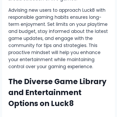
Advising new users to approach Luck8 with
responsible gaming habits ensures long-
term enjoyment. Set limits on your playtime
and budget, stay informed about the latest
game updates, and engage with the
community for tips and strategies. This
proactive mindset will help you enhance
your entertainment while maintaining
control over your gaming experience.
The Diverse Game Library
and Entertainment
Options on Luck8