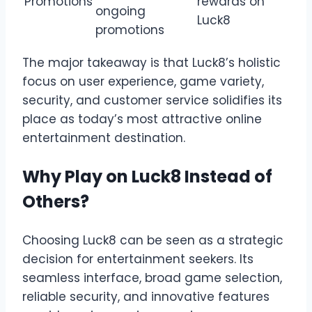
Promotions
rewards on
ongoing
Luck8
promotions
The major takeaway is that Luck8’s holistic
focus on user experience, game variety,
security, and customer service solidifies its
place as today’s most attractive online
entertainment destination.
Why Play on Luck8 Instead of
Others?
Choosing Luck8 can be seen as a strategic
decision for entertainment seekers. Its
seamless interface, broad game selection,
reliable security, and innovative features