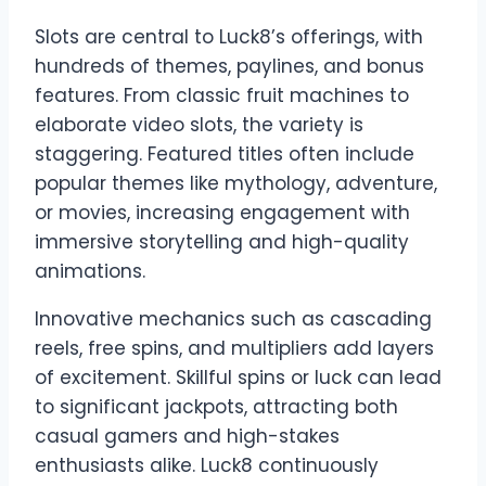
Slots are central to Luck8’s offerings, with
hundreds of themes, paylines, and bonus
features. From classic fruit machines to
elaborate video slots, the variety is
staggering. Featured titles often include
popular themes like mythology, adventure,
or movies, increasing engagement with
immersive storytelling and high-quality
animations.
Innovative mechanics such as cascading
reels, free spins, and multipliers add layers
of excitement. Skillful spins or luck can lead
to significant jackpots, attracting both
casual gamers and high-stakes
enthusiasts alike. Luck8 continuously