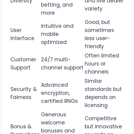
Diversity
and live dealer
betting, and
variety
more
Good, but
Intuitive and
User
sometimes
mobile
Interface
less user-
optimized
friendly
Often limited
Customer
24/7 multi-
hours or
Support
channel support
channels
Similar
Advanced
Security &
standards but
encryption,
Fairness
depends on
certified RNGs
licensing
Generous
Competitive
welcome
Bonus &
but innovative
bonuses and