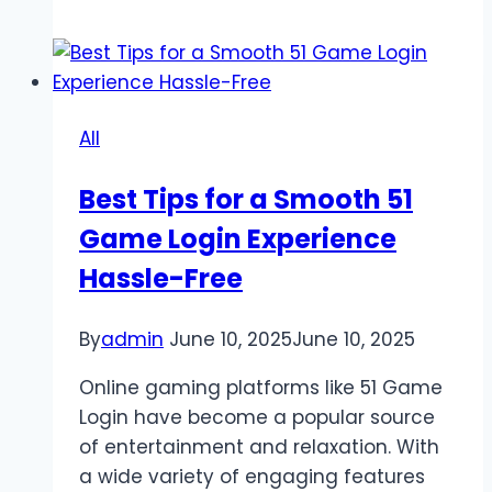
slot
deposit
DANA
for
All
Your
Online
Best Tips for a Smooth 51
Casino
Game Login Experience
Needs?
Hassle-Free
By
admin
June 10, 2025
June 10, 2025
Online gaming platforms like 51 Game
Login have become a popular source
of entertainment and relaxation. With
a wide variety of engaging features