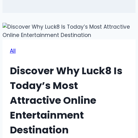
All
Discover Why Luck8 Is
Today’s Most
Attractive Online
Entertainment
Destination