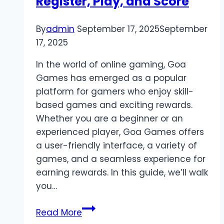
Register, Play, and Score
By
admin
September 17, 2025
September
17, 2025
In the world of online gaming, Goa
Games has emerged as a popular
platform for gamers who enjoy skill-
based games and exciting rewards.
Whether you are a beginner or an
experienced player, Goa Games offers
a user-friendly interface, a variety of
games, and a seamless experience for
earning rewards. In this guide, we’ll walk
you…
Goa
Read More
Games: