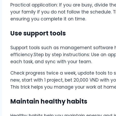
Practical application: If you are busy, divide t
your family if you do not follow the schedule. T
ensuring you complete it on time.
Use support tools
Support tools such as management software h
efficiency.Step by step instructions: Use an app 
each task, and sync with your team.
Check progress twice a week, update tools to sui
new, start with 1 project, bet 20,000 VND with y
This trick helps you manage your work at home 
Maintain healthy habits
Healthy habits help you maintain energy and i