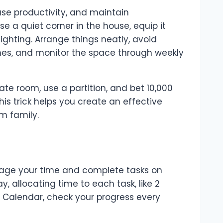
se productivity, and maintain
se a quiet corner in the house, equip it
ighting. Arrange things neatly, avoid
es, and monitor the space through weekly
ate room, use a partition, and bet 10,000
This trick helps you create an effective
m family.
nage your time and complete tasks on
y, allocating time to each task, like 2
le Calendar, check your progress every