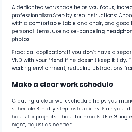
A dedicated workspace helps you focus, increa
professionalism.Step by step instructions: Choo
with a comfortable table and chair, and good l
personal items, use noise-canceling headphon
photos.
Practical application: If you don’t have a separ
VND with your friend if he doesn’t keep it tidy. 
working environment, reducing distractions fro
Make a clear work schedule
Creating a clear work schedule helps you ma
schedule.Step by step instructions: Plan your da
hours for projects, 1 hour for emails. Use Goog
night, adjust as needed.