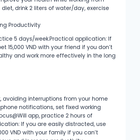
iet, drink 2 liters of water/day, exercise
ctice 5 days/week.Practical application: If
bet 15,000 VND with your friend if you don’t
ealthy and work more effectively in the long
, avoiding interruptions from your home
phone notifications, set fixed working
Focus@Will app, practice 2 hours of
cation: If you are easily distracted, use
000 VND with your family if you can’t