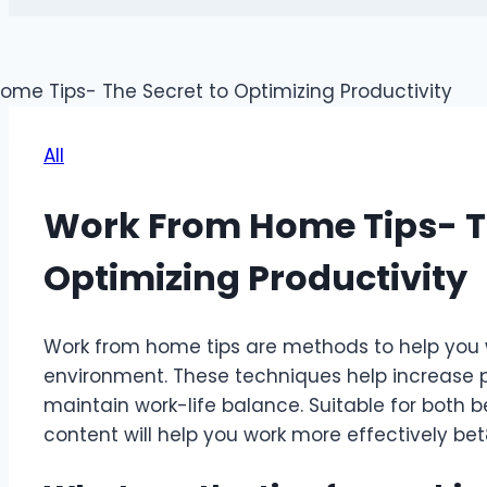
All
Work From Home Tips- Th
Optimizing Productivity
Work from home tips are methods to help you 
environment. These techniques help increase pr
maintain work-life balance. Suitable for both 
content will help you work more effectively
bet