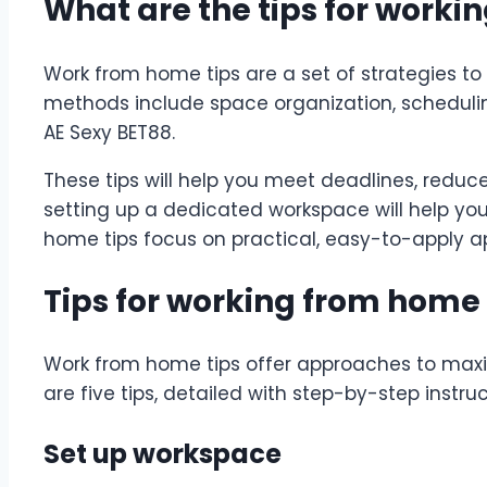
What are the tips for work
Work from home tips are a set of strategies to
methods include space organization, scheduli
AE Sexy BET88
.
These tips will help you meet deadlines, reduce
setting up a dedicated workspace will help you
home tips focus on practical, easy-to-apply a
Tips for working from home 
Work from home tips offer approaches to maxi
are five tips, detailed with step-by-step instru
Set up workspace