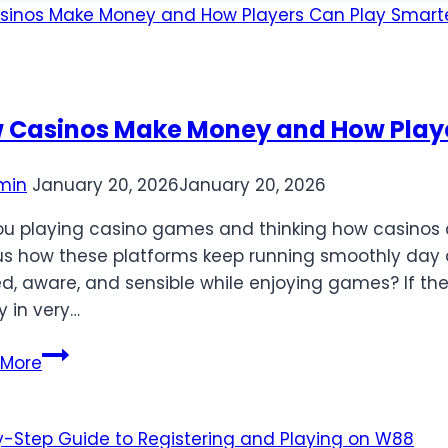
 Casinos Make Money and How Playe
min
January 20, 2026
January 20, 2026
ou playing casino games and thinking how casino
us how these platforms keep running smoothly day a
ed, aware, and sensible while enjoying games? If the
y in very…
How
 More
Casinos
Make
Money