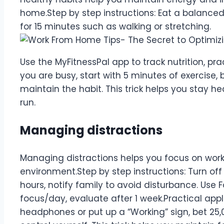
home.Step by step instructions: Eat a balanced d
for 15 minutes such as walking or stretching.
Use the MyFitnessPal app to track nutrition, pra
you are busy, start with 5 minutes of exercise, 
maintain the habit. This trick helps you stay h
run.
Managing distractions
Managing distractions helps you focus on work
environment.Step by step instructions: Turn off 
hours, notify family to avoid disturbance. Use 
focus/day, evaluate after 1 week.Practical appli
headphones or put up a “Working” sign, bet 25,