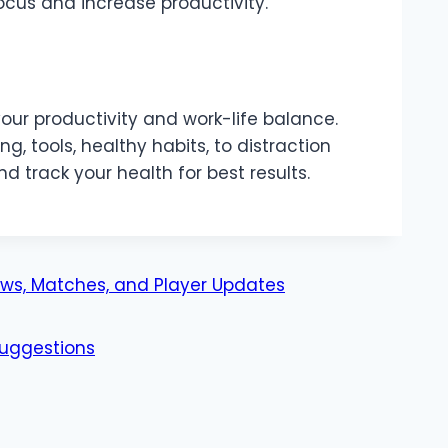
focus and increase productivity.
your productivity and work-life balance.
, tools, healthy habits, to distraction
nd track your health for best results.
ws, Matches, and Player Updates
uggestions