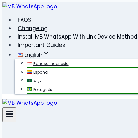
Skip
to
FAQS
content
Changelog
Install MB WhatsApp With Link Device Method
Important Guides
English
Bahasa Indonesia
Español
العربية
Português