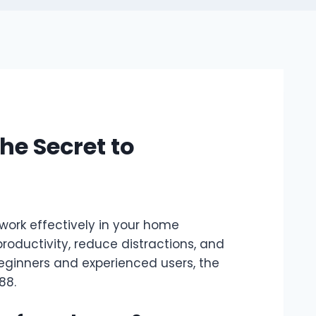
e Secret to
work effectively in your home
oductivity, reduce distractions, and
beginners and experienced users, the
88
.