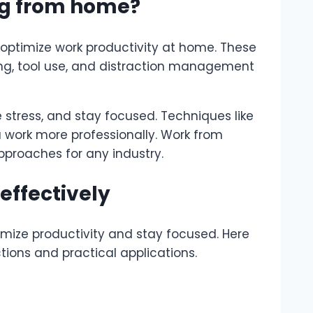
ing from home?
 optimize work productivity at home. These
ng, tool use, and distraction management
 stress, and stay focused. Techniques like
 work more professionally. Work from
pproaches for any industry.
effectively
mize productivity and stay focused. Here
ctions and practical applications.