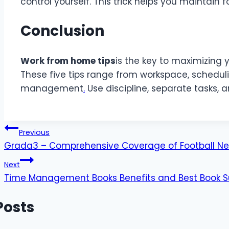
control yourself. This trick helps you maintain 
Conclusion
Work from home tips
is the key to maximizing 
These five tips range from workspace, scheduling
management
.
Use discipline, separate tasks, a
Post
Previous
Grada3 – Comprehensive Coverage of Football Ne
navigation
Next
Time Management Books Benefits and Best Book S
Posts