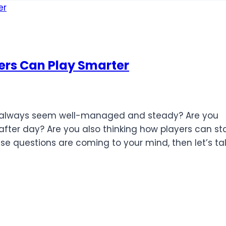
rs Can Play Smarter
s always seem well-managed and steady? Are you
fter day? Are you also thinking how players can st
se questions are coming to your mind, then let’s ta