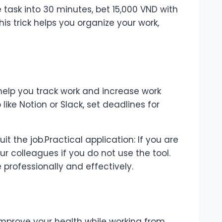
he task into 30 minutes, bet 15,000 VND with
his trick helps you organize your work,
elp you track work and increase work
like Notion or Slack, set deadlines for
t the job.Practical application: If you are
our colleagues if you do not use the tool.
professionally and effectively.
mprove your health while working from