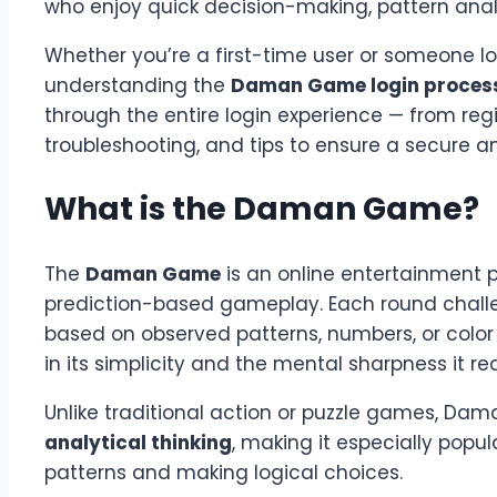
who enjoy quick decision-making, pattern anal
Whether you’re a first-time user or someone l
understanding the
Daman Game login
proces
through the entire login experience — from reg
troubleshooting, and tips to ensure a secure 
What is the Daman Game?
The
Daman Game
is an online entertainment p
prediction-based gameplay. Each round challen
based on observed patterns, numbers, or colo
in its simplicity and the mental sharpness it req
Unlike traditional action or puzzle games, D
analytical thinking
, making it especially pop
patterns and making logical choices.