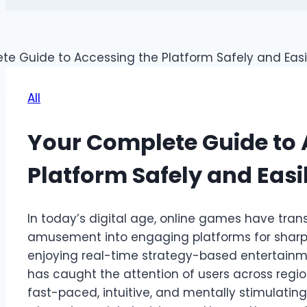
All
Your Complete Guide to 
Platform Safely and Ea
In today’s digital age, online games have tra
amusement into engaging platforms for sharp
enjoying real-time strategy-based entertainm
has caught the attention of users across regio
fast-paced, intuitive, and mentally stimulatin