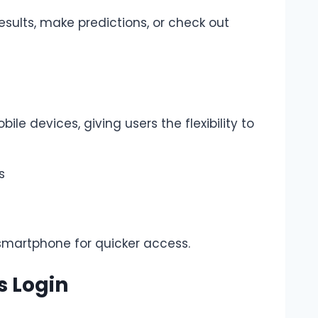
sults, make predictions, or check out
e devices, giving users the flexibility to
s
smartphone for quicker access.
s Login