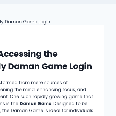
Accessing the
sily Daman Game Login
nsformed from mere sources of
ening the mind, enhancing focus, and
ent. One such rapidly growing game that
ns is the
Daman Game
. Designed to be
g, the Daman Game is ideal for individuals