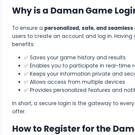
Why is a Daman Game Logi
To ensure a
personalized, safe, and seamless
users to create an account and log in. Having 
benefits:
✅
Saves your game history and results
✅
Enables you to participate in real-time 
✅
Keeps your information private and sec
✅
Allows access from multiple devices
✅
Provides personalized features and noti
In short, a secure login is the gateway to ev
offer.
How to Register for the Da