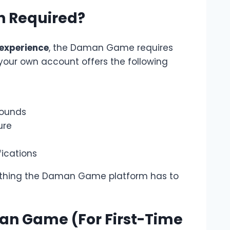
n Required?
 experience
, the Daman Game requires
your own account offers the following
rounds
ure
fications
erything the Daman Game platform has to
man Game (For First-Time