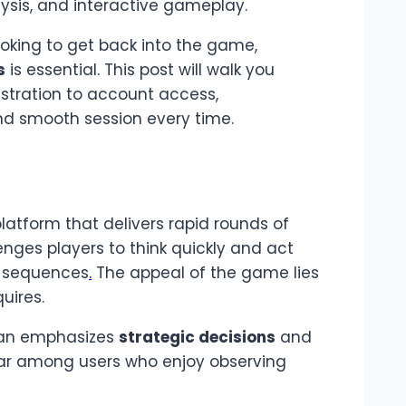
ysis, and interactive gameplay.
ooking to get back into the game,
s
is essential. This post will walk you
istration to account access,
and smooth session every time.
latform that delivers rapid rounds of
ges players to think quickly and act
r sequences
.
The appeal of the game lies
uires.
aman emphasizes
strategic decisions
and
ular among users who enjoy observing