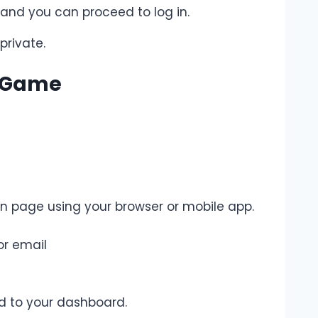
and you can proceed to log in.
private.
n Game
n page using your browser or mobile app.
or email
ted to your dashboard.