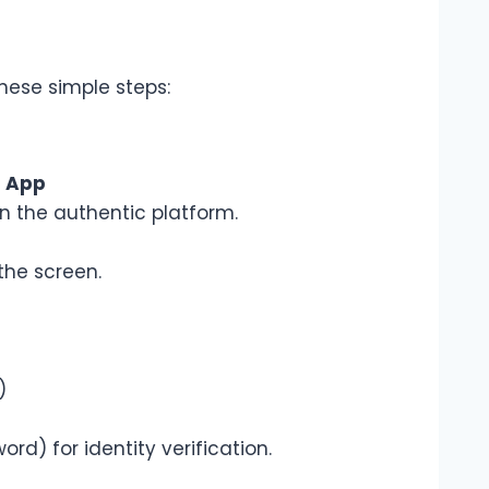
hese simple steps:
r App
n the authentic platform.
 the screen.
)
) for identity verification.