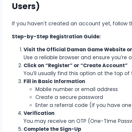
Users)
If you haven’t created an account yet, follow t
Step-by-Step Registration Guide:
Visit the Official Daman Game Website o
Use a reliable browser and ensure you’re o
Click on “Register” or “Create Account”
You’ll usually find this option at the top of
Fill in Basic Information
Mobile number or email address
Create a secure password
Enter a referral code (if you have one
Verification
You may receive an OTP (One-Time Password
Complete the Sign-Up