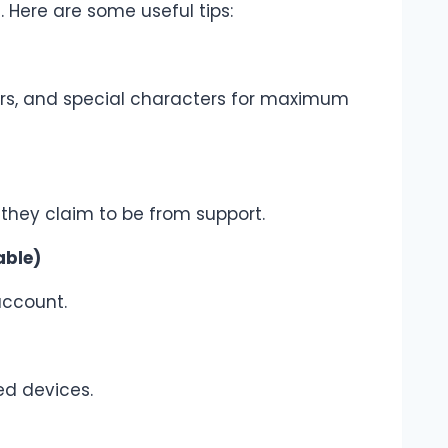
. Here are some useful tips:
rs, and special characters for maximum
 they claim to be from support.
able)
account.
ed devices.