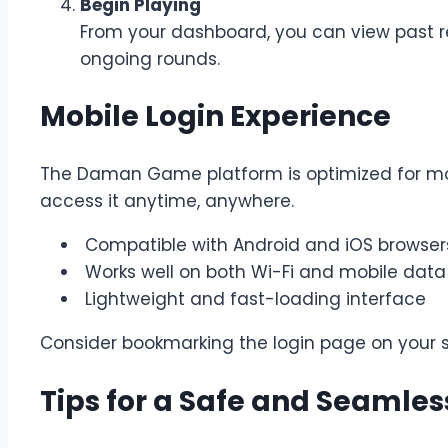
Begin Playing
From your dashboard, you can view past re
ongoing rounds.
Mobile Login Experience
The Daman Game platform is optimized for mobil
access it anytime, anywhere.
Compatible with Android and iOS browser
Works well on both Wi-Fi and mobile data
Lightweight and fast-loading interface
Consider bookmarking the login page on your 
Tips for a Safe and Seamles