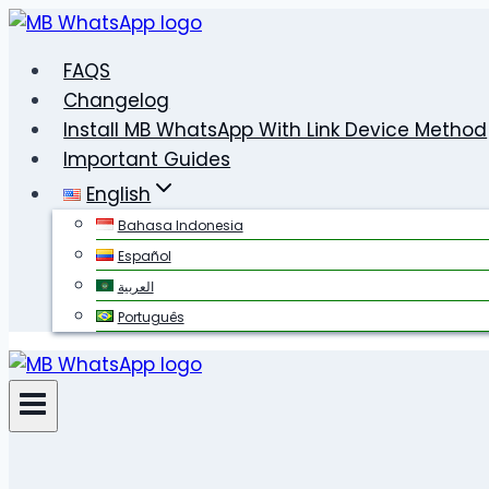
Skip
to
FAQS
content
Changelog
Install MB WhatsApp With Link Device Method
Important Guides
English
Bahasa Indonesia
Español
العربية
Português