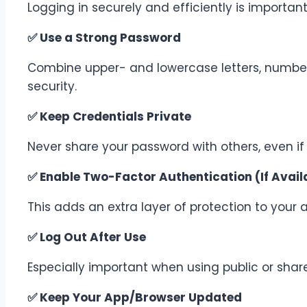
Logging in securely and efficiently is important
✅
Use a Strong Password
Combine upper- and lowercase letters, numbe
security.
✅
Keep Credentials Private
Never share your password with others, even if
✅
Enable Two-Factor Authentication (If Avail
This adds an extra layer of protection to your 
✅
Log Out After Use
Especially important when using public or shar
✅
Keep Your App/Browser Updated