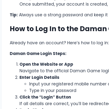
Once submitted, your account is created, 
Tip:
Always use a strong password and keep it 
How to Log In to the Dama
Already have an account? Here’s how to log in:
Daman Game Login Steps:
Open the Website or App
Navigate to the official Daman Game logi
Enter Login Details
Input your registered mobile number 
Type in your password
Click the “Login” Button
If all details are correct, you’ll be redirec