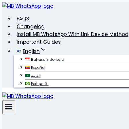
Skip
to
FAQS
content
Changelog
Install MB WhatsApp With Link Device Method
Important Guides
English
Bahasa Indonesia
Español
العربية
Português