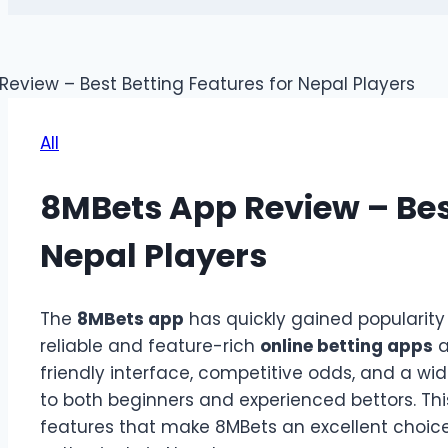
All
8MBets App Review – Best
Nepal Players
The
8MBets app
has quickly gained popularity
reliable and feature-rich
online betting apps
a
friendly interface, competitive odds, and a wi
to both beginners and experienced bettors. Th
features that make 8MBets an excellent choic