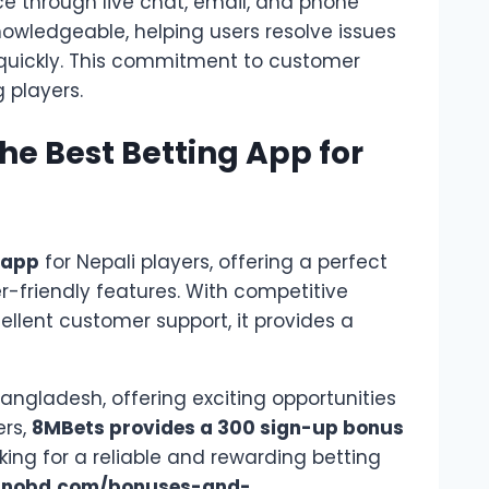
ce through live chat, email, and phone
owledgeable, helping users resolve issues
 quickly. This commitment to customer
 players.
he Best Betting App for
 app
for Nepali players, offering a perfect
r-friendly features. With competitive
cellent customer support, it provides a
angladesh, offering exciting opportunities
ers,
8MBets provides a 300 sign-up bonus
oking for a reliable and rewarding betting
sinobd.com/bonuses-and-