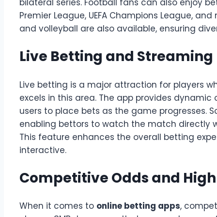
bilateral series. Football fans can also enjoy b
Premier League, UEFA Champions League, and mor
and volleyball are also available, ensuring dive
Live Betting and Streaming
Live betting is a major attraction for players 
excels in this area. The app provides dynamic 
users to place bets as the game progresses. S
enabling bettors to watch the match directly w
This feature enhances the overall betting exp
interactive.
Competitive Odds and High
When it comes to
online betting apps
, competi