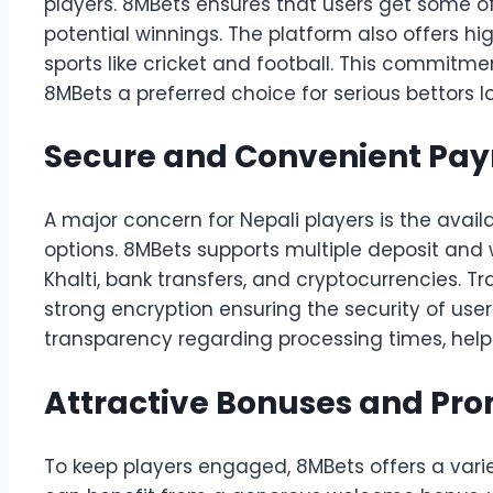
players. 8MBets ensures that users get some of
potential winnings. The platform also offers hi
sports like cricket and football. This commitm
8MBets a preferred choice for serious bettors lo
Secure and Convenient Pa
A major concern for Nepali players is the avai
options. 8MBets supports multiple deposit and
Khalti, bank transfers, and cryptocurrencies. T
strong encryption ensuring the security of user
transparency regarding processing times, helpi
Attractive Bonuses and Pr
To keep players engaged, 8MBets offers a vari