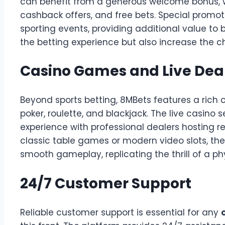
can benefit from a generous welcome bonus, wh
cashback offers, and free bets. Special promot
sporting events, providing additional value to
the betting experience but also increase the c
Casino Games and Live Dea
Beyond sports betting, 8MBets features a rich c
poker, roulette, and blackjack. The live casino
experience with professional dealers hosting 
classic table games or modern video slots, th
smooth gameplay, replicating the thrill of a ph
24/7 Customer Support
Reliable customer support is essential for any