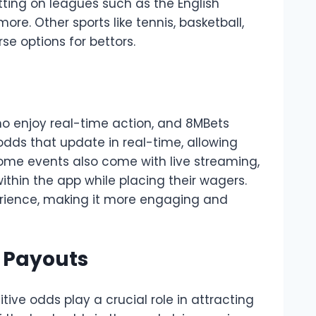
etting on leagues such as the English
e. Other sports like tennis, basketball,
rse options for bettors.
who enjoy real-time action, and 8MBets
odds that update in real-time, allowing
ome events also come with live streaming,
ithin the app while placing their wagers.
erience, making it more engaging and
 Payouts
tive odds play a crucial role in attracting