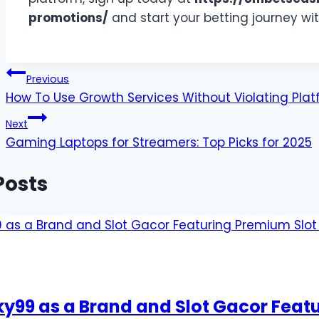
promotions/
and start your betting journey wi
Post
Previous
How To Use Growth Services Without Violating Plat
navigation
Next
Gaming Laptops for Streamers: Top Picks for 2025
Posts
ky99 as a Brand and Slot Gacor Feat