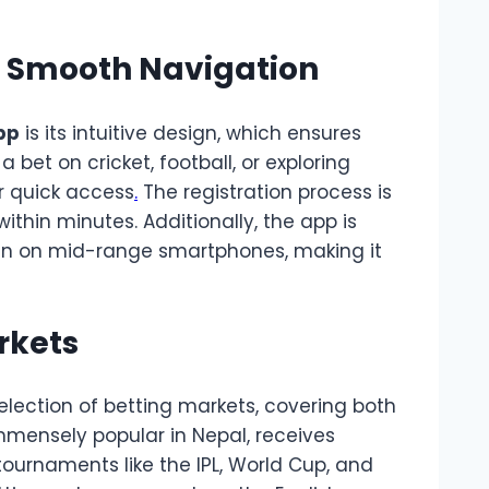
d Smooth Navigation
pp
is its intuitive design, which ensures
bet on cricket, football, or exploring
r quick access
.
The registration process is
ithin minutes. Additionally, the app is
en on mid-range smartphones, making it
rkets
selection of betting markets, covering both
immensely popular in Nepal, receives
tournaments like the IPL, World Cup, and