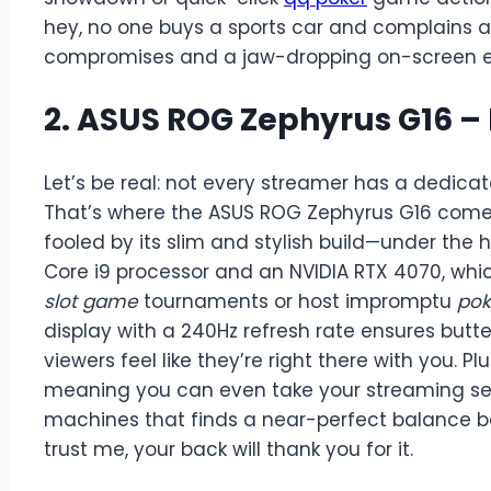
hey, no one buys a sports car and complains ab
compromises and a jaw-dropping on-screen exp
2. ASUS ROG Zephyrus G16 –
Let’s be real: not every streamer has a dedicat
That’s where the ASUS ROG Zephyrus G16 comes fl
fooled by its slim and stylish build—under the h
Core i9 processor and an NVIDIA RTX 4070, wh
slot game
tournaments or host impromptu
po
display with a 240Hz refresh rate ensures butt
viewers feel like they’re right there with you. Plus
meaning you can even take your streaming sess
machines that finds a near-perfect balance b
trust me, your back will thank you for it.