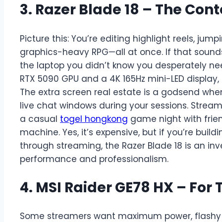
3. Razer Blade 18 – The Con
Picture this: You’re editing highlight reels, jum
graphics-heavy RPG—all at once. If that sounds l
the laptop you didn’t know you desperately ne
RTX 5090 GPU and a 4K 165Hz mini-LED display, 
The extra screen real estate is a godsend when
live chat windows during your sessions. Strea
a casual
togel hongkong
game night with frien
machine. Yes, it’s expensive, but if you’re build
through streaming, the Razer Blade 18 is an inve
performance and professionalism.
4. MSI Raider GE78 HX – For 
Some streamers want maximum power, flashy de