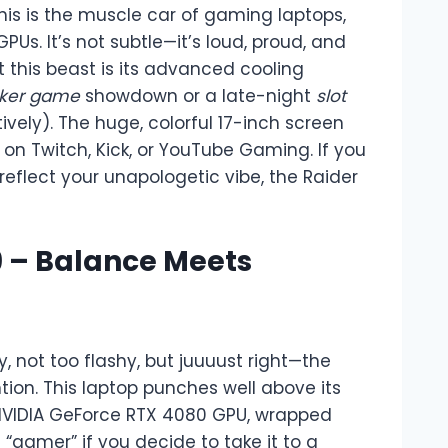
This is the muscle car of gaming laptops,
PUs. It’s not subtle—it’s loud, proud, and
t this beast is its advanced cooling
ker game
showdown or a late-night
slot
tively). The huge, colorful 17-inch screen
 on Twitch, Kick, or YouTube Gaming. If you
reflect your unapologetic vibe, the Raider
 9 – Balance Meets
, not too flashy, but juuuust right—the
tion. This laptop punches well above its
 NVIDIA GeForce RTX 4080 GPU, wrapped
“gamer” if you decide to take it to a