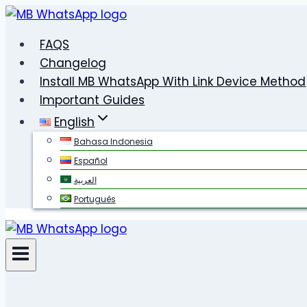
Skip
to
FAQS
content
Changelog
Install MB WhatsApp With Link Device Method
Important Guides
English
Bahasa Indonesia
Español
العربية
Português