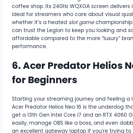
coffee shop. Its 240Hz WQXGA screen delivers 
ideal for streamers who care about visual qua
whether it’s a heated
slot game
championship 
can trust the Legion to keep you looking and so
affordable compared to the more “luxury” bra
performance.
6. Acer Predator Helios 
for Beginners
Starting your streaming journey and feeling a 
Acer Predator Helios Neo 16 is the underdog tha
get a 13th Gen Intel Core i7 and an RTX 4060 
easily, manage OBS like a boss, and even dabble
an excellent gateway laptop if you’re trying to