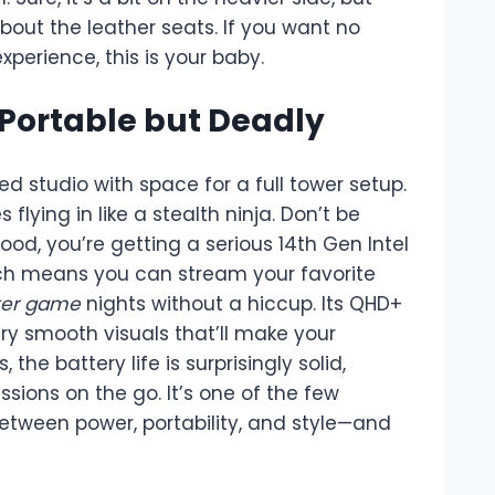
out the leather seats. If you want no
erience, this is your baby.
 Portable but Deadly
ed studio with space for a full tower setup.
ying in like a stealth ninja. Don’t be
ood, you’re getting a serious 14th Gen Intel
ich means you can stream your favorite
ker game
nights without a hiccup. Its QHD+
ery smooth visuals that’ll make your
, the battery life is surprisingly solid,
ions on the go. It’s one of the few
etween power, portability, and style—and