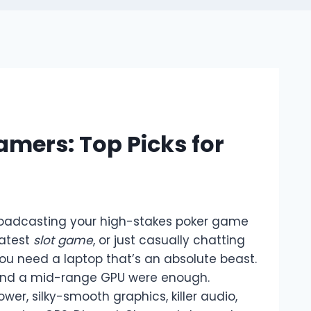
mers: Top Picks for
broadcasting your high-stakes poker game
latest
slot game
, or just casually chatting
you need a laptop that’s an absolute beast.
and a mid-range GPU were enough.
, silky-smooth graphics, killer audio,