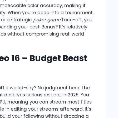
impeccable color accuracy, making it
lity. When you’re deep into a tournament,
or a strategic
poker game
face-off, you
unding your best. Bonus? It’s relatively
nds without compromising real-world
Neo 16 – Budget Beast
little wallet-shy? No judgment here. The
t deserves serious respect in 2025. You
GPU, meaning you can stream most titles
 in editing your streams afterward. It’s
 build your following without dropping a