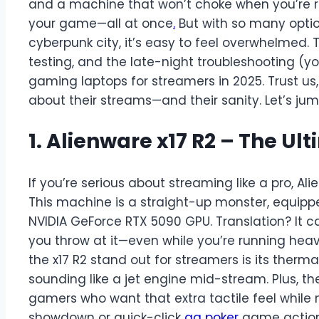
and a machine that won’t choke when you’re r
your game—all at once
.
But with so many option
cyberpunk city, it’s easy to feel overwhelmed.
testing, and the late-night troubleshooting (y
gaming laptops for streamers in 2025. Trust us, t
about their streams—and their sanity. Let’s jump 
1. Alienware x17 R2 – The U
If you’re serious about streaming like a pro, Alie
This machine is a straight-up monster, equipp
NVIDIA GeForce RTX 5090 GPU. Translation? It 
you throw at it—even while you’re running hea
the x17 R2 stand out for streamers is its ther
sounding like a jet engine mid-stream. Plus, 
gamers who want that extra tactile feel while
showdown or quick-click
qq poker
game action. 