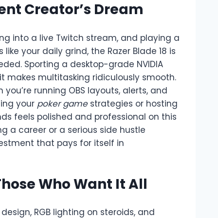
tent Creator’s Dream
ping into a live Twitch stream, and playing a
ike your daily grind, the Razer Blade 18 is
eded. Sporting a desktop-grade NVIDIA
it makes multitasking ridiculously smooth.
 you’re running OBS layouts, alerts, and
ming your
poker game
strategies or hosting
ds feels polished and professional on this
ing a career or a serious side hustle
stment that pays for itself in
Those Who Want It All
sign, RGB lighting on steroids, and