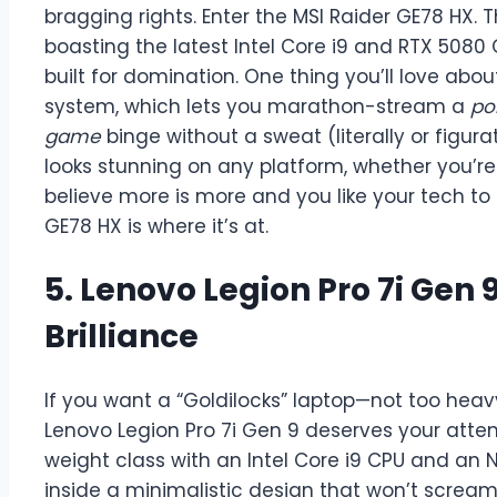
bragging rights. Enter the MSI Raider GE78 HX. 
boasting the latest Intel Core i9 and RTX 5080 G
built for domination. One thing you’ll love abou
system, which lets you marathon-stream a
po
game
binge without a sweat (literally or figura
looks stunning on any platform, whether you’re
believe more is more and you like your tech to 
GE78 HX is where it’s at.
5. Lenovo Legion Pro 7i Gen
Brilliance
If you want a “Goldilocks” laptop—not too heavy
Lenovo Legion Pro 7i Gen 9 deserves your atten
weight class with an Intel Core i9 CPU and an
inside a minimalistic design that won’t scream 