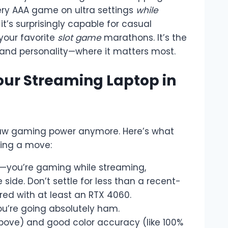
very AAA game on ultra settings
while
 it’s surprisingly capable for casual
your favorite
slot game
marathons. It’s the
ls and personality—where it matters most.
our Streaming Laptop in
 raw gaming power anymore. Here’s what
king a move:
g—you’re gaming while streaming,
ide. Don’t settle for less than a recent-
red with at least an RTX 4060.
you’re going absolutely ham.
above) and good color accuracy (like 100%