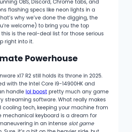
unning OBS, Discord, Chrome tabs, and
s flashing specs like neon lights in a
 That’s why we’ve done the digging, the
ou’re welcome) to bring you the top
his is the real-deal list for those serious
right into it.
ltimate Powerhouse
nware x17 R2 still holds its throne in 2025.
ed with the Intel Core i9-14900HK and
can handle
lol boost
pretty much any game
vy streaming software. What really makes
mal cooling tech, keeping your machine from
the mechanical keyboard is a dream for
 maneuvering in an intense
slot game
Sure, it’s a bit on the heavier side, but