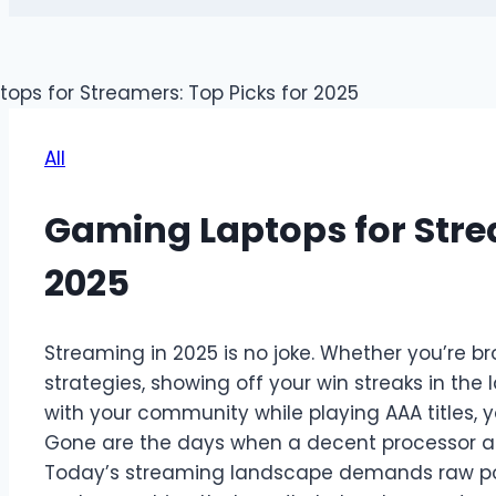
All
Gaming Laptops for Strea
2025
Streaming in 2025 is no joke. Whether you’re 
strategies, showing off your win streaks in the 
with your community while playing AAA titles, 
Gone are the days when a decent processor 
Today’s streaming landscape demands raw power