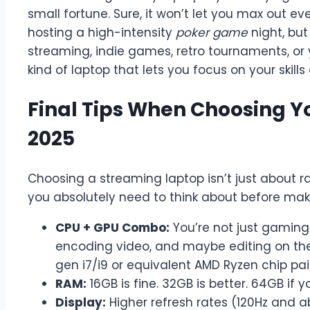
small fortune. Sure, it won’t let you max out e
hosting a high-intensity
poker game
night, but
streaming, indie games, retro tournaments, or 
kind of laptop that lets you focus on your skil
Final Tips When Choosing Y
2025
Choosing a streaming laptop isn’t just about
you absolutely need to think about before ma
CPU + GPU Combo:
You’re not just gamin
encoding video, and maybe editing on the s
gen i7/i9 or equivalent AMD Ryzen chip pai
RAM:
16GB is fine. 32GB is better. 64GB if 
Display:
Higher refresh rates (120Hz and 