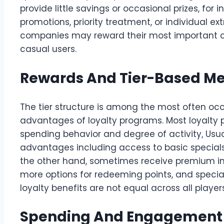
provide little savings or occasional prizes, for
promotions, priority treatment, or individual e
companies may reward their most important cli
casual users.
Rewards And Tier-Based M
The tier structure is among the most often oc
advantages of loyalty programs. Most loyalty
spending behavior and degree of activity
.
Usua
advantages including access to basic specials or
the other hand, sometimes receive premium inc
more options for redeeming points, and special
loyalty benefits are not equal across all playe
Spending And Engagement A