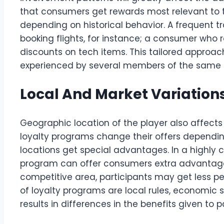
that consumers get rewards most relevant to 
depending on historical behavior. A frequent tr
booking flights, for instance; a consumer who 
discounts on tech items. This tailored approa
experienced by several members of the same l
Local And Market Variation
Geographic location of the player also affects
loyalty programs change their offers dependin
locations get special advantages. In a highly 
program can offer consumers extra advantages t
competitive area, participants may get less pe
of loyalty programs are local rules, economic 
results in differences in the benefits given to p