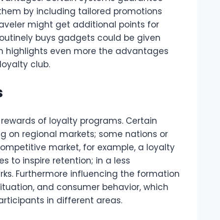
them by including tailored promotions
aveler might get additional points for
routinely buys gadgets could be given
ch highlights even more the advantages
oyalty club.
s
 rewards of loyalty programs. Certain
g on regional markets; some nations or
competitive market, for example, a loyalty
o inspire retention; in a less
rks. Furthermore influencing the formation
situation, and consumer behavior, which
articipants in different areas.