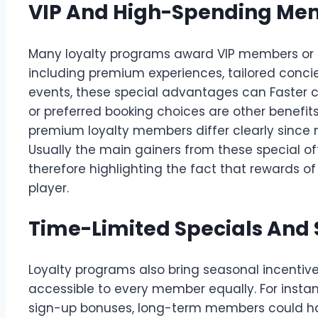
VIP And High-Spending Mem
Many loyalty programs award VIP members or hig
including premium experiences, tailored concier
events, these special advantages can Faster c
or preferred booking choices are other benefi
premium loyalty members differ clearly since
Usually the main gainers from these special o
therefore highlighting the fact that rewards o
player.
Time-Limited Specials And
Loyalty programs also bring seasonal incentiv
accessible to every member equally. For inst
sign-up bonuses, long-term members could ha