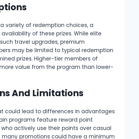
ptions
a variety of redemption choices, a
availability of these prizes. While elite
 such travel upgrades, premium
ers may be limited to typical redemption
mined prizes. Higher-tier members of
 more value from the program than lower-
ns And Limitations
at could lead to differences in advantages
ain programs feature reward point
e who actively use their points over casual
e, many promotions could have a minimum