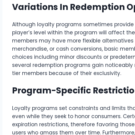
Variations In Redemption O
Although loyalty programs sometimes provide 
player’s level within the program will affect the 
members may have more flexible alternatives
merchandise, or cash conversions, basic memb
choices including minor discounts or predeter
several redemption programs gain noticeably
tier members because of their exclusivity.
Program-Specific Restrictio
Loyalty programs set constraints and limits th
even while they seek to honor consumers. Cert
expiration restrictions, therefore favoring thos
users who amass them over time. Furthermor