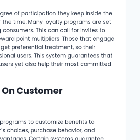
ree of participation they keep inside the
 the time. Many loyalty programs are set
 consumers. This can call for invites to
eward point multipliers. Those that engage
et preferential treatment, so their
asional users. This system guarantees that
sers yet also help their most committed
 On Customer
y programs to customize benefits to
r’s choices, purchase behavior, and
advantages. Certain systems guarantee