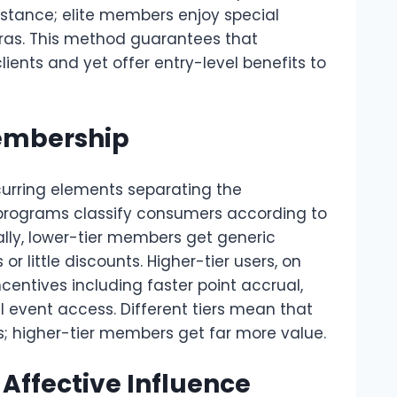
 instance; elite members enjoy special
xtras. This method guarantees that
ents and yet offer entry-level benefits to
embership
curring elements separating the
 programs classify consumers according to
lly, lower-tier members get generic
 little discounts. Higher-tier users, on
entives including faster point accrual,
 event access. Different tiers mean that
rs; higher-tier members get far more value.
ffective Influence