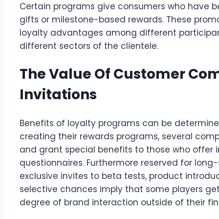
Certain programs give consumers who have bee
gifts or milestone-based rewards. These promot
loyalty advantages among different participan
different sectors of the clientele.
The Value Of Customer Com
Invitations
Benefits of loyalty programs can be determine
creating their rewards programs, several com
and grant special benefits to those who offer
questionnaires. Furthermore reserved for long
exclusive invites to beta tests, product introdu
selective chances imply that some players get
degree of brand interaction outside of their fi