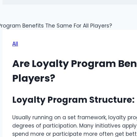
All
Are Loyalty Program Bene
Players?
Loyalty Program Structure:
Usually running on a set framework, loyalty 
degrees of participation. Many initiatives app
spend more or participate more often get bett