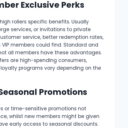
ber Exclusive Perks
h rollers specific benefits. Usually
ge services, or invitations to private
ustomer service, better redemption rates,
ts VIP members could find. Standard and
 not all members have these advantages.
ffers are high-spending consumers,
f loyalty programs vary depending on the
 Seasonal Promotions
es or time-sensitive promotions not
ance, whilst new members might be given
ve early access to seasonal discounts.