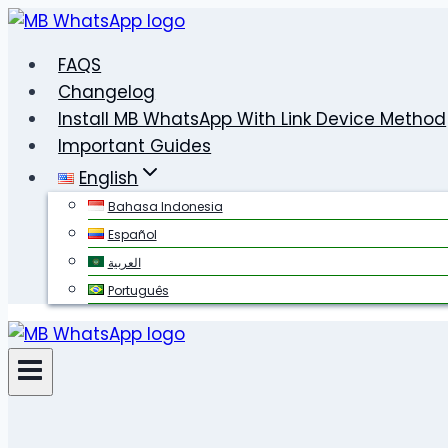
Skip
to
FAQS
content
Changelog
Install MB WhatsApp With Link Device Method
Important Guides
English
Bahasa Indonesia
Español
العربية
Português