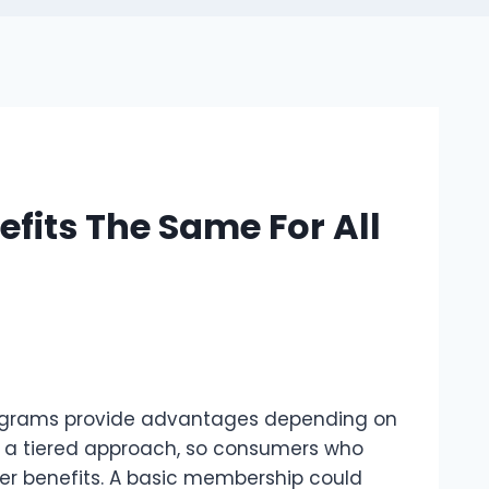
fits The Same For All
programs provide advantages depending on
ly a tiered approach, so consumers who
er benefits. A basic membership could