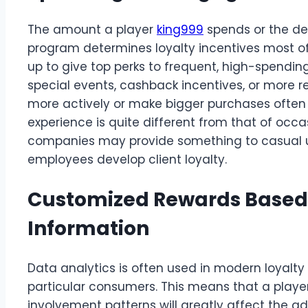
The amount a player
king999
spends or the deg
program determines loyalty incentives most of
up to give top perks to frequent, high-spending
special events, cashback incentives, or more r
more actively or make bigger purchases often g
experience is quite different from that of occ
companies may provide something to casual u
employees develop client loyalty.
Customized Rewards Based
Information
Data analytics is often used in modern loyalt
particular consumers. This means that a playe
involvement patterns will greatly affect the 