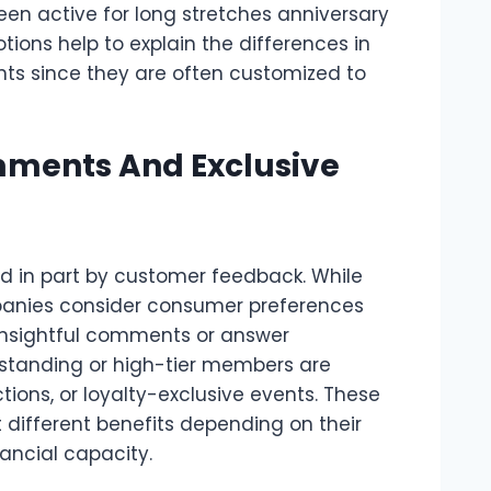
n active for long stretches anniversary
ions help to explain the differences in
ts since they are often customized to
ments And Exclusive
d in part by customer feedback. While
panies consider consumer preferences
 insightful comments or answer
-standing or high-tier members are
ctions, or loyalty-exclusive events. These
 different benefits depending on their
nancial capacity.