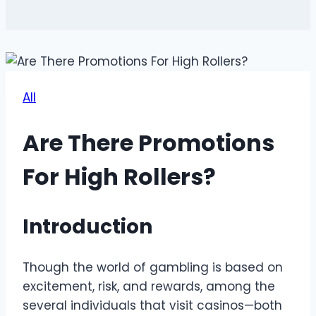
All
Are There Promotions
For High Rollers?
Introduction
Though the world of gambling is based on
excitement, risk, and rewards, among the
several individuals that visit casinos—both