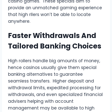
casino games. These specials aim to
provide an unmatched gaming experience
that high rllers won’t be able to locate
anywhere.
Faster Withdrawals And
Tailored Banking Choices
High rollers handle big amounts of money,
hence casinos usually give them special
banking alternatives to guarantee
seamless transfers. Higher deposit and
withdrawal limits, expedited processing for
withdrawals, and even specialized financial
advisers helping with account
management may be available to high