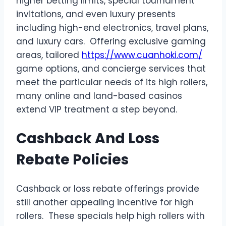
higher betting limits, special tournament
invitations, and even luxury presents
including high-end electronics, travel plans,
and luxury cars. Offering exclusive gaming
areas, tailored
https://www.cuanhoki.com/
game options, and concierge services that
meet the particular needs of its high rollers,
many online and land-based casinos
extend VIP treatment a step beyond.
Cashback And Loss
Rebate Policies
Cashback or loss rebate offerings provide
still another appealing incentive for high
rollers. These specials help high rollers with