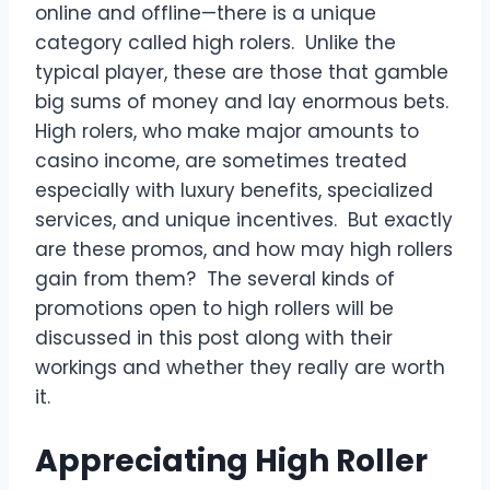
online and offline—there is a unique
category called high rolers. Unlike the
typical player, these are those that gamble
big sums of money and lay enormous bets.
High rolers, who make major amounts to
casino income, are sometimes treated
especially with luxury benefits, specialized
services, and unique incentives. But exactly
are these promos, and how may high rollers
gain from them? The several kinds of
promotions open to high rollers will be
discussed in this post along with their
workings and whether they really are worth
it.
Appreciating High Roller