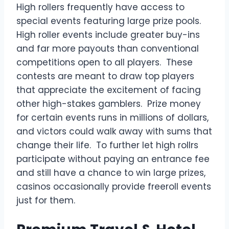
High rollers frequently have access to
special events featuring large prize pools.
High roller events include greater buy-ins
and far more payouts than conventional
competitions open to all players. These
contests are meant to draw top players
that appreciate the excitement of facing
other high-stakes gamblers. Prize money
for certain events runs in millions of dollars,
and victors could walk away with sums that
change their life. To further let high rollrs
participate without paying an entrance fee
and still have a chance to win large prizes,
casinos occasionally provide freeroll events
just for them.