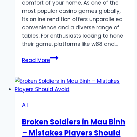
comfort of your home. As one of the
most popular casino games globally,
its online rendition offers unparalleled
convenience and a diverse range of
tables. For enthusiasts looking to hone
their game, platforms like w88 and…
Tips
Read More
for
Playing
W88
and
12Bet
All
Blackjack
Online
Broken Soldiers in Mau Binh
– Mistakes Players Should