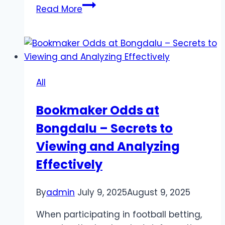
Lottery
Read More
at
New88
Casino:
A
Comprehensive
All
Guide
to
Bookmaker Odds at
Online
Bongdalu – Secrets to
Lottery
Gaming
Viewing and Analyzing
Effectively
By
admin
July 9, 2025
August 9, 2025
When participating in football betting,