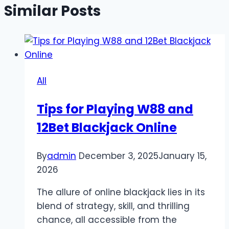
Similar Posts
All
Tips for Playing W88 and
12Bet Blackjack Online
By
admin
December 3, 2025
January 15,
2026
The allure of online blackjack lies in its
blend of strategy, skill, and thrilling
chance, all accessible from the