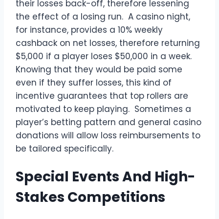
their losses back-off, therefore lessening
the effect of a losing run. A casino night,
for instance, provides a 10% weekly
cashback on net losses, therefore returning
$5,000 if a player loses $50,000 in a week.
Knowing that they would be paid some
even if they suffer losses, this kind of
incentive guarantees that top rollers are
motivated to keep playing. Sometimes a
player’s betting pattern and general casino
donations will allow loss reimbursements to
be tailored specifically.
Special Events And High-
Stakes Competitions