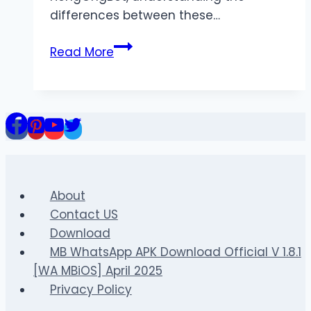
differences between these…
HengOngBet
Read More
Login
with
Username
vs
Email:
Which
is
Better?
About
Contact US
Download
MB WhatsApp APK Download Official V 1.8.1
[WA MBiOS] April 2025
Privacy Policy