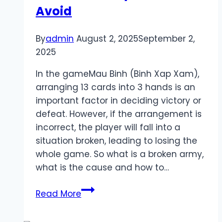
Avoid
By
admin
August 2, 2025
September 2,
2025
In the gameMau Binh (Binh Xap Xam),
arranging 13 cards into 3 hands is an
important factor in deciding victory or
defeat. However, if the arrangement is
incorrect, the player will fall into a
situation broken, leading to losing the
whole game. So what is a broken army,
what is the cause and how to…
Broken
Read More
Soldiers
in