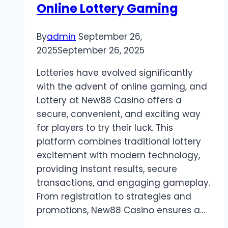
&
Online Lottery Gaming
Win
Big
By
admin
September 26,
in
2025
September 26, 2025
2025
Lotteries have evolved significantly
with the advent of online gaming, and
Lottery at New88 Casino offers a
secure, convenient, and exciting way
for players to try their luck. This
platform combines traditional lottery
excitement with modern technology,
providing instant results, secure
transactions, and engaging gameplay.
From registration to strategies and
promotions, New88 Casino ensures a…