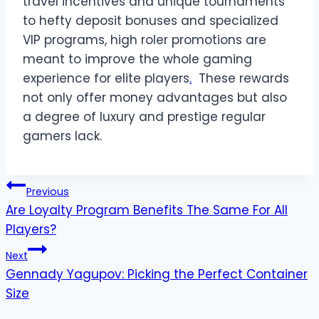
travel incentives and unique tournaments
to hefty deposit bonuses and specialized
VIP programs, high roler promotions are
meant to improve the whole gaming
experience for elite players
.
These rewards
not only offer money advantages but also
a degree of luxury and prestige regular
gamers lack.
Post
Previous
Are Loyalty Program Benefits The Same For All
navigation
Players?
Next
Gennady Yagupov: Picking the Perfect Container
Size