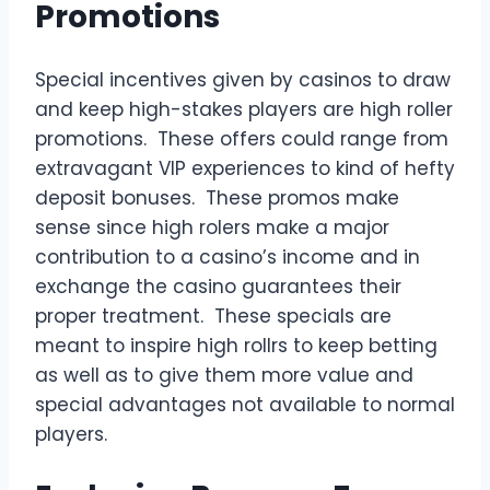
Promotions
Special incentives given by casinos to draw
and keep high-stakes players are high roller
promotions. These offers could range from
extravagant VIP experiences to kind of hefty
deposit bonuses. These promos make
sense since high rolers make a major
contribution to a casino’s income and in
exchange the casino guarantees their
proper treatment. These specials are
meant to inspire high rollrs to keep betting
as well as to give them more value and
special advantages not available to normal
players.