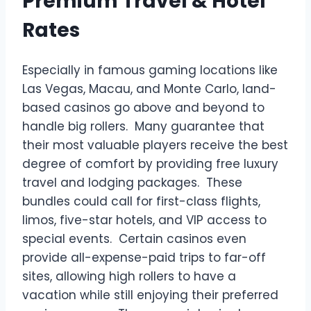
Premium Travel & Hotel
Rates
Especially in famous gaming locations like
Las Vegas, Macau, and Monte Carlo, land-
based casinos go above and beyond to
handle big rollers. Many guarantee that
their most valuable players receive the best
degree of comfort by providing free luxury
travel and lodging packages. These
bundles could call for first-class flights,
limos, five-star hotels, and VIP access to
special events. Certain casinos even
provide all-expense-paid trips to far-off
sites, allowing high rollers to have a
vacation while still enjoying their preferred