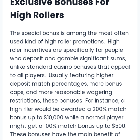
Exclusive Bonuses For
High Rollers
The special bonus is among the most often
used kind of high roller promotions. High
roler incentives are specifically for people
who deposit and gamble significant sums,
unlike standard casino bonuses that appeal
to all players. Usually featuring higher
deposit match percentages, more bonus
caps, and more reasonable wagering
restrictions, these bonuses For instance, a
high rller would be awarded a 200% match
bonus up to $10,000 while a normal player
might get a 100% match bonus up to $500.
These bonuses have the main benefit of