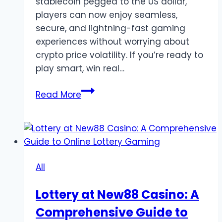
stablecoin pegged to the US dollar,
players can now enjoy seamless,
secure, and lightning-fast gaming
experiences without worrying about
crypto price volatility. If you’re ready to
play smart, win real…
Top-
Read More
Rated
USDT
Casinos
for
Real
All
Money
–
Lottery at New88 Casino: A
Play
Comprehensive Guide to
Safely