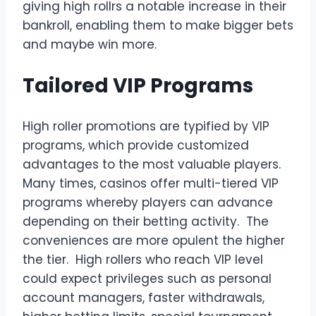
giving high rollrs a notable increase in their
bankroll, enabling them to make bigger bets
and maybe win more.
Tailored VIP Programs
High roller promotions are typified by VIP
programs, which provide customized
advantages to the most valuable players.
Many times, casinos offer multi-tiered VIP
programs whereby players can advance
depending on their betting activity. The
conveniences are more opulent the higher
the tier. High rollers who reach VIP level
could expect privileges such as personal
account managers, faster withdrawals,