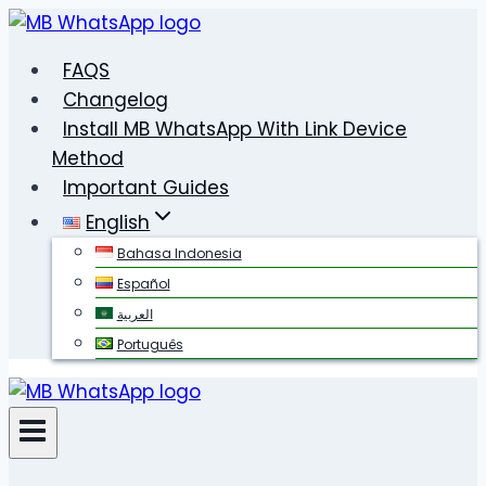
Skip
to
FAQS
content
Changelog
Install MB WhatsApp With Link Device
Method
Important Guides
English
Bahasa Indonesia
Español
العربية
Português