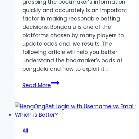
grasping the bookmaker’s information
quickly and accurately is an important
factor in making reasonable betting
decisions. Bongdalu is one of the
platforms chosen by many players to
update odds and live results. The
following article will help you better
understand the bookmaker’s odds at
bongdalu and how to exploit it…
Bookmaker
Read More
Odds
at
Bongdalu
–
Secrets
All
to