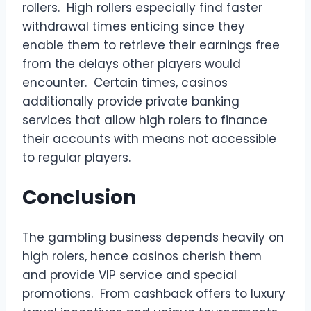
rollers. High rollers especially find faster
withdrawal times enticing since they
enable them to retrieve their earnings free
from the delays other players would
encounter. Certain times, casinos
additionally provide private banking
services that allow high rolers to finance
their accounts with means not accessible
to regular players.
Conclusion
The gambling business depends heavily on
high rolers, hence casinos cherish them
and provide VIP service and special
promotions. From cashback offers to luxury