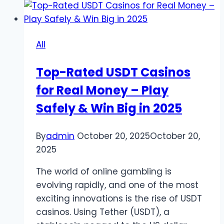
Mau
Binh
–
All
Mistakes
Players
Top-Rated USDT Casinos
Should
for Real Money – Play
Avoid
Safely & Win Big in 2025
By
admin
October 20, 2025
October 20,
2025
The world of online gambling is
evolving rapidly, and one of the most
exciting innovations is the rise of USDT
casinos. Using Tether (USDT), a