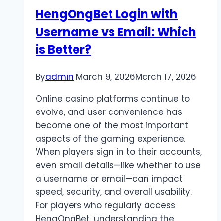
Viewing
HengOngBet Login with
and
Username vs Email: Which
Analyzing
Effectively
is Better?
By
admin
March 9, 2026
March 17, 2026
Online casino platforms continue to
evolve, and user convenience has
become one of the most important
aspects of the gaming experience.
When players sign in to their accounts,
even small details—like whether to use
a username or email—can impact
speed, security, and overall usability.
For players who regularly access
HengOngBet, understanding the