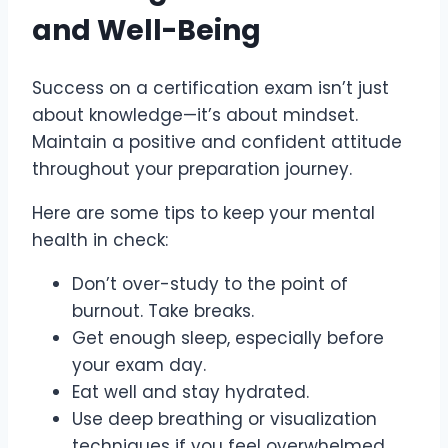
and Well-Being
Success on a certification exam isn’t just
about knowledge—it’s about mindset.
Maintain a positive and confident attitude
throughout your preparation journey.
Here are some tips to keep your mental
health in check:
Don’t over-study to the point of
burnout. Take breaks.
Get enough sleep, especially before
your exam day.
Eat well and stay hydrated.
Use deep breathing or visualization
techniques if you feel overwhelmed.