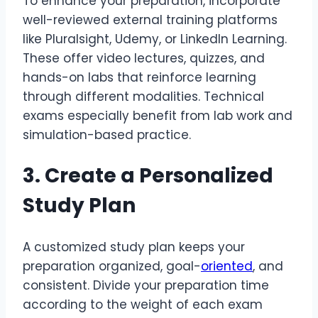
To enhance your preparation, incorporate
well-reviewed external training platforms
like Pluralsight, Udemy, or LinkedIn Learning.
These offer video lectures, quizzes, and
hands-on labs that reinforce learning
through different modalities. Technical
exams especially benefit from lab work and
simulation-based practice.
3. Create a Personalized
Study Plan
A customized study plan keeps your
preparation organized, goal-
oriented
, and
consistent. Divide your preparation time
according to the weight of each exam