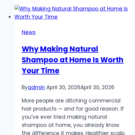
space
exploration
that
expands
News
knowledge
and
Why Making Natural
inspires
Shampoo at Home Is Worth
technological
progress
Your Time
By
admin
April 30, 2026
April 30, 2026
More people are ditching commercial
hair products — and for good reason. If
you’ve ever tried making natural
shampoo at home, you already know
the difference it makes. Healthier scalp,