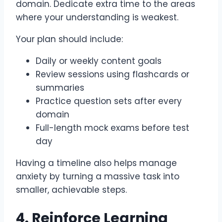
domain. Dedicate extra time to the areas
where your understanding is weakest.
Your plan should include:
Daily or weekly content goals
Review sessions using flashcards or
summaries
Practice question sets after every
domain
Full-length mock exams before test
day
Having a timeline also helps manage
anxiety by turning a massive task into
smaller, achievable steps.
4. Reinforce Learning