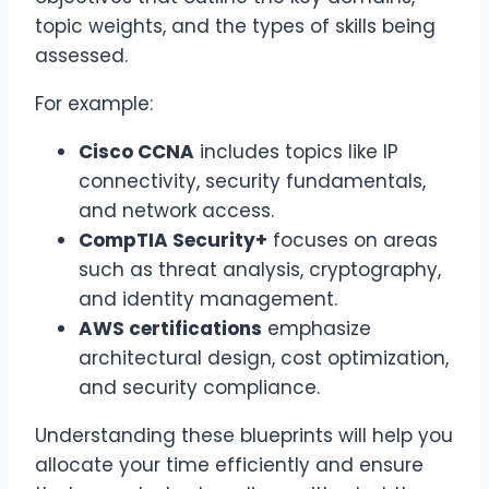
topic weights, and the types of skills being
assessed.
For example:
Cisco CCNA
includes topics like IP
connectivity, security fundamentals,
and network access.
CompTIA Security+
focuses on areas
such as threat analysis, cryptography,
and identity management.
AWS certifications
emphasize
architectural design, cost optimization,
and security compliance.
Understanding these blueprints will help you
allocate your time efficiently and ensure