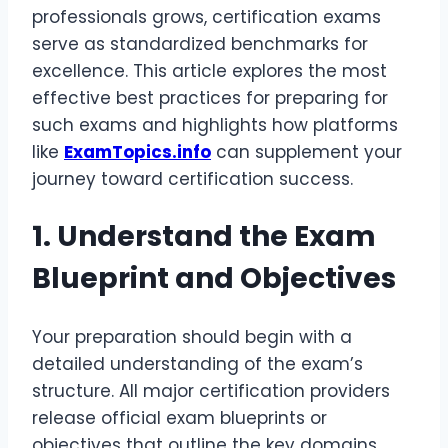
professionals grows, certification exams
serve as standardized benchmarks for
excellence. This article explores the most
effective best practices for preparing for
such exams and highlights how platforms
like
ExamTopics.info
can supplement your
journey toward certification success.
1. Understand the Exam
Blueprint and Objectives
Your preparation should begin with a
detailed understanding of the exam’s
structure. All major certification providers
release official exam blueprints or
objectives that outline the key domains,