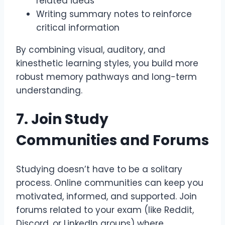
related ideas
Writing summary notes to reinforce
critical information
By combining visual, auditory, and
kinesthetic learning styles, you build more
robust memory pathways and long-term
understanding.
7. Join Study
Communities and Forums
Studying doesn’t have to be a solitary
process. Online communities can keep you
motivated, informed, and supported. Join
forums related to your exam (like Reddit,
Discord, or LinkedIn groups) where