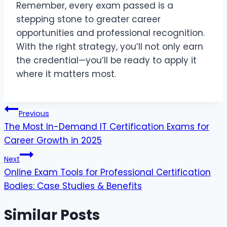
Remember, every exam passed is a
stepping stone to greater career
opportunities and professional recognition.
With the right strategy, you’ll not only earn
the credential—you’ll be ready to apply it
where it matters most.
Post
Previous
The Most In-Demand IT Certification Exams for
navigation
Career Growth in 2025
Next
Online Exam Tools for Professional Certification
Bodies: Case Studies & Benefits
Similar Posts