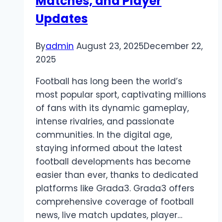
Matches, and Player
Updates
By
admin
August 23, 2025
December 22,
2025
Football has long been the world’s
most popular sport, captivating millions
of fans with its dynamic gameplay,
intense rivalries, and passionate
communities. In the digital age,
staying informed about the latest
football developments has become
easier than ever, thanks to dedicated
platforms like Grada3. Grada3 offers
comprehensive coverage of football
news, live match updates, player…