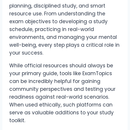
planning, disciplined study, and smart
resource use. From understanding the
exam objectives to developing a study
schedule, practicing in real-world
environments, and managing your mental
well-being, every step plays a critical role in
your success.
While official resources should always be
your primary guide, tools like ExamTopics
can be incredibly helpful for gaining
community perspectives and testing your
readiness against real-world scenarios.
When used ethically, such platforms can
serve as valuable additions to your study
toolkit.