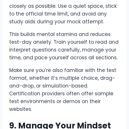
closely as possible. Use a quiet space, stick
to the official time limit, and avoid any
study aids during your mock attempt.
This builds mental stamina and reduces
test-day anxiety. Train yourself to read and
interpret questions carefully, manage your
time, and pace yourself across all sections.
Make sure you’re also familiar with the test
format, whether it’s multiple choice, drag-
and-drop, or simulation-based.
Certification providers often offer sample
test environments or demos on their
websites.
9. Manage Your Mindset