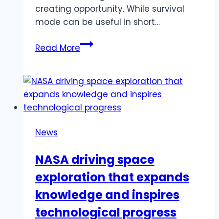
creating opportunity. While survival
mode can be useful in short…
Shifting
Read More
From
Survival
To
Growth
News
NASA driving space
exploration that expands
knowledge and inspires
technological progress