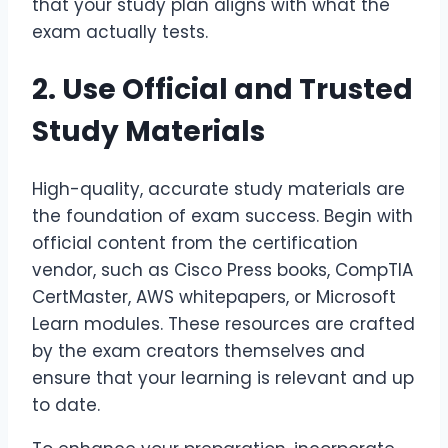
that your study plan aligns with what the
exam actually tests.
2. Use Official and Trusted
Study Materials
High-quality, accurate study materials are
the foundation of exam success. Begin with
official content from the certification
vendor, such as Cisco Press books, CompTIA
CertMaster, AWS whitepapers, or Microsoft
Learn modules. These resources are crafted
by the exam creators themselves and
ensure that your learning is relevant and up
to date.