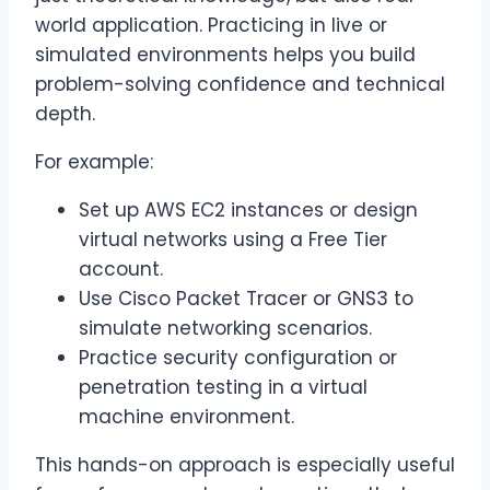
world application. Practicing in live or
simulated environments helps you build
problem-solving confidence and technical
depth.
For example:
Set up AWS EC2 instances or design
virtual networks using a Free Tier
account.
Use Cisco Packet Tracer or GNS3 to
simulate networking scenarios.
Practice security configuration or
penetration testing in a virtual
machine environment.
This hands-on approach is especially useful