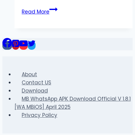
Grada3
Read More
–
Comprehensive
Coverage
of
Football
News,
Matches,
and
About
Player
Contact US
Updates
Download
MB WhatsApp APK Download Official V 1.8.1
[WA MBiOS] April 2025
Privacy Policy