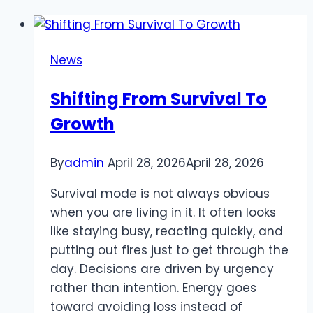
News
Shifting From Survival To
Growth
By
admin
April 28, 2026
April 28, 2026
Survival mode is not always obvious
when you are living in it. It often looks
like staying busy, reacting quickly, and
putting out fires just to get through the
day. Decisions are driven by urgency
rather than intention. Energy goes
toward avoiding loss instead of