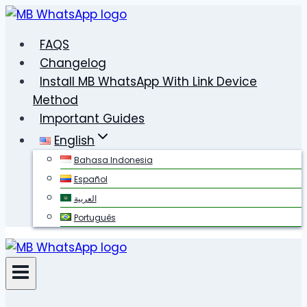
Skip
to
FAQS
content
Changelog
Install MB WhatsApp With Link Device
Method
Important Guides
English
Bahasa Indonesia
Español
العربية
Português