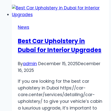
Accident
Compensation:
How
a
News
Lawyer
Can
Best Car Upholstery in
Maximize
Dubai for Interior Upgrades
Your
Claim
By
admin
December 15, 2025
December
16, 2025
If you are looking for the best car
upholstery in Dubai https://car-
care.center/services/detailing/car-
upholstery/ to give your vehicle’s cabin
a luxurious upgrade, it’s important to