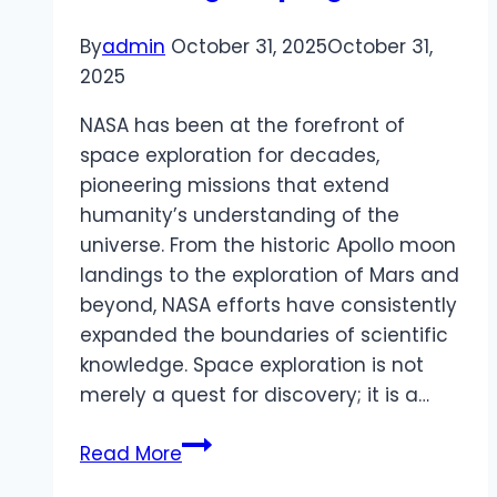
By
admin
October 31, 2025
October 31,
2025
NASA has been at the forefront of
space exploration for decades,
pioneering missions that extend
humanity’s understanding of the
universe. From the historic Apollo moon
landings to the exploration of Mars and
beyond, NASA efforts have consistently
expanded the boundaries of scientific
knowledge. Space exploration is not
merely a quest for discovery; it is a…
NASA
Read More
driving