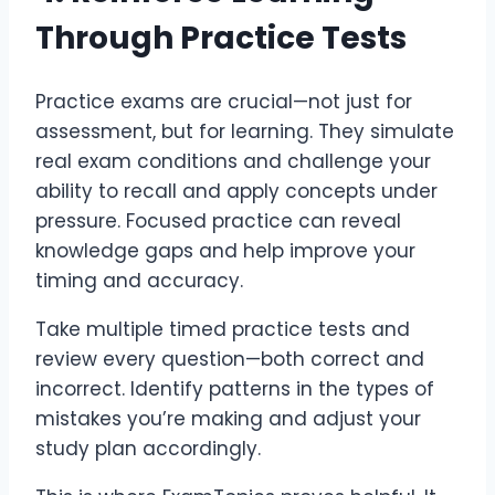
Through Practice Tests
Practice exams are crucial—not just for
assessment, but for learning. They simulate
real exam conditions and challenge your
ability to recall and apply concepts under
pressure. Focused practice can reveal
knowledge gaps and help improve your
timing and accuracy.
Take multiple timed practice tests and
review every question—both correct and
incorrect. Identify patterns in the types of
mistakes you’re making and adjust your
study plan accordingly.