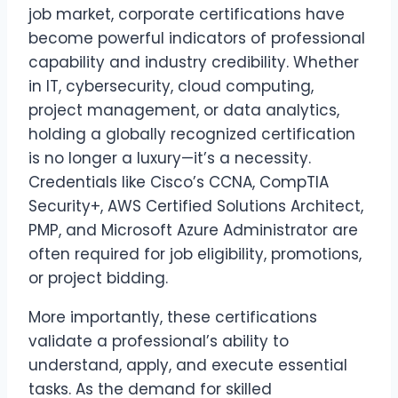
job market, corporate certifications have
become powerful indicators of professional
capability and industry credibility. Whether
in IT, cybersecurity, cloud computing,
project management, or data analytics,
holding a globally recognized certification
is no longer a luxury—it’s a necessity.
Credentials like Cisco’s CCNA, CompTIA
Security+, AWS Certified Solutions Architect,
PMP, and Microsoft Azure Administrator are
often required for job eligibility, promotions,
or project bidding.
More importantly, these certifications
validate a professional’s ability to
understand, apply, and execute essential
tasks. As the demand for skilled