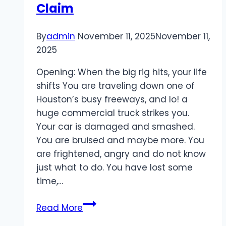
Claim
By
admin
November 11, 2025
November 11,
2025
Opening: When the big rig hits, your life
shifts You are traveling down one of
Houston’s busy freeways, and lo! a
huge commercial truck strikes you.
Your car is damaged and smashed.
You are bruised and maybe more. You
are frightened, angry and do not know
just what to do. You have lost some
time,…
Houston
Read More
Truck