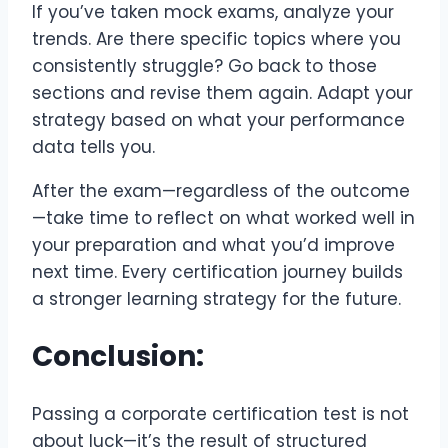
If you’ve taken mock exams, analyze your
trends. Are there specific topics where you
consistently struggle? Go back to those
sections and revise them again. Adapt your
strategy based on what your performance
data tells you.
After the exam—regardless of the outcome
—take time to reflect on what worked well in
your preparation and what you’d improve
next time. Every certification journey builds
a stronger learning strategy for the future.
Conclusion:
Passing a corporate certification test is not
about luck—it’s the result of structured