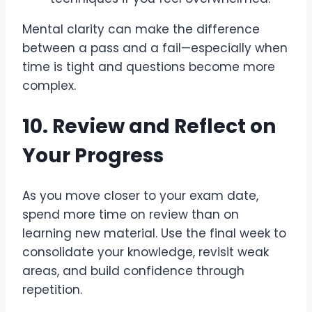
Mental clarity can make the difference
between a pass and a fail—especially when
time is tight and questions become more
complex.
10. Review and Reflect on
Your Progress
As you move closer to your exam date,
spend more time on review than on
learning new material. Use the final week to
consolidate your knowledge, revisit weak
areas, and build confidence through
repetition.