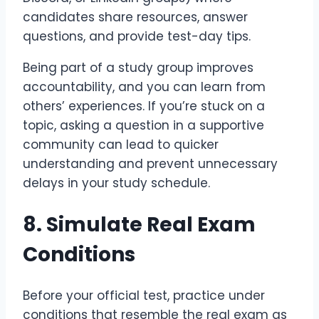
candidates share resources, answer
questions, and provide test-day tips.
Being part of a study group improves
accountability, and you can learn from
others’ experiences. If you’re stuck on a
topic, asking a question in a supportive
community can lead to quicker
understanding and prevent unnecessary
delays in your study schedule.
8. Simulate Real Exam
Conditions
Before your official test, practice under
conditions that resemble the real exam as