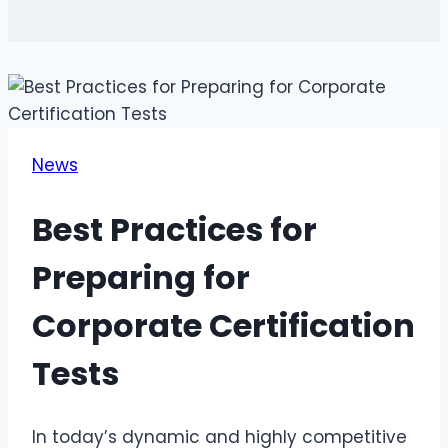
News
Best Practices for
Preparing for
Corporate Certification
Tests
In today’s dynamic and highly competitive