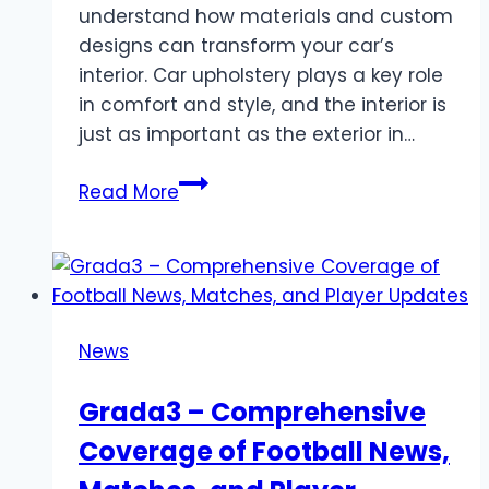
understand how materials and custom
designs can transform your car’s
interior. Car upholstery plays a key role
in comfort and style, and the interior is
just as important as the exterior in…
Best
Read More
Car
Upholstery
in
Dubai
for
News
Interior
Upgrades
Grada3 – Comprehensive
Coverage of Football News,