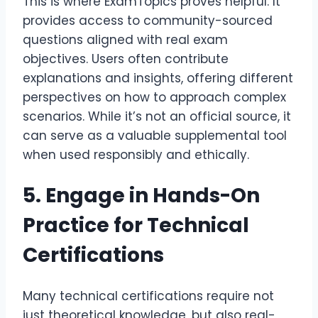
This is where ExamTopics proves helpful. It
provides access to community-sourced
questions aligned with real exam
objectives. Users often contribute
explanations and insights, offering different
perspectives on how to approach complex
scenarios. While it’s not an official source, it
can serve as a valuable supplemental tool
when used responsibly and ethically.
5. Engage in Hands-On
Practice for Technical
Certifications
Many technical certifications require not
just theoretical knowledge, but also real-