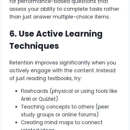
for performance-based questions that
assess your ability to complete tasks rather
than just answer multiple-choice items.
6. Use Active Learning
Techniques
Retention improves significantly when you
actively engage with the content. Instead
of just reading textbooks, try:
Flashcards (physical or using tools like
Anki or Quizlet)
Teaching concepts to others (peer
study groups or online forums)
Creating mind maps to connect