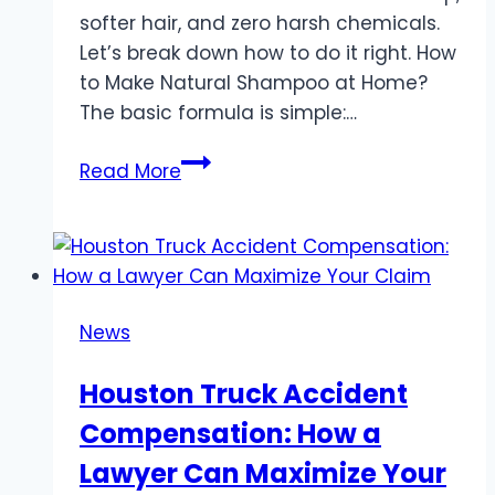
softer hair, and zero harsh chemicals.
Let’s break down how to do it right. How
to Make Natural Shampoo at Home?
The basic formula is simple:…
Why
Read More
Making
Natural
Shampoo
at
Home
News
Is
Worth
Houston Truck Accident
Your
Compensation: How a
Time
Lawyer Can Maximize Your