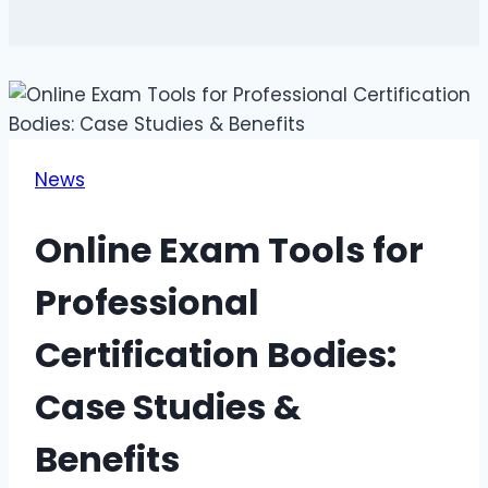
News
Online Exam Tools for
Professional
Certification Bodies:
Case Studies &
Benefits