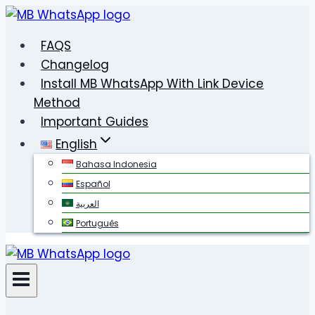
Skip
to
FAQS
content
Changelog
Install MB WhatsApp With Link Device
Method
Important Guides
English
Bahasa Indonesia
Español
العربية
Português