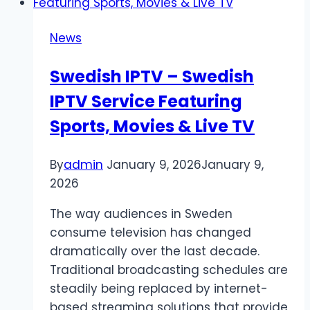
News
Swedish IPTV – Swedish
IPTV Service Featuring
Sports, Movies & Live TV
By
admin
January 9, 2026
January 9,
2026
The way audiences in Sweden
consume television has changed
dramatically over the last decade.
Traditional broadcasting schedules are
steadily being replaced by internet-
based streaming solutions that provide