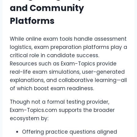
and Community
Platforms
While online exam tools handle assessment
logistics, exam preparation platforms play a
critical role in candidate success.
Resources such as Exam-Topics provide
real-life exam simulations, user-generated
explanations, and collaborative learning—all
of which boost exam readiness.
Though not a formal testing provider,
Exam-Topics.com supports the broader
ecosystem by:
Offering practice questions aligned