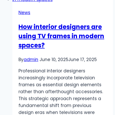
Boss
to
News
Pay
for
How interior designers are
Your
using TV frames in modern
CISA
(By
spaces?
Proving
It
By
admin
June 10, 2025
June 17, 2025
Was
Their
Professional interior designers
Idea
increasingly incorporate television
All
frames as essential design elements
Along)
rather than afterthought accessories.
This strategic approach represents a
fundamental shift from previous
design eras when televisions were