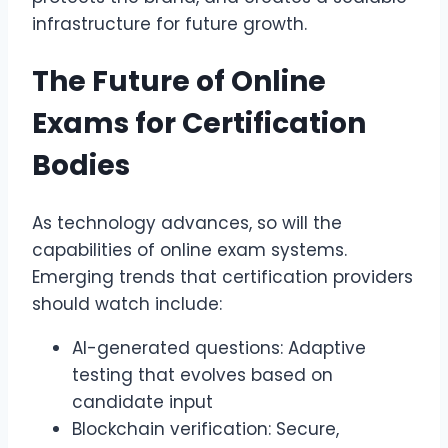
infrastructure for future growth.
The Future of Online
Exams for Certification
Bodies
As technology advances, so will the
capabilities of online exam systems.
Emerging trends that certification providers
should watch include:
AI-generated questions: Adaptive
testing that evolves based on
candidate input
Blockchain verification: Secure,