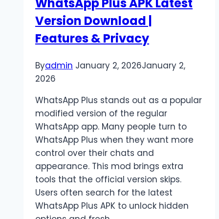
WhatsApp Plus APK Latest
Vaporizer
Version Download |
Models
Features & Privacy
By
admin
January 2, 2026
January 2,
2026
WhatsApp Plus stands out as a popular
modified version of the regular
WhatsApp app. Many people turn to
WhatsApp Plus when they want more
control over their chats and
appearance. This mod brings extra
tools that the official version skips.
Users often search for the latest
WhatsApp Plus APK to unlock hidden