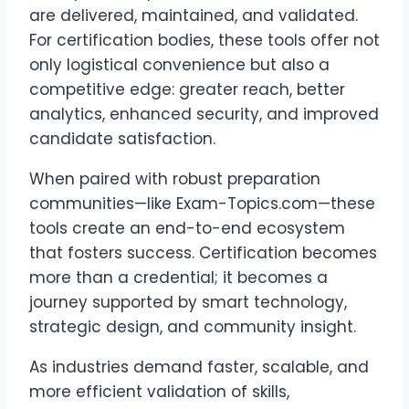
are delivered, maintained, and validated.
For certification bodies, these tools offer not
only logistical convenience but also a
competitive edge: greater reach, better
analytics, enhanced security, and improved
candidate satisfaction.
When paired with robust preparation
communities—like Exam-Topics.com—these
tools create an end-to-end ecosystem
that fosters success. Certification becomes
more than a credential; it becomes a
journey supported by smart technology,
strategic design, and community insight.
As industries demand faster, scalable, and
more efficient validation of skills,