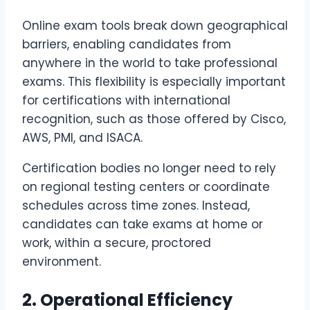
Online exam tools break down geographical
barriers, enabling candidates from
anywhere in the world to take professional
exams. This flexibility is especially important
for certifications with international
recognition, such as those offered by Cisco,
AWS, PMI, and ISACA.
Certification bodies no longer need to rely
on regional testing centers or coordinate
schedules across time zones. Instead,
candidates can take exams at home or
work, within a secure, proctored
environment.
2. Operational Efficiency