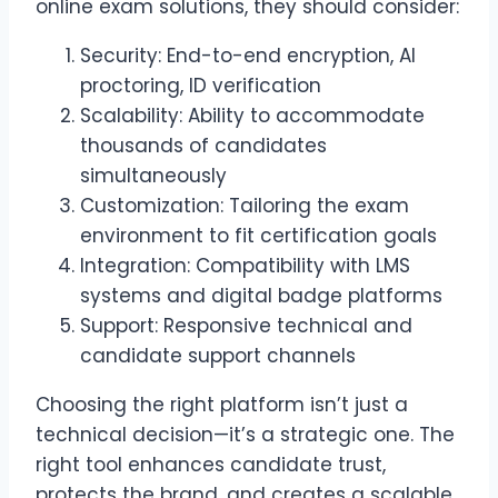
online exam solutions, they should consider:
Security: End-to-end encryption, AI
proctoring, ID verification
Scalability: Ability to accommodate
thousands of candidates
simultaneously
Customization: Tailoring the exam
environment to fit certification goals
Integration: Compatibility with LMS
systems and digital badge platforms
Support: Responsive technical and
candidate support channels
Choosing the right platform isn’t just a
technical decision—it’s a strategic one. The
right tool enhances candidate trust,
protects the brand, and creates a scalable