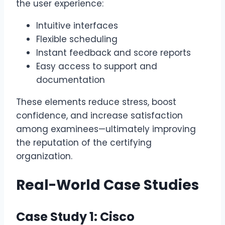
the user experience:
Intuitive interfaces
Flexible scheduling
Instant feedback and score reports
Easy access to support and
documentation
These elements reduce stress, boost
confidence, and increase satisfaction
among examinees—ultimately improving
the reputation of the certifying
organization.
Real-World Case Studies
Case Study 1: Cisco