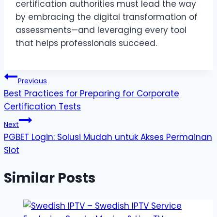
certification authorities must lead the way
by embracing the digital transformation of
assessments—and leveraging every tool
that helps professionals succeed.
Post
Previous
Best Practices for Preparing for Corporate
navigation
Certification Tests
Next
PGBET Login: Solusi Mudah untuk Akses Permainan
Slot
Similar Posts