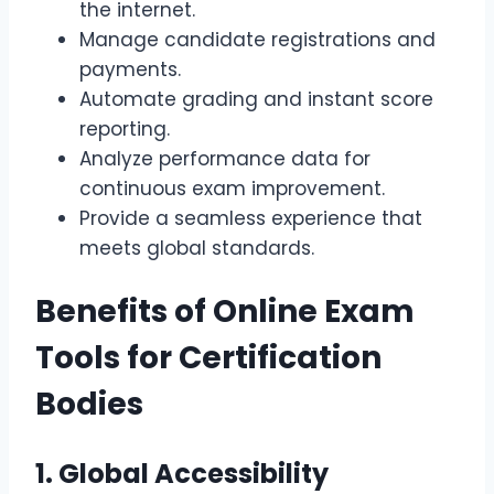
the internet.
Manage candidate registrations and
payments.
Automate grading and instant score
reporting.
Analyze performance data for
continuous exam improvement.
Provide a seamless experience that
meets global standards.
Benefits of Online Exam
Tools for Certification
Bodies
1. Global Accessibility