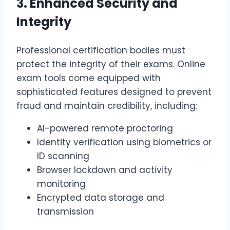
3. Enhanced Security and
Integrity
Professional certification bodies must
protect the integrity of their exams. Online
exam tools come equipped with
sophisticated features designed to prevent
fraud and maintain credibility, including:
AI-powered remote proctoring
Identity verification using biometrics or
ID scanning
Browser lockdown and activity
monitoring
Encrypted data storage and
transmission