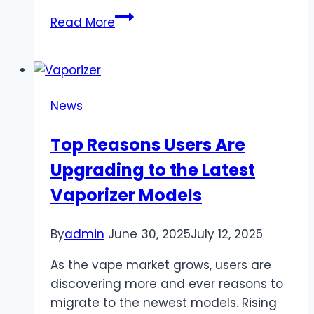
How
Read More
can
you
prepare
your
News
pet
for
Top Reasons Users Are
its
Upgrading to the Latest
first
grooming
Vaporizer Models
session?
By
admin
June 30, 2025
July 12, 2025
As the vape market grows, users are
discovering more and ever reasons to
migrate to the newest models. Rising