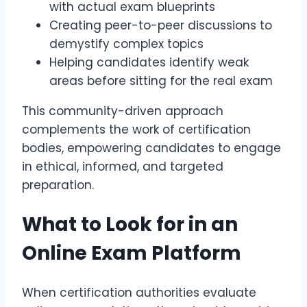
with actual exam blueprints
Creating peer-to-peer discussions to
demystify complex topics
Helping candidates identify weak
areas before sitting for the real exam
This community-driven approach
complements the work of certification
bodies, empowering candidates to engage
in ethical, informed, and targeted
preparation.
What to Look for in an
Online Exam Platform
When certification authorities evaluate