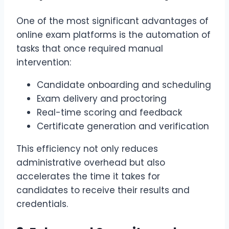
One of the most significant advantages of
online exam platforms is the automation of
tasks that once required manual
intervention:
Candidate onboarding and scheduling
Exam delivery and proctoring
Real-time scoring and feedback
Certificate generation and verification
This efficiency not only reduces
administrative overhead but also
accelerates the time it takes for
candidates to receive their results and
credentials.