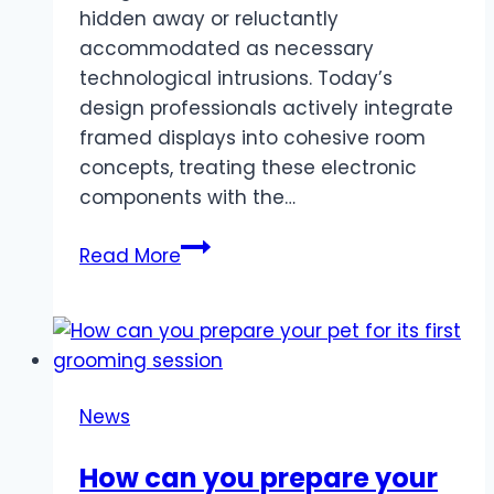
hidden away or reluctantly
accommodated as necessary
technological intrusions. Today’s
design professionals actively integrate
framed displays into cohesive room
concepts, treating these electronic
components with the…
How
Read More
interior
designers
are
using
TV
News
frames
in
How can you prepare your
modern