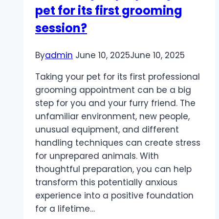
pet for its first grooming
spaces?
session?
By
admin
June 10, 2025
June 10, 2025
Taking your pet for its first professional
grooming appointment can be a big
step for you and your furry friend. The
unfamiliar environment, new people,
unusual equipment, and different
handling techniques can create stress
for unprepared animals. With
thoughtful preparation, you can help
transform this potentially anxious
experience into a positive foundation
for a lifetime…