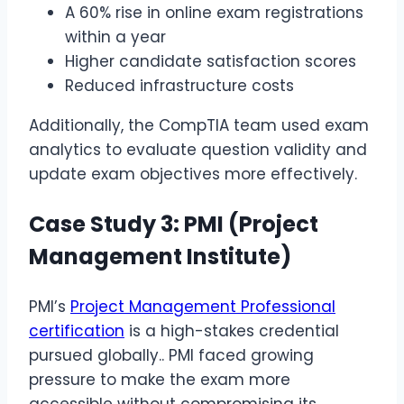
A 60% rise in online exam registrations
within a year
Higher candidate satisfaction scores
Reduced infrastructure costs
Additionally, the CompTIA team used exam
analytics to evaluate question validity and
update exam objectives more effectively.
Case Study 3: PMI (Project
Management Institute)
PMI’s
Project Management Professional
certification
is a high-stakes credential
pursued globally.. PMI faced growing
pressure to make the exam more