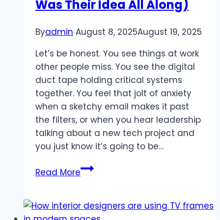
Was Their Idea All Along)
Live
TV
By
admin
August 8, 2025
August 19, 2025
Let’s be honest. You see things at work
other people miss. You see the digital
duct tape holding critical systems
together. You feel that jolt of anxiety
when a sketchy email makes it past
the filters, or when you hear leadership
talking about a new tech project and
you just know it’s going to be…
How
Read More
to
Get
Your