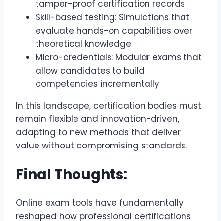
tamper-proof certification records
Skill-based testing: Simulations that
evaluate hands-on capabilities over
theoretical knowledge
Micro-credentials: Modular exams that
allow candidates to build
competencies incrementally
In this landscape, certification bodies must
remain flexible and innovation-driven,
adapting to new methods that deliver
value without compromising standards.
Final Thoughts:
Online exam tools have fundamentally
reshaped how professional certifications