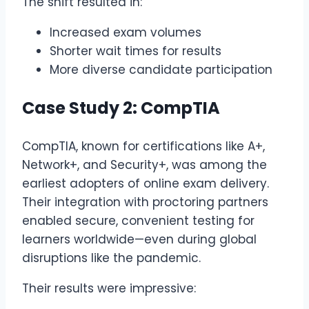
The shift resulted in:
Increased exam volumes
Shorter wait times for results
More diverse candidate participation
Case Study 2: CompTIA
CompTIA, known for certifications like A+,
Network+, and Security+, was among the
earliest adopters of online exam delivery.
Their integration with proctoring partners
enabled secure, convenient testing for
learners worldwide—even during global
disruptions like the pandemic.
Their results were impressive: