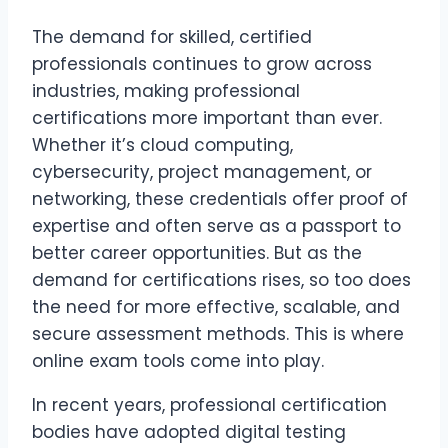
The demand for skilled, certified
professionals continues to grow across
industries, making professional
certifications more important than ever.
Whether it’s cloud computing,
cybersecurity, project management, or
networking, these credentials offer proof of
expertise and often serve as a passport to
better career opportunities. But as the
demand for certifications rises, so too does
the need for more effective, scalable, and
secure assessment methods. This is where
online exam tools come into play.
In recent years, professional certification
bodies have adopted digital testing