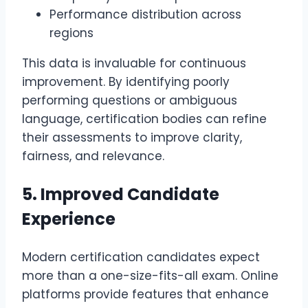
Performance distribution across
regions
This data is invaluable for continuous
improvement. By identifying poorly
performing questions or ambiguous
language, certification bodies can refine
their assessments to improve clarity,
fairness, and relevance.
5. Improved Candidate
Experience
Modern certification candidates expect
more than a one-size-fits-all exam. Online
platforms provide features that enhance