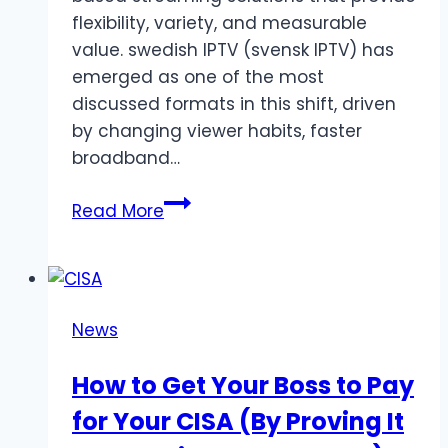
flexibility, variety, and measurable
value. swedish IPTV (svensk IPTV) has
emerged as one of the most
discussed formats in this shift, driven
by changing viewer habits, faster
broadband…
Swedish
Read More
IPTV
–
Swedish
IPTV
News
Service
Featuring
How to Get Your Boss to Pay
Sports,
for Your CISA (By Proving It
Movies
&