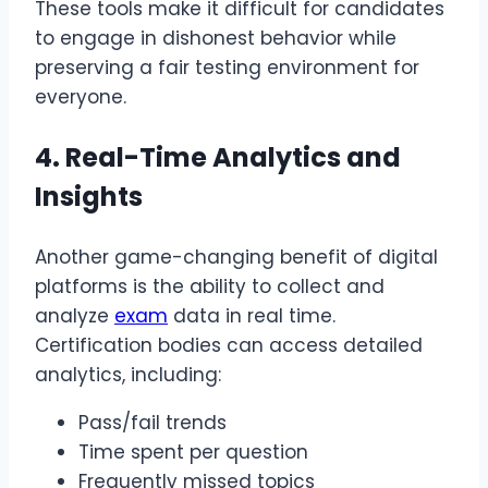
These tools make it difficult for candidates
to engage in dishonest behavior while
preserving a fair testing environment for
everyone.
4. Real-Time Analytics and
Insights
Another game-changing benefit of digital
platforms is the ability to collect and
analyze
exam
data in real time.
Certification bodies can access detailed
analytics, including:
Pass/fail trends
Time spent per question
Frequently missed topics