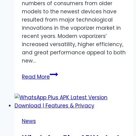
numbers of consumers from older
models to the newest devices have
resulted from major technological
innovations in the vaporizer market in
recent years. Modern vaporizers’
increased versatility, higher efficiency,
and great performance appeal to both
new…
Top
Read More
Reasons
Users
Are
Upgrading
to
News
the
Latest