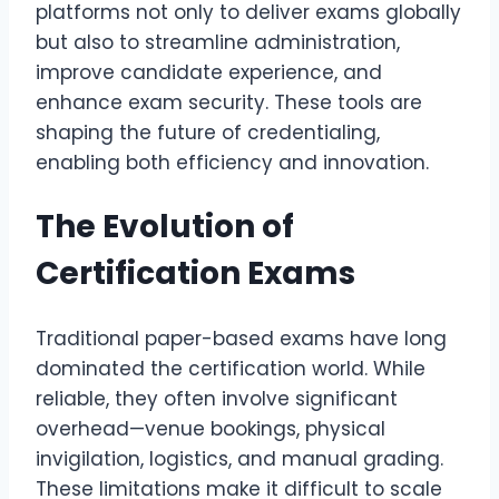
platforms not only to deliver exams globally
but also to streamline administration,
improve candidate experience, and
enhance exam security. These tools are
shaping the future of credentialing,
enabling both efficiency and innovation.
The Evolution of
Certification Exams
Traditional paper-based exams have long
dominated the certification world. While
reliable, they often involve significant
overhead—venue bookings, physical
invigilation, logistics, and manual grading.
These limitations make it difficult to scale