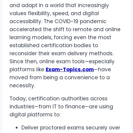
and adapt in a world that increasingly
values flexibility, speed, and digital
accessibility. The COVID-19 pandemic
accelerated the shift to remote and online
learning models, forcing even the most
established certification bodies to
reconsider their exam delivery methods.
Since then, online exam tools—especially
platforms like
Exam-Topics.com
—have
moved from being a convenience to a
necessity.
Today, certification authorities across
industries—from IT to finance—are using
digital platforms to:
Deliver proctored exams securely over