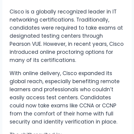
Cisco is a globally recognized leader in IT
networking certifications. Traditionally,
candidates were required to take exams at
designated testing centers through
Pearson VUE. However, in recent years, Cisco
introduced online proctoring options for
many of its certifications.
With online delivery, Cisco expanded its
global reach, especially benefiting remote
learners and professionals who couldn’t
easily access test centers. Candidates
could now take exams like CCNA or CCNP
from the comfort of their home with full
security and identity verification in place.