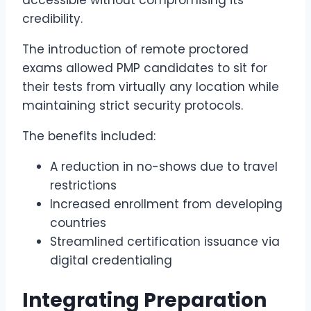
accessible without compromising its
credibility.
The introduction of remote proctored
exams allowed PMP candidates to sit for
their tests from virtually any location while
maintaining strict security protocols.
The benefits included:
A reduction in no-shows due to travel
restrictions
Increased enrollment from developing
countries
Streamlined certification issuance via
digital credentialing
Integrating Preparation