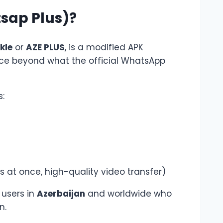
sap Plus)?
kle
or
AZE PLUS
, is a modified APK
ce beyond what the official WhatsApp
:
 at once, high-quality video transfer)
 users in
Azerbaijan
and worldwide who
n.