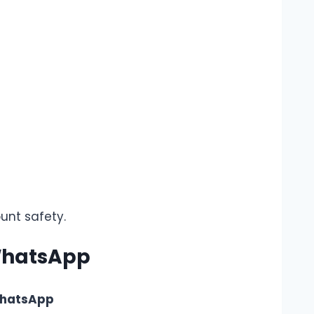
unt safety.
 WhatsApp
WhatsApp