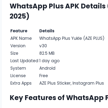
WhatsApp Plus APK Details (
2025)
Feature
Details
APK Name
WhatsApp Plus Yukle (AZE PLUS)
Version
v30
Size
82.5 MB
Last Updated
1 day ago
System
Android
License
Free
Extra Apps
AZE Plus Sticker, Instagram Plus
Key Features of WhatsApp P