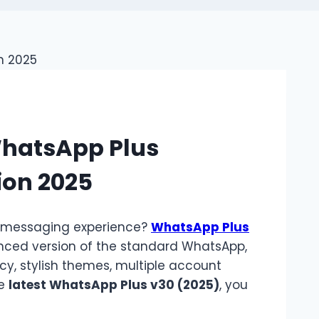
WhatsApp Plus
ion 2025
e messaging experience?
WhatsApp Plus
nced version of the standard WhatsApp,
cy, stylish themes, multiple account
he
latest WhatsApp Plus v30 (2025)
, you