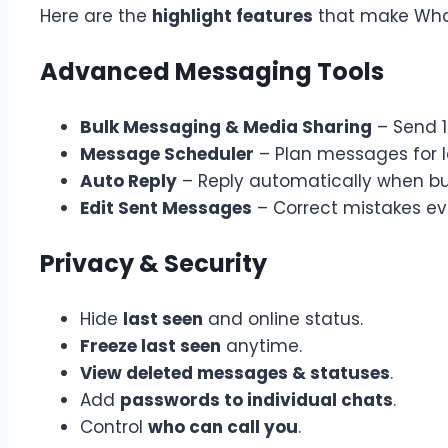
Here are the
highlight features
that make What
Advanced Messaging Tools
Bulk Messaging & Media Sharing
– Send 1
Message Scheduler
– Plan messages for l
Auto Reply
– Reply automatically when bu
Edit Sent Messages
– Correct mistakes ev
Privacy & Security
Hide
last seen
and online status.
Freeze last seen
anytime.
View deleted messages & statuses
.
Add
passwords to individual chats
.
Control
who can call you
.