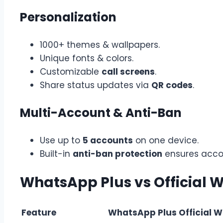
Personalization
1000+ themes & wallpapers.
Unique fonts & colors.
Customizable
call screens
.
Share status updates via
QR codes
.
Multi-Account & Anti-Ban
Use up to
5 accounts
on one device.
Built-in
anti-ban protection
ensures acco
WhatsApp Plus vs Official
Feature
WhatsApp Plus
Official 