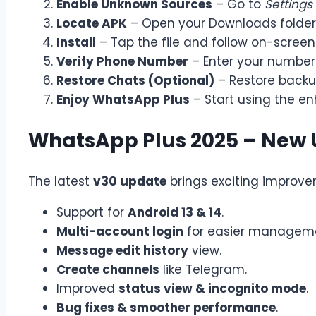
Enable Unknown Sources
– Go to
Settings
Locate APK
– Open your Downloads folder
Install
– Tap the file and follow on-screen 
Verify Phone Number
– Enter your number 
Restore Chats (Optional)
– Restore backup
Enjoy WhatsApp Plus
– Start using the en
WhatsApp Plus 2025 – New
The latest
v30 update
brings exciting improve
Support for
Android 13 & 14
.
Multi-account login
for easier managem
Message edit history
view.
Create channels
like Telegram.
Improved
status view & incognito mode
.
Bug fixes & smoother performance
.