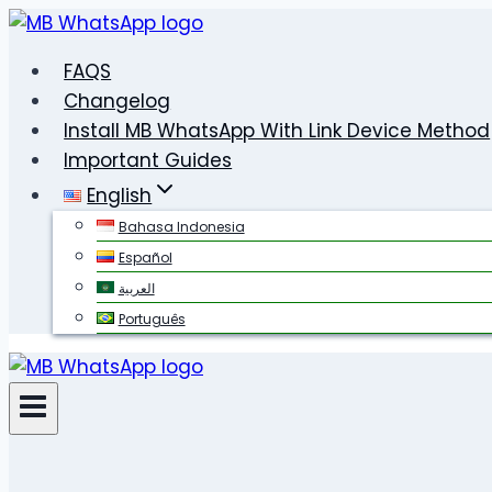
Skip
to
FAQS
content
Changelog
Install MB WhatsApp With Link Device Method
Important Guides
English
Bahasa Indonesia
Español
العربية
Português