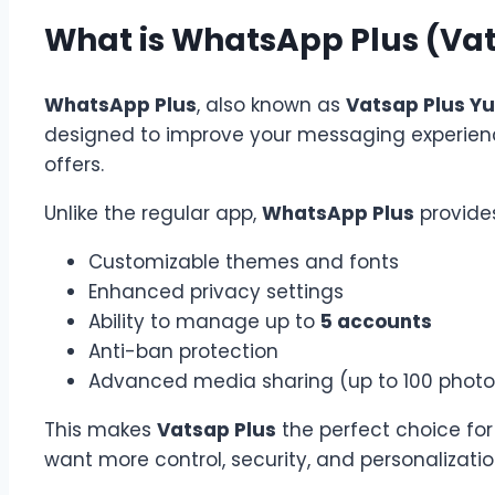
What is WhatsApp Plus (Vat
WhatsApp Plus
, also known as
Vatsap Plus Yu
designed to improve your messaging experien
offers.
Unlike the regular app,
WhatsApp Plus
provides
Customizable themes and fonts
Enhanced privacy settings
Ability to manage up to
5 accounts
Anti-ban protection
Advanced media sharing (up to 100 photos
This makes
Vatsap Plus
the perfect choice for
want more control, security, and personalizatio