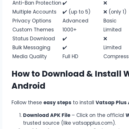
Anti-Ban Protection
✔️
❌
Multiple Accounts
✔️ (up to 5)
❌ (only 1)
Privacy Options
Advanced
Basic
Custom Themes
1000+
Limited
Status Download
✔️
❌
Bulk Messaging
✔️
Limited
Media Quality
Full HD
Compress
How to Download & Install 
Android
Follow these
easy steps
to install
Vatsap Plus
Download APK File
– Click on the official
W
trusted source (like vatsapplus.com).