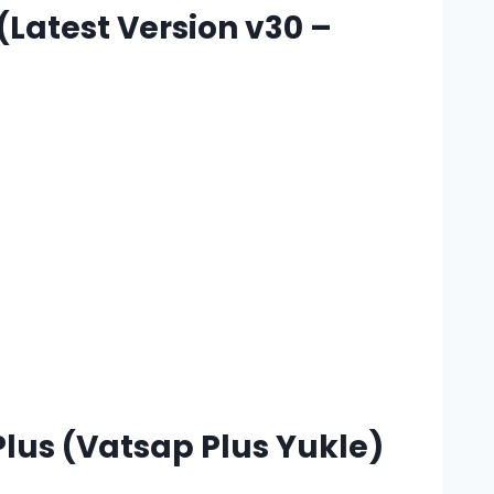
Latest Version v30 –
lus (Vatsap Plus Yukle)