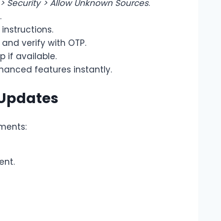
 > Security > Allow Unknown Sources
.
.
instructions.
and verify with OTP.
 if available.
hanced features instantly.
 Updates
ments:
ent.