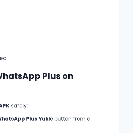
ed
WhatsApp Plus on
 APK
safely:
hatsApp Plus Yukle
button from a