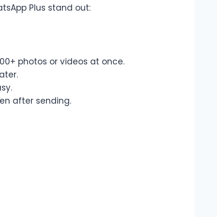
sApp Plus stand out:
00+ photos or videos at once.
ater.
sy.
en after sending.