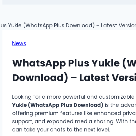
News
WhatsApp Plus Yukle (
Download) – Latest Vers
Looking for a more powerful and customizabl
Yukle (WhatsApp Plus Download)
is the adva
offering premium features like enhanced priva
support, and expanded media sharing. With t
can take your chats to the next level.