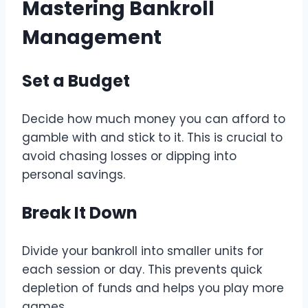
Mastering Bankroll
Management
Set a Budget
Decide how much money you can afford to
gamble with and stick to it. This is crucial to
avoid chasing losses or dipping into
personal savings.
Break It Down
Divide your bankroll into smaller units for
each session or day. This prevents quick
depletion of funds and helps you play more
games.