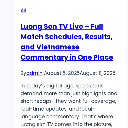
Games
All
Luong Son TV Live – Full
Match Schedules, Results,
and Vietnamese
Commentary in One Place
By
admin
August 5, 2025
August 11, 2025
In today’s digital age, sports fans
demand more than just highlights and
short recaps—they want full coverage,
real-time updates, and local-
language commentary. That’s where
Lương sơn TV comes into the picture,