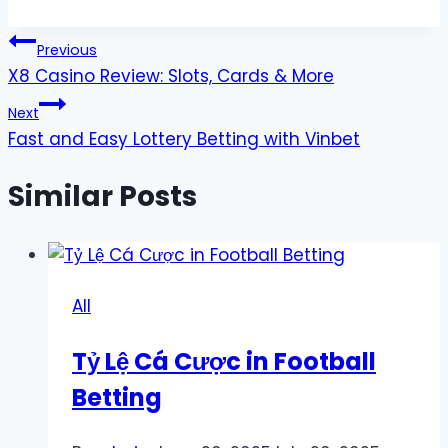
Post
Previous
X8 Casino Review: Slots, Cards & More
navigation
Next
Fast and Easy Lottery Betting with Vinbet
Similar Posts
All
Tỷ Lệ Cá Cược in Football
Betting