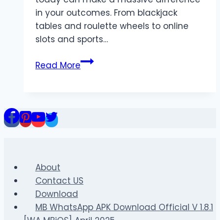
in your outcomes. From blackjack
tables and roulette wheels to online
slots and sports…
Best
Read More
Casino
Odds
Today
–
Where
to
Place
Your
About
Bets
Contact US
Download
MB WhatsApp APK Download Official V 1.8.1