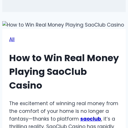
All
How to Win Real Money
Playing SaoClub
Casino
The excitement of winning real money from
the comfort of your home is no longer a
fantasy—thanks to platform
saoclub
, it’s a
thrilling reality. SaoClub Casino has rapidly