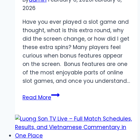
2026
Have you ever played a slot game and
thought, what is this extra round, why
did the screen change, or how did I get
these extra spins? Many players feel
curious when bonus features appear
on the screen. Bonus features are one
of the most enjoyable parts of online
slot games, and once you understand…
Understanding
Read More
Bonus
Features
in
Online
Slot