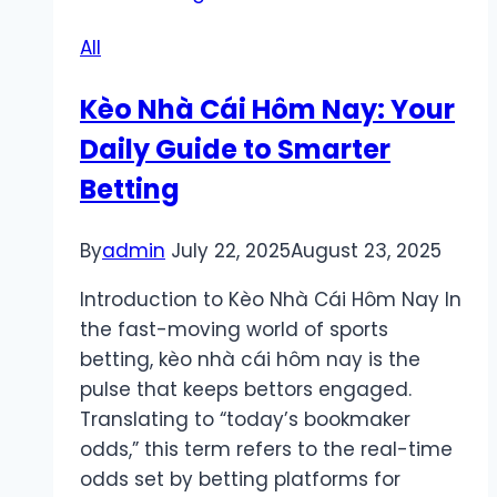
Football
All
Betting
Kèo Nhà Cái Hôm Nay: Your
Daily Guide to Smarter
Betting
By
admin
July 22, 2025
August 23, 2025
Introduction to Kèo Nhà Cái Hôm Nay In
the fast-moving world of sports
betting, kèo nhà cái hôm nay is the
pulse that keeps bettors engaged.
Translating to “today’s bookmaker
odds,” this term refers to the real-time
odds set by betting platforms for