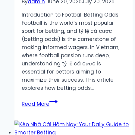
By
admin
June 20, 2025
July 20, 2025
Introduction to Football Betting Odds
Football is the world’s most popular
sport for betting, and tỷ lệ cá cược
(betting odds) is the cornerstone of
making informed wagers. In Vietnam,
where football passion runs deep,
understanding tỷ lệ cá cược is
essential for bettors aiming to
maximize their success. This article
explores how betting odds…
Tỷ
Read More
Lệ
Cá
Cược
in