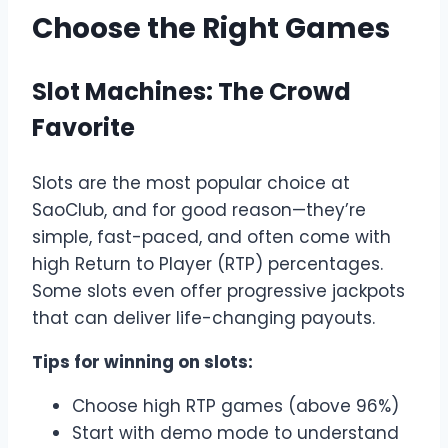
Choose the Right Games
Slot Machines: The Crowd
Favorite
Slots are the most popular choice at
SaoClub, and for good reason—they’re
simple, fast-paced, and often come with
high Return to Player (RTP) percentages.
Some slots even offer progressive jackpots
that can deliver life-changing payouts.
Tips for winning on slots:
Choose high RTP games (above 96%)
Start with demo mode to understand