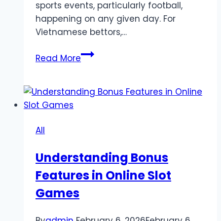
sports events, particularly football,
happening on any given day. For
Vietnamese bettors,…
Kèo
Read More
Nhà
Cái
Hôm
Nay:
Your
All
Daily
Guide
Understanding Bonus
to
Features in Online Slot
Smarter
Betting
Games
By
admin
February 6, 2026
February 6,