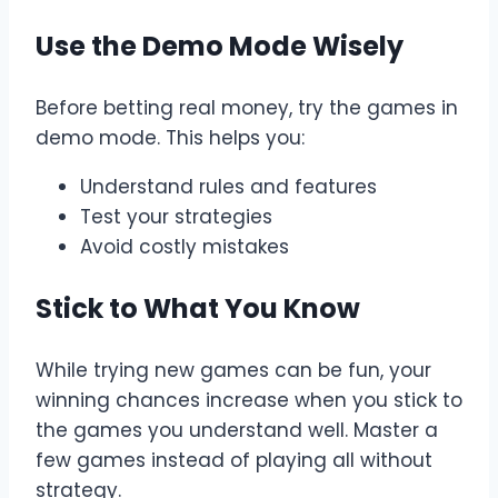
Use the Demo Mode Wisely
Before betting real money, try the games in
demo mode. This helps you:
Understand rules and features
Test your strategies
Avoid costly mistakes
Stick to What You Know
While trying new games can be fun, your
winning chances increase when you stick to
the games you understand well. Master a
few games instead of playing all without
strategy.