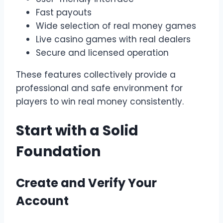
Fast payouts
Wide selection of real money games
Live casino games with real dealers
Secure and licensed operation
These features collectively provide a
professional and safe environment for
players to win real money consistently.
Start with a Solid
Foundation
Create and Verify Your
Account