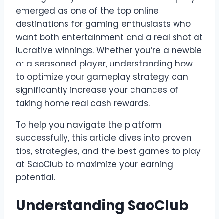
emerged as one of the top online
destinations for gaming enthusiasts who
want both entertainment and a real shot at
lucrative winnings. Whether you’re a newbie
or a seasoned player, understanding how
to optimize your gameplay strategy can
significantly increase your chances of
taking home real cash rewards.
To help you navigate the platform
successfully, this article dives into proven
tips, strategies, and the best games to play
at SaoClub to maximize your earning
potential.
Understanding SaoClub