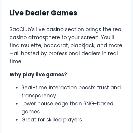
Live Dealer Games
SaoClub’s live casino section brings the real
casino atmosphere to your screen. You’ll
find roulette, baccarat, blackjack, and more
—all hosted by professional dealers in real
time.
Why play live games?
Real-time interaction boosts trust and
transparency
Lower house edge than RNG-based
games
Great for skilled players