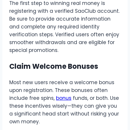
The first step to winning real money is
registering with a verified SaoClub account.
Be sure to provide accurate information
and complete any required identity
verification steps. Verified users often enjoy
smoother withdrawals and are eligible for
special promotions.
Claim Welcome Bonuses
Most new users receive a welcome bonus
upon registration. These bonuses often
include free spins,
bonus
funds, or both. Use
these incentives wisely—they can give you
a significant head start without risking your
own money.