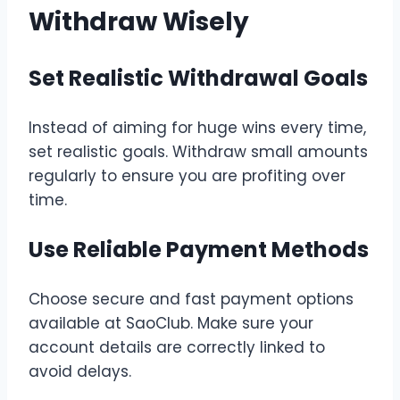
Withdraw Wisely
Set Realistic Withdrawal Goals
Instead of aiming for huge wins every time,
set realistic goals. Withdraw small amounts
regularly to ensure you are profiting over
time.
Use Reliable Payment Methods
Choose secure and fast payment options
available at SaoClub. Make sure your
account details are correctly linked to
avoid delays.