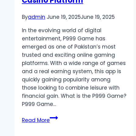
Casino Platform
Commentary
in
By
admin
June 19, 2025
June 19, 2025
One
Place
In the evolving world of digital
entertainment, P999 Game has
emerged as one of Pakistan’s most
trusted and exciting online gaming
platforms. With a wide range of games
and a real earning system, this app is
quickly gaining popularity among
those looking to combine leisure with
financial gain. What is the P999 Game?
P999 Game…
P999
Read More
Game
–