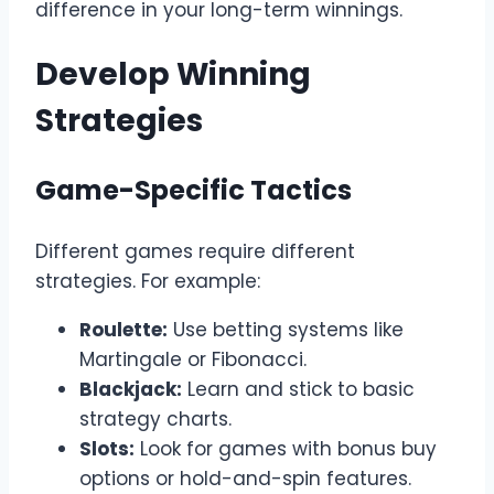
difference in your long-term winnings.
Develop Winning
Strategies
Game-Specific Tactics
Different games require different
strategies. For example:
Roulette:
Use betting systems like
Martingale or Fibonacci.
Blackjack:
Learn and stick to basic
strategy charts.
Slots:
Look for games with bonus buy
options or hold-and-spin features.