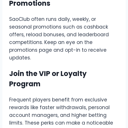
Promotions
SaoClub often runs daily, weekly, or
seasonal promotions such as cashback
offers, reload bonuses, and leaderboard
competitions. Keep an eye on the
promotions page and opt-in to receive
updates.
Join the VIP or Loyalty
Program
Frequent players benefit from exclusive
rewards like faster withdrawals, personal
account managers, and higher betting
limits. These perks can make a noticeable