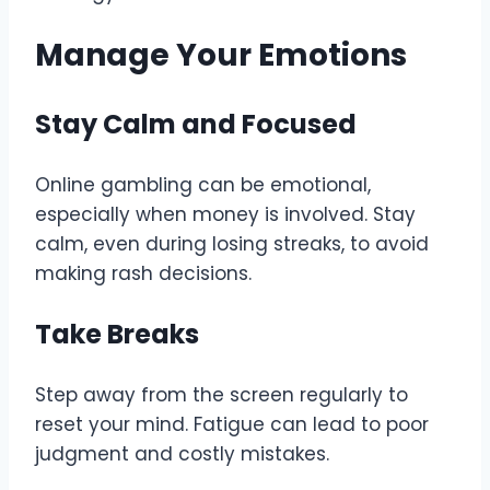
Manage Your Emotions
Stay Calm and Focused
Online gambling can be emotional,
especially when money is involved. Stay
calm, even during losing streaks, to avoid
making rash decisions.
Take Breaks
Step away from the screen regularly to
reset your mind. Fatigue can lead to poor
judgment and costly mistakes.