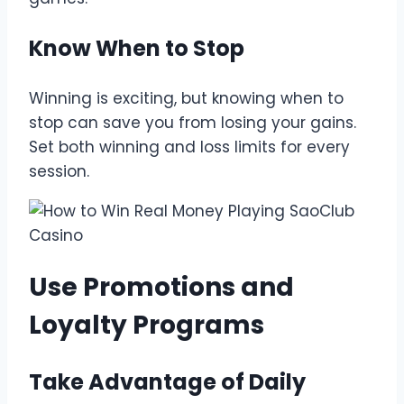
Know When to Stop
Winning is exciting, but knowing when to
stop can save you from losing your gains.
Set both winning and loss limits for every
session.
Use Promotions and
Loyalty Programs
Take Advantage of Daily