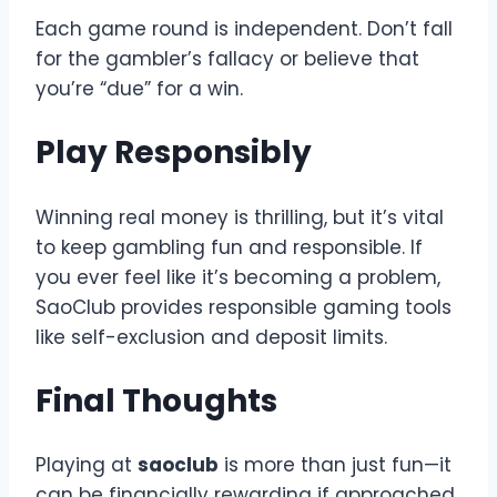
Each game round is independent. Don’t fall
for the gambler’s fallacy or believe that
you’re “due” for a win.
Play Responsibly
Winning real money is thrilling, but it’s vital
to keep gambling fun and responsible. If
you ever feel like it’s becoming a problem,
SaoClub provides responsible gaming tools
like self-exclusion and deposit limits.
Final Thoughts
Playing at
saoclub
is more than just fun—it
can be financially rewarding if approached