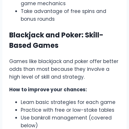
game mechanics
Take advantage of free spins and
bonus rounds
Blackjack and Poker: Skill-
Based Games
Games like blackjack and poker offer better
odds than most because they involve a
high level of skill and strategy.
How to improve your chances:
Learn basic strategies for each game
Practice with free or low-stake tables
Use bankroll management (covered
below)