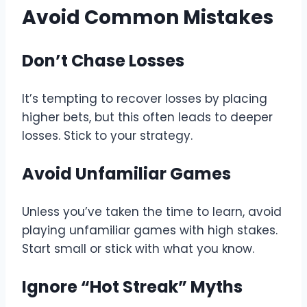
Avoid Common Mistakes
Don’t Chase Losses
It’s tempting to recover losses by placing
higher bets, but this often leads to deeper
losses. Stick to your strategy.
Avoid Unfamiliar Games
Unless you’ve taken the time to learn, avoid
playing unfamiliar games with high stakes.
Start small or stick with what you know.
Ignore “Hot Streak” Myths