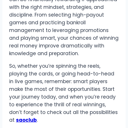
with the right mindset, strategies, and
discipline. From selecting high-payout
games and practicing bankroll
management to leveraging promotions
and playing smart, your chances of winning
real money improve dramatically with
knowledge and preparation.
So, whether you’re spinning the reels,
playing the cards, or going head-to-head
in live games, remember: smart players
make the most of their opportunities. Start
your journey today, and when you’re ready
to experience the thrill of real winnings,
don’t forget to check out all the possibilities
at
saoclub
.