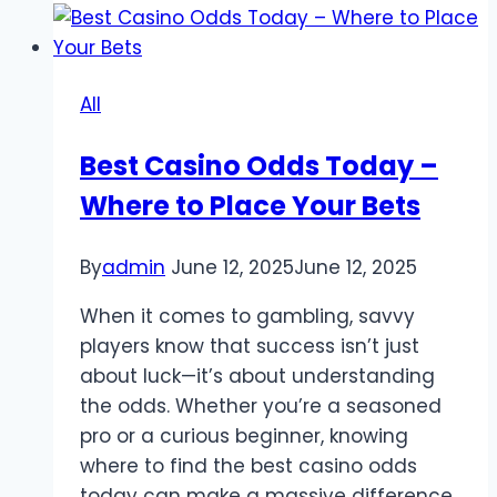
Pakistan’s
Fast-
Growing
All
Online
Casino
Best Casino Odds Today –
Platform
Where to Place Your Bets
By
admin
June 12, 2025
June 12, 2025
When it comes to gambling, savvy
players know that success isn’t just
about luck—it’s about understanding
the odds. Whether you’re a seasoned
pro or a curious beginner, knowing
where to find the best casino odds
today can make a massive difference