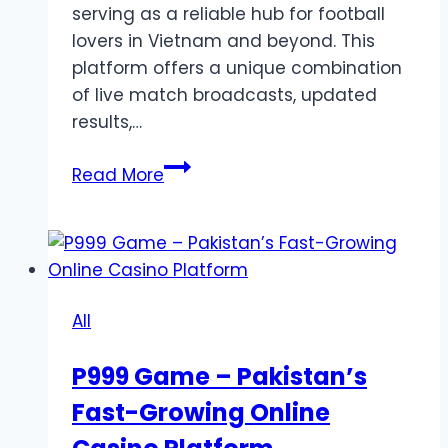
serving as a reliable hub for football
lovers in Vietnam and beyond. This
platform offers a unique combination
of live match broadcasts, updated
results,…
Luong
Read More
Son
TV
Live
–
Full
All
Match
Schedules,
P999 Game – Pakistan’s
Results,
Fast-Growing Online
and
Vietnamese