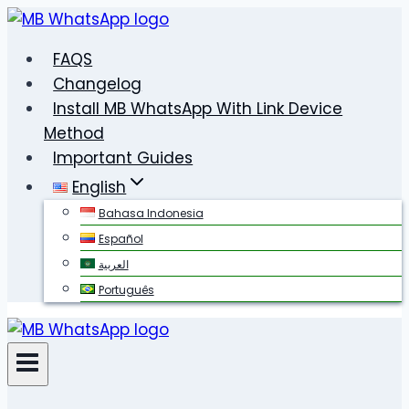
Skip
to
FAQS
content
Changelog
Install MB WhatsApp With Link Device
Method
Important Guides
English
Bahasa Indonesia
Español
العربية
Português