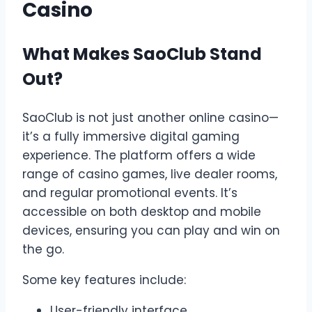
Casino
What Makes SaoClub Stand
Out?
SaoClub is not just another online casino—
it’s a fully immersive digital gaming
experience. The platform offers a wide
range of casino games, live dealer rooms,
and regular promotional events. It’s
accessible on both desktop and mobile
devices, ensuring you can play and win on
the go.
Some key features include:
User-friendly interface