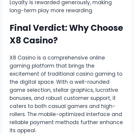
Loyalty is rewarded generously, making
long-term play more rewarding.
Final Verdict: Why Choose
X8 Casino?
X8 Casino is a comprehensive online
gaming platform that brings the
excitement of traditional casino gaming to
the digital space. With a well-rounded
game selection, stellar graphics, lucrative
bonuses, and robust customer support, it
caters to both casual gamers and high-
rollers. The mobile-optimized interface and
reliable payment methods further enhance
its appeal.