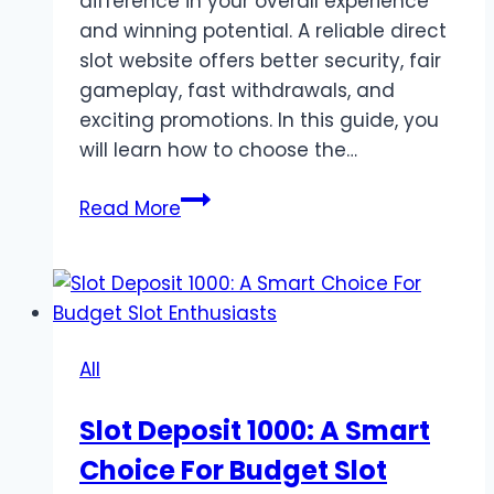
difference in your overall experience
and winning potential. A reliable direct
slot website offers better security, fair
gameplay, fast withdrawals, and
exciting promotions. In this guide, you
will learn how to choose the…
How
Read More
to
Choose
the
Right
สล็อต
All
เว็บ
ตรง
Slot Deposit 1000: A Smart
for
Choice For Budget Slot
Big