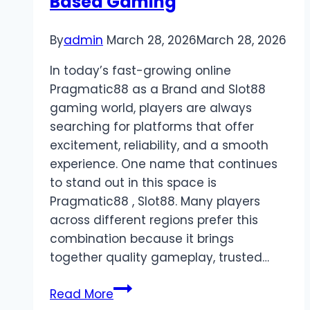
Based Gaming
By
admin
March 28, 2026
March 28, 2026
In today’s fast-growing online
Pragmatic88 as a Brand and Slot88
gaming world, players are always
searching for platforms that offer
excitement, reliability, and a smooth
experience. One name that continues
to stand out in this space is
Pragmatic88 , Slot88. Many players
across different regions prefer this
combination because it brings
together quality gameplay, trusted…
Why
Read More
Players