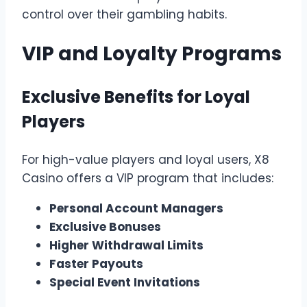
control over their gambling habits.
VIP and Loyalty Programs
Exclusive Benefits for Loyal
Players
For high-value players and loyal users, X8
Casino offers a VIP program that includes:
Personal Account Managers
Exclusive Bonuses
Higher Withdrawal Limits
Faster Payouts
Special Event Invitations