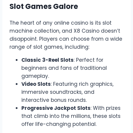
Slot Games Galore
The heart of any online casino is its slot
machine collection, and X8 Casino doesn’t
disappoint. Players can choose from a wide
range of slot games, including:
Classic 3-Reel Slots
: Perfect for
beginners and fans of traditional
gameplay.
Video Slots
: Featuring rich graphics,
immersive soundtracks, and
interactive bonus rounds.
Progressive Jackpot Slots
: With prizes
that climb into the millions, these slots
offer life-changing potential.