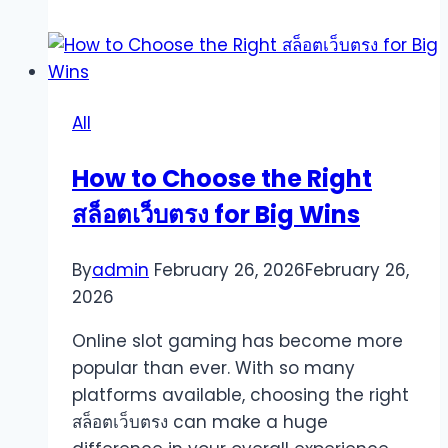
Prefer
Pragmatic88
in
Slot88-
All
Based
Gaming
How to Choose the Right
สล็อตเว็บตรง for Big Wins
By
admin
February 26, 2026
February 26,
2026
Online slot gaming has become more
popular than ever. With so many
platforms available, choosing the right
สล็อตเว็บตรง can make a huge