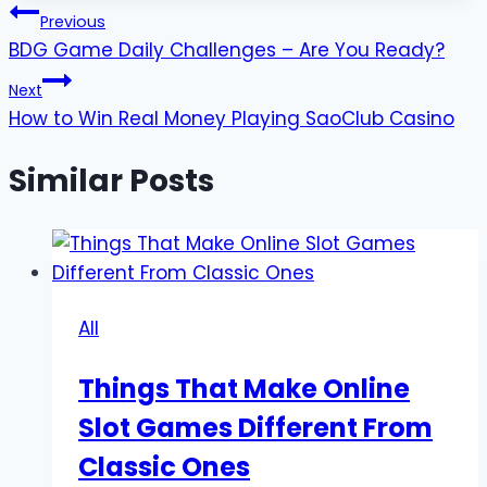
Post
Previous
BDG Game Daily Challenges – Are You Ready?
navigation
Next
How to Win Real Money Playing SaoClub Casino
Similar Posts
All
Things That Make Online
Slot Games Different From
Classic Ones