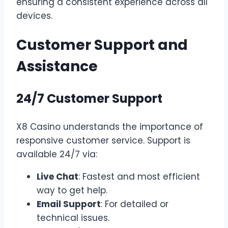
ensuring a consistent experience across all
devices.
Customer Support and
Assistance
24/7 Customer Support
X8 Casino understands the importance of
responsive customer service. Support is
available 24/7 via:
Live Chat
: Fastest and most efficient
way to get help.
Email Support
: For detailed or
technical issues.