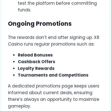
test the platform before committing
funds.
Ongoing Promotions
The rewards don’t end after signing up. X8
Casino runs regular promotions such as:
Reload Bonuses
Cashback Offers
Loyalty Rewards
Tournaments and Competitions
A dedicated promotions page keeps users
informed about current deals, ensuring
there’s always an opportunity to maximize
gameplay.