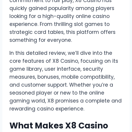
commitment to fair play, X8 Casino has
quickly gained popularity among players
looking for a high-quality online casino
experience. From thrilling slot games to
strategic card tables, this platform offers
something for everyone.
In this detailed review, we’ll dive into the
core features of X8 Casino, focusing on its
game library, user interface, security
measures, bonuses, mobile compatibility,
and customer support. Whether you’re a
seasoned player or new to the online
gaming world, X8 promises a complete and
rewarding casino experience.
What Makes X8 Casino