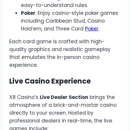
easy-to-understand rules.
Poker
: Enjoy casino-style poker games
including Caribbean Stud, Casino
Hold’em, and Three Card
Poker
.
Each card game is crafted with high-
quality graphics and realistic gameplay
that emulates the in-person casino
experience.
Live Casino Experience
X8 Casino’s
Live Dealer Section
brings the
atmosphere of a brick-and-mortar casino
directly to your screen. Hosted by
professional dealers in real-time, the live
games include: