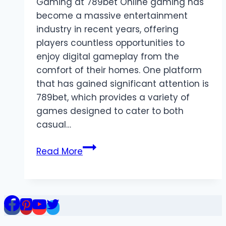
Gaming at 789bet Online gaming has
become a massive entertainment
industry in recent years, offering
players countless opportunities to
enjoy digital gameplay from the
comfort of their homes. One platform
that has gained significant attention is
789bet, which provides a variety of
games designed to cater to both
casual…
Top
Read More
Online
Games
at
789bet
in