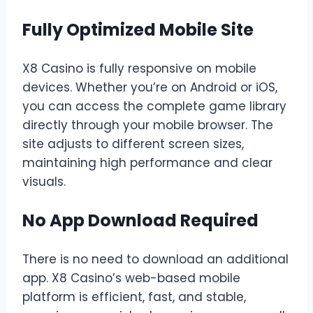
Fully Optimized Mobile Site
X8 Casino is fully responsive on mobile
devices. Whether you’re on Android or iOS,
you can access the complete game library
directly through your mobile browser. The
site adjusts to different screen sizes,
maintaining high performance and clear
visuals.
No App Download Required
There is no need to download an additional
app. X8 Casino’s web-based mobile
platform is efficient, fast, and stable,