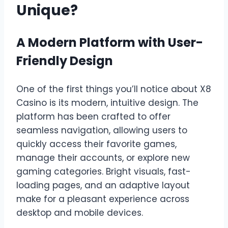
Unique?
A Modern Platform with User-
Friendly Design
One of the first things you’ll notice about X8
Casino is its modern, intuitive design. The
platform has been crafted to offer
seamless navigation, allowing users to
quickly access their favorite games,
manage their accounts, or explore new
gaming categories. Bright visuals, fast-
loading pages, and an adaptive layout
make for a pleasant experience across
desktop and mobile devices.