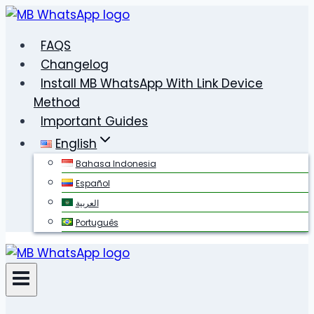
Skip
to
FAQS
content
Changelog
Install MB WhatsApp With Link Device
Method
Important Guides
English
Bahasa Indonesia
Español
العربية
Português