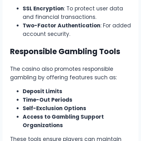
SSL Encryption
: To protect user data
and financial transactions.
Two-Factor Authentication
: For added
account security.
Responsible Gambling Tools
The casino also promotes responsible
gambling by offering features such as:
Deposit Limits
Time-Out Periods
Self-Exclusion Options
Access to Gambling Support
Organizations
These tools ensure players can maintain