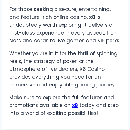
For those seeking a secure, entertaining,
and feature-rich online casino,
x8
is
undoubtedly worth exploring. It delivers a
first-class experience in every aspect, from
slots and cards to live games and VIP perks.
Whether you’re in it for the thrill of spinning
reels, the strategy of poker, or the
atmosphere of live dealers, X8 Casino
provides everything you need for an
immersive and enjoyable gaming journey.
Make sure to explore the full features and
promotions available on
x8
today and step
into a world of exciting possibilities!