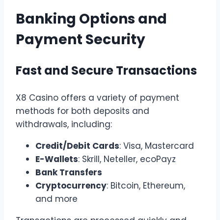
Banking Options and
Payment Security
Fast and Secure Transactions
X8 Casino offers a variety of payment
methods for both deposits and
withdrawals, including:
Credit/Debit Cards
: Visa, Mastercard
E-Wallets
: Skrill, Neteller, ecoPayz
Bank Transfers
Cryptocurrency
: Bitcoin, Ethereum,
and more