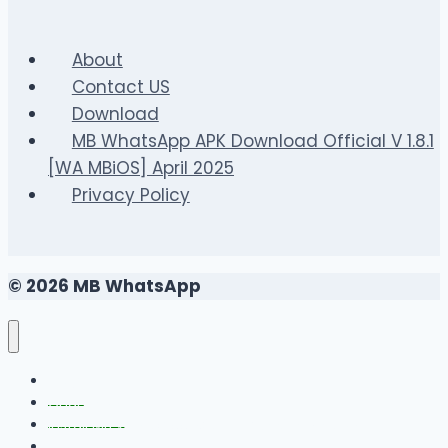
2025:
Slots,
Live
About
Casino,
Contact US
and
Download
Skill-
MB WhatsApp APK Download Official V 1.8.1
Based
[WA MBiOS] April 2025
Play
Privacy Policy
Explained
© 2026 MB WhatsApp
FAQS
Changelog
Install MB WhatsApp With Link Device Method
Important Guides