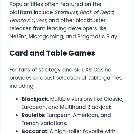
Popular titles often featured on the
platform include
Starburst
,
Book of Dead
,
Gonzo’s Quest
, and other blockbuster
releases from leading developers like
NetEnt, Microgaming, and Pragmatic Play.
Card and Table Games
For fans of strategy and skill, X8 Casino
provides a robust selection of table games,
including:
Blackjack
: Multiple versions like Classic,
European, and Multihand Blackjack.
Roulette
: European, American, and
French variations.
Baccarat
: A high-roller favorite with