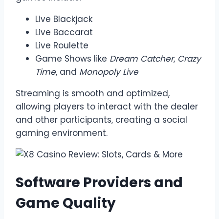
Live Blackjack
Live Baccarat
Live Roulette
Game Shows like
Dream Catcher
,
Crazy
Time
, and
Monopoly Live
Streaming is smooth and optimized,
allowing players to interact with the dealer
and other participants, creating a social
gaming environment.
Software Providers and
Game Quality