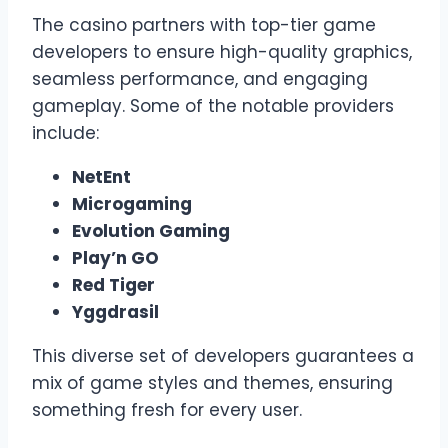
The casino partners with top-tier game
developers to ensure high-quality graphics,
seamless performance, and engaging
gameplay. Some of the notable providers
include:
NetEnt
Microgaming
Evolution Gaming
Play’n GO
Red Tiger
Yggdrasil
This diverse set of developers guarantees a
mix of game styles and themes, ensuring
something fresh for every user.