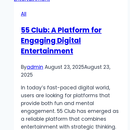
Slot
Games
All
Different
From
55 Club: A Platform for
Classic
Engaging Digital
Ones
Entertainment
By
admin
August 23, 2025
August 23,
2025
In today’s fast-paced digital world,
users are looking for platforms that
provide both fun and mental
engagement. 55 Club has emerged as
a reliable platform that combines
entertainment with strategic thinking.