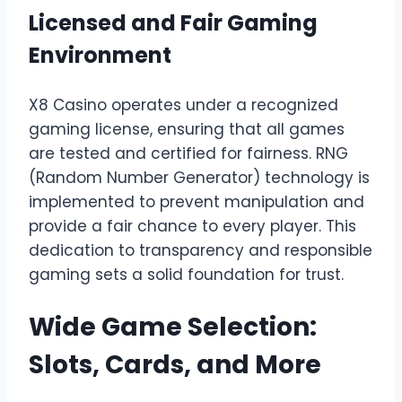
Licensed and Fair Gaming
Environment
X8 Casino operates under a recognized
gaming license, ensuring that all games
are tested and certified for fairness. RNG
(Random Number Generator) technology is
implemented to prevent manipulation and
provide a fair chance to every player. This
dedication to transparency and responsible
gaming sets a solid foundation for trust.
Wide Game Selection:
Slots, Cards, and More