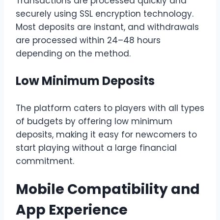
Transactions are processed quickly and
securely using SSL encryption technology.
Most deposits are instant, and withdrawals
are processed within 24–48 hours
depending on the method.
Low Minimum Deposits
The platform caters to players with all types
of budgets by offering low minimum
deposits, making it easy for newcomers to
start playing without a large financial
commitment.
Mobile Compatibility and
App Experience