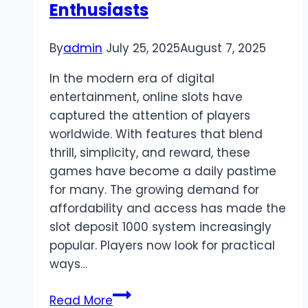
Wins
Enthusiasts
By
admin
July 25, 2025
August 7, 2025
In the modern era of digital
entertainment, online slots have
captured the attention of players
worldwide. With features that blend
thrill, simplicity, and reward, these
games have become a daily pastime
for many. The growing demand for
affordability and access has made the
slot deposit 1000 system increasingly
popular. Players now look for practical
ways…
Slot
Read More