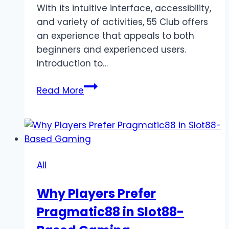
With its intuitive interface, accessibility,
and variety of activities, 55 Club offers
an experience that appeals to both
beginners and experienced users.
Introduction to…
55
Read More
Club:
A
Platform
for
Engaging
All
Digital
Entertainment
Why Players Prefer
Pragmatic88 in Slot88-