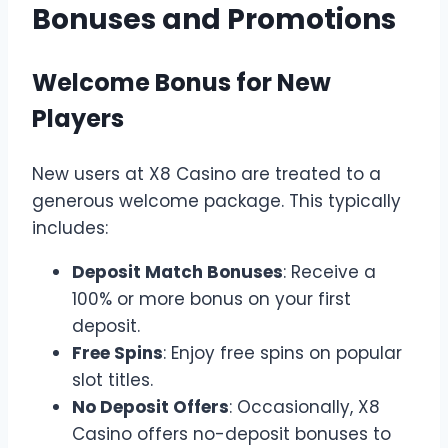
Bonuses and Promotions
Welcome Bonus for New
Players
New users at X8 Casino are treated to a
generous welcome package. This typically
includes:
Deposit Match Bonuses
: Receive a
100% or more bonus on your first
deposit.
Free Spins
: Enjoy free spins on popular
slot titles.
No Deposit Offers
: Occasionally, X8
Casino offers no-deposit bonuses to