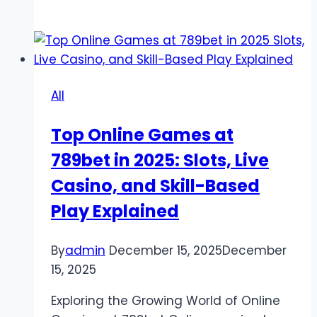
Deposit
1000:
A
Smart
Choice
All
For
Budget
Top Online Games at
Slot
789bet in 2025: Slots, Live
Enthusiasts
Casino, and Skill-Based
Play Explained
By
admin
December 15, 2025
December
15, 2025
Exploring the Growing World of Online