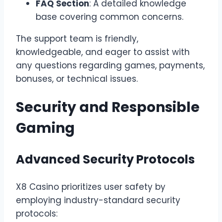
FAQ Section
: A detailed knowledge
base covering common concerns.
The support team is friendly,
knowledgeable, and eager to assist with
any questions regarding games, payments,
bonuses, or technical issues.
Security and Responsible
Gaming
Advanced Security Protocols
X8 Casino prioritizes user safety by
employing industry-standard security
protocols: