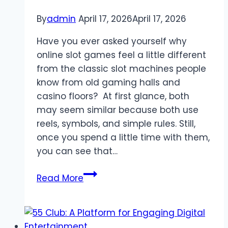
By
admin
April 17, 2026
April 17, 2026
Have you ever asked yourself why
online slot games feel a little different
from the classic slot machines people
know from old gaming halls and
casino floors? At first glance, both
may seem similar because both use
reels, symbols, and simple rules. Still,
once you spend a little time with them,
you can see that…
Things
Read More
That
Make
Online