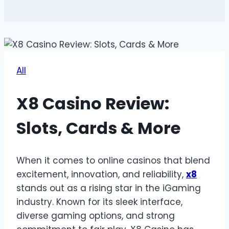
All
X8 Casino Review:
Slots, Cards & More
When it comes to online casinos that blend
excitement, innovation, and reliability,
x8
stands out as a rising star in the iGaming
industry. Known for its sleek interface,
diverse gaming options, and strong