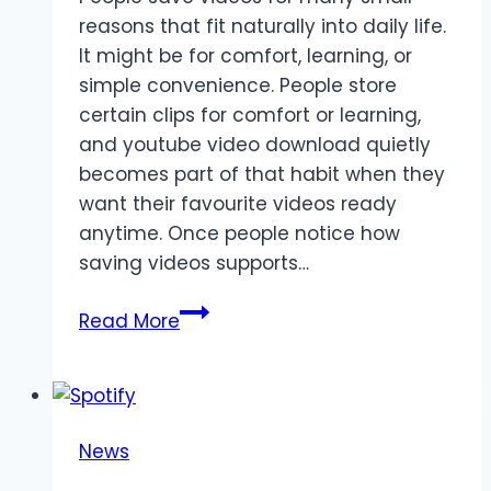
reasons that fit naturally into daily life.
It might be for comfort, learning, or
simple convenience. People store
certain clips for comfort or learning,
and youtube video download quietly
becomes part of that habit when they
want their favourite videos ready
anytime. Once people notice how
saving videos supports…
Common
Read More
everyday
situations
where
people
News
prefer
keeping