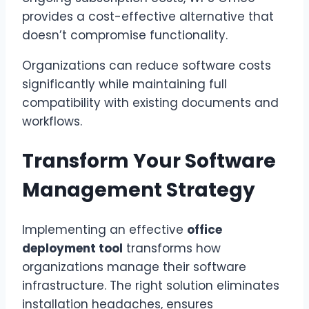
provides a cost-effective alternative that
doesn’t compromise functionality.
Organizations can reduce software costs
significantly while maintaining full
compatibility with existing documents and
workflows.
Transform Your Software
Management Strategy
Implementing an effective
office
deployment tool
transforms how
organizations manage their software
infrastructure. The right solution eliminates
installation headaches, ensures