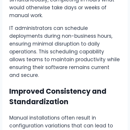
would otherwise take days or weeks of
manual work.
IT administrators can schedule
deployments during non-business hours,
ensuring minimal disruption to daily
operations. This scheduling capability
allows teams to maintain productivity while
ensuring their software remains current
and secure.
Improved Consistency and
Standardization
Manual installations often result in
configuration variations that can lead to