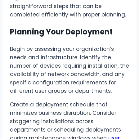
straightforward steps that can be
completed efficiently with proper planning.
Planning Your Deployment
Begin by assessing your organization’s
needs and infrastructure. Identify the
number of devices requiring installation, the
availability of network bandwidth, and any
specific configuration requirements for
different user groups or departments.
Create a deployment schedule that
minimizes business disruption. Consider
staggering installations across
departments or scheduling deployments
during maintenance windows when
user