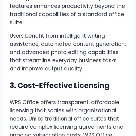
features enhances productivity beyond the
traditional capabilities of a standard office
suite.
Users benefit from intelligent writing
assistance, automated content generation,
and advanced photo editing capabilities
that streamline everyday business tasks
and improve output quality.
3. Cost-Effective Licensing
WPS Office offers transparent, affordable
licensing that scales with organizational
needs. Unlike traditional office suites that
require complex licensing agreements and
ongoing subscription costs, WPS Office