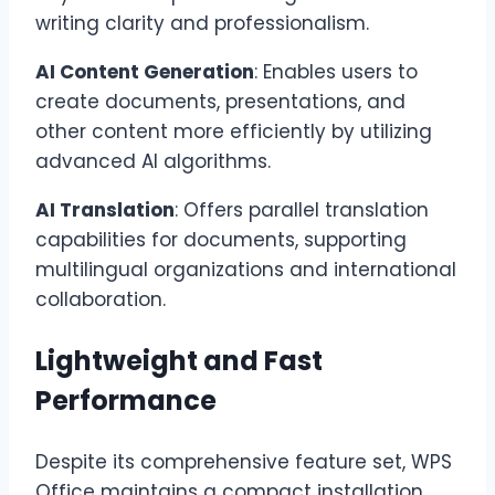
writing clarity and professionalism.
AI Content Generation
: Enables users to
create documents, presentations, and
other content more efficiently by utilizing
advanced AI algorithms.
AI Translation
: Offers parallel translation
capabilities for documents, supporting
multilingual organizations and international
collaboration.
Lightweight and Fast
Performance
Despite its comprehensive feature set, WPS
Office maintains a compact installation