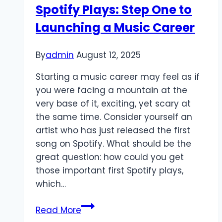
Spotify Plays: Step One to
videos
Launching a Music Career
for
themselves
By
admin
August 12, 2025
Starting a music career may feel as if
you were facing a mountain at the
very base of it, exciting, yet scary at
the same time. Consider yourself an
artist who has just released the first
song on Spotify. What should be the
great question: how could you get
those important first Spotify plays,
which…
Spotify
Read More
Plays: