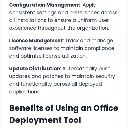
Configuration Management
: Apply
consistent settings and preferences across
all installations to ensure a uniform user
experience throughout the organization.
License Management
: Track and manage
software licenses to maintain compliance
and optimize license utilization.
Update Distribution
: Automatically push
updates and patches to maintain security
and functionality across all deployed
applications.
Benefits of Using an Office
Deployment Tool