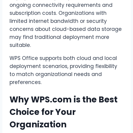
ongoing connectivity requirements and
subscription costs. Organizations with
limited internet bandwidth or security
concerns about cloud-based data storage
may find traditional deployment more
suitable.
WPS Office supports both cloud and local
deployment scenarios, providing flexibility
to match organizational needs and
preferences.
Why WPS.com is the Best
Choice for Your
Organization