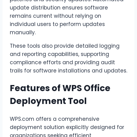
update distribution ensures software
remains current without relying on
individual users to perform updates
manually.
These tools also provide detailed logging
and reporting capabilities, supporting
compliance efforts and providing audit
trails for software installations and updates.
Features of WPS Office
Deployment Tool
WPS.com offers a comprehensive
deployment solution explicitly designed for
organizations seeking efficient