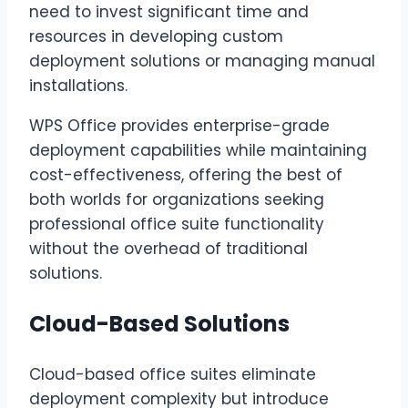
need to invest significant time and
resources in developing custom
deployment solutions or managing manual
installations.
WPS Office provides enterprise-grade
deployment capabilities while maintaining
cost-effectiveness, offering the best of
both worlds for organizations seeking
professional office suite functionality
without the overhead of traditional
solutions.
Cloud-Based Solutions
Cloud-based office suites eliminate
deployment complexity but introduce