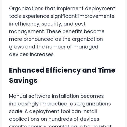
Organizations that implement deployment
tools experience significant improvements
in efficiency, security, and cost
management. These benefits become
more pronounced as the organization
grows and the number of managed
devices increases.
Enhanced Efficiency and Time
Savings
Manual software installation becomes
increasingly impractical as organizations
scale. A deployment tool can install
applications on hundreds of devices
simultaneously, completing in hours what