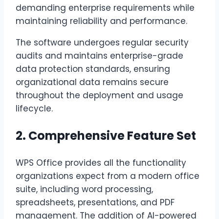
demanding enterprise requirements while
maintaining reliability and performance.
The software undergoes regular security
audits and maintains enterprise-grade
data protection standards, ensuring
organizational data remains secure
throughout the deployment and usage
lifecycle.
2. Comprehensive Feature Set
WPS Office provides all the functionality
organizations expect from a modern office
suite, including word processing,
spreadsheets, presentations, and PDF
management. The addition of AI-powered