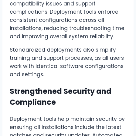
compatibility issues and support
complications. Deployment tools enforce
consistent configurations across all
installations, reducing troubleshooting time
and improving overall system reliability.
Standardized deployments also simplify
training and support processes, as all users
work with identical software configurations
and settings.
Strengthened Security and
Compliance
Deployment tools help maintain security by
ensuring all installations include the latest
patches and security updates. Automated