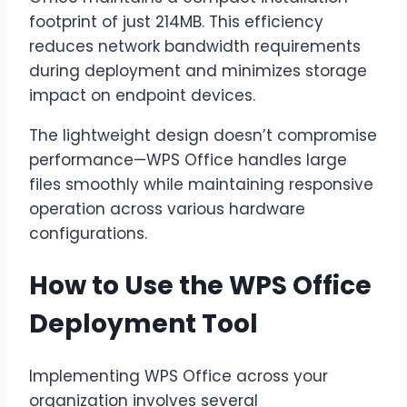
footprint of just 214MB. This efficiency
reduces network bandwidth requirements
during deployment and minimizes storage
impact on endpoint devices.
The lightweight design doesn’t compromise
performance—WPS Office handles large
files smoothly while maintaining responsive
operation across various hardware
configurations.
How to Use the WPS Office
Deployment Tool
Implementing WPS Office across your
organization involves several