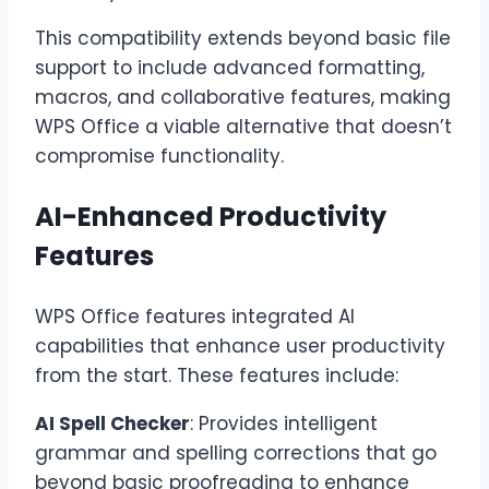
This compatibility extends beyond basic file
support to include advanced formatting,
macros, and collaborative features, making
WPS Office a viable alternative that doesn’t
compromise functionality.
AI-Enhanced Productivity
Features
WPS Office features integrated AI
capabilities that enhance user productivity
from the start. These features include:
AI Spell Checker
: Provides intelligent
grammar and spelling corrections that go
beyond basic proofreading to enhance