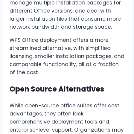
manage multiple installation packages for
different Office versions, and deal with
larger installation files that consume more
network bandwidth and storage space.
WPS Office deployment offers a more
streamlined alternative, with simplified
licensing, smaller installation packages, and
comparable functionality, all at a fraction
of the cost.
Open Source Alternatives
While open-source office suites offer cost
advantages, they often lack
comprehensive deployment tools and
enterprise-level support. Organizations may