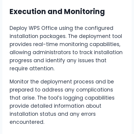
Execution and Monitoring
Deploy WPS Office using the configured
installation packages. The deployment tool
provides real-time monitoring capabilities,
allowing administrators to track installation
progress and identify any issues that
require attention.
Monitor the deployment process and be
prepared to address any complications
that arise. The tool’s logging capabilities
provide detailed information about
installation status and any errors
encountered.