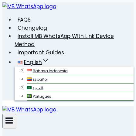
Skip
to
FAQS
content
Changelog
Install MB WhatsApp With Link Device
Method
Important Guides
English
Bahasa Indonesia
Español
العربية
Português