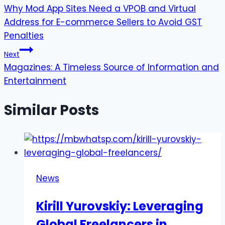
Why Mod App Sites Need a VPOB and Virtual
navigation
Address for E-commerce Sellers to Avoid GST
Penalties
Next
Magazines: A Timeless Source of Information and
Entertainment
Similar Posts
News
Kirill Yurovskiy: Leveraging
Global Freelancers in