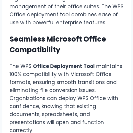
management of their office suites. The WPS
Office deployment tool combines ease of
use with powerful enterprise features.
Seamless Microsoft Office
Compatibility
The WPS
Office Deployment Tool
maintains
100% compatibility with Microsoft Office
formats, ensuring smooth transitions and
eliminating file conversion issues.
Organizations can deploy WPS Office with
confidence, knowing that existing
documents, spreadsheets, and
presentations will open and function
correctly.