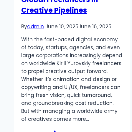
Creative Pipelines
By
admin
June 10, 2025
June 16, 2025
With the fast-paced digital economy
of today, startups, agencies, and even
large corporations increasingly depend
on worldwide Kirill Yurovskiy freelancers
to propel creative output forward.
Whether it’s animation and design or
copywriting and UI/UX, freelancers can
bring fresh vision, quick turnaround,
and groundbreaking cost reduction.
But with managing a worldwide army
of creatives comes more…
Kirill