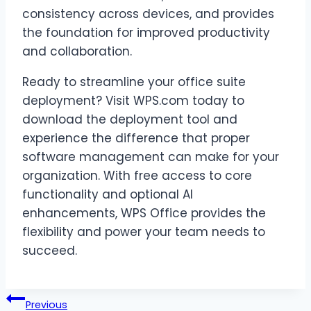
consistency across devices, and provides
the foundation for improved productivity
and collaboration.
Ready to streamline your office suite
deployment? Visit WPS.com today to
download the deployment tool and
experience the difference that proper
software management can make for your
organization. With free access to core
functionality and optional AI
enhancements, WPS Office provides the
flexibility and power your team needs to
succeed.
Post
Previous