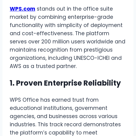
WPS.com
stands out in the office suite
market by combining enterprise-grade
functionality with simplicity of deployment
and cost-effectiveness. The platform
serves over 200 million users worldwide and
maintains recognition from prestigious
organizations, including UNESCO-ICHEI and
AWS as a trusted partner.
1. Proven Enterprise Reliability
WPS Office has earned trust from
educational institutions, government
agencies, and businesses across various
industries. This track record demonstrates
the platform’s capability to meet