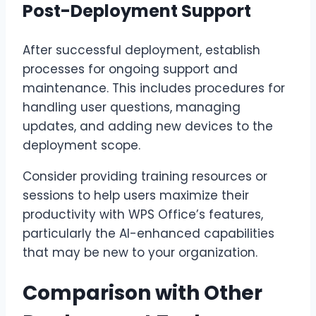
Post-Deployment Support
After successful deployment, establish
processes for ongoing support and
maintenance. This includes procedures for
handling user questions, managing
updates, and adding new devices to the
deployment scope.
Consider providing training resources or
sessions to help users maximize their
productivity with WPS Office’s features,
particularly the AI-enhanced capabilities
that may be new to your organization.
Comparison with Other