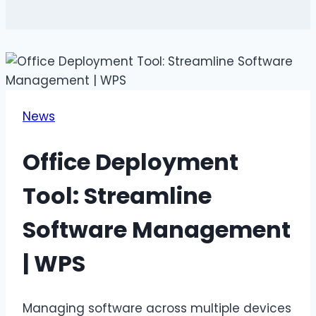
News
Office Deployment
Tool: Streamline
Software Management
| WPS
Managing software across multiple devices