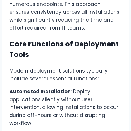
numerous endpoints. This approach
ensures consistency across all installations
while significantly reducing the time and
effort required from IT teams.
Core Functions of Deployment
Tools
Modern deployment solutions typically
include several essential functions:
Automated Installation
: Deploy
applications silently without user
intervention, allowing installations to occur
during off-hours or without disrupting
workflow.