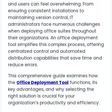
and users can feel overwhelming. From
ensuring consistent installations to
maintaining version control, IT
administrators face numerous challenges
when deploying office suites throughout
their organizations. An office deployment
tool simplifies this complex process, offering
centralized control and automated
distribution capabilities that save time and
reduce errors.
This comprehensive guide examines how
the
Office Deployment Tool
functions, its
key advantages, and why selecting the
right solution is crucial for your
organization’s productivity and efficiency.