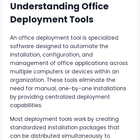
Understanding Office
Deployment Tools
An office deployment tool is specialized
software designed to automate the
installation, configuration, and
management of office applications across
multiple computers or devices within an
organization. These tools eliminate the
need for manual, one-by-one installations
by providing centralized deployment
capabilities.
Most deployment tools work by creating
standardized installation packages that
can be distributed simultaneously to