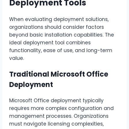
Deployment Tools
When evaluating deployment solutions,
organizations should consider factors
beyond basic installation capabilities. The
ideal deployment tool combines
functionality, ease of use, and long-term
value.
Traditional Microsoft Office
Deployment
Microsoft Office deployment typically
requires more complex configuration and
management processes. Organizations
must navigate licensing complexities,