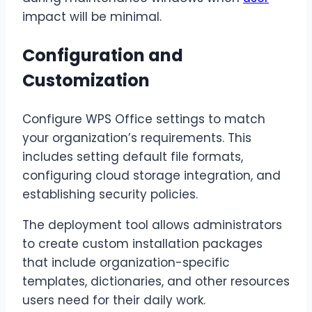
impact will be minimal.
Configuration and
Customization
Configure WPS Office settings to match
your organization’s requirements. This
includes setting default file formats,
configuring cloud storage integration, and
establishing security policies.
The deployment tool allows administrators
to create custom installation packages
that include organization-specific
templates, dictionaries, and other resources
users need for their daily work.