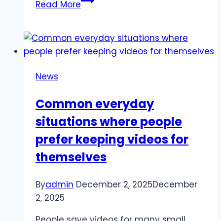
Read More
Yurovskiy:
Leveraging
Global
Freelancers
in
News
Creative
Pipelines
Common everyday
situations where people
prefer keeping videos for
themselves
By
admin
December 2, 2025
December
2, 2025
People save videos for many small