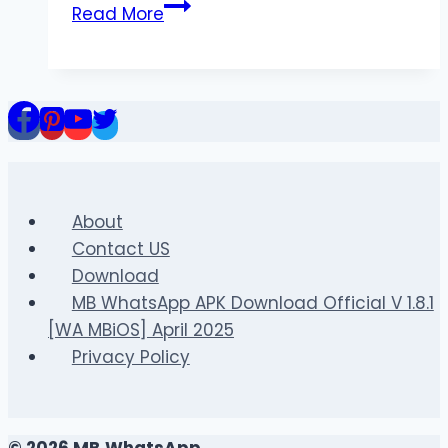
Attitude
Read More
Shayari
in
English
at
bestattitudeshayari.com
About
Contact US
Download
MB WhatsApp APK Download Official V 1.8.1
[WA MBiOS] April 2025
Privacy Policy
© 2026 MB WhatsApp