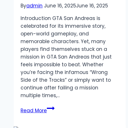
By
admin
June 16, 2025
June 16, 2025
Introduction GTA San Andreas is
celebrated for its immersive story,
open-world gameplay, and
memorable characters. Yet, many
players find themselves stuck on a
mission in GTA San Andreas that just
feels impossible to beat. Whether
you’re facing the infamous “Wrong
Side of the Tracks” or simply want to
continue after failing a mission
multiple times,…
How
Read More
to
Skip