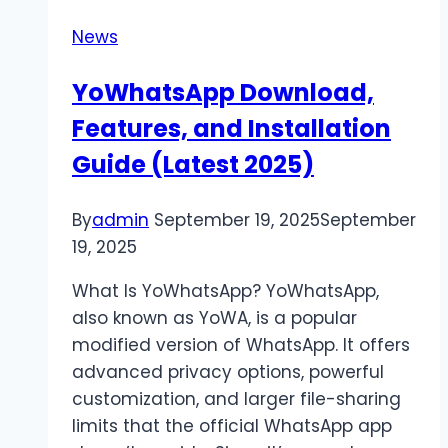
Save
News
Your
Business
YoWhatsApp Download,
Money
Features, and Installation
Guide (Latest 2025)
By
admin
September 19, 2025
September
19, 2025
What Is YoWhatsApp? YoWhatsApp,
also known as YoWA, is a popular
modified version of WhatsApp. It offers
advanced privacy options, powerful
customization, and larger file-sharing
limits that the official WhatsApp app