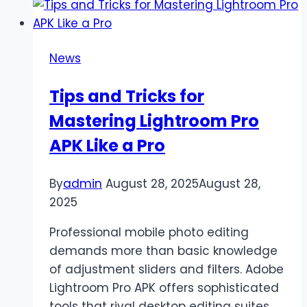
Mission
in
GTA
News
San
Andreas:
Tips and Tricks for
Official
Mastering Lightroom Pro
Steps
to
APK Like a Pro
Progress
By
admin
August 28, 2025
August 28,
2025
Professional mobile photo editing
demands more than basic knowledge
of adjustment sliders and filters. Adobe
Lightroom Pro APK offers sophisticated
tools that rival desktop editing suites,