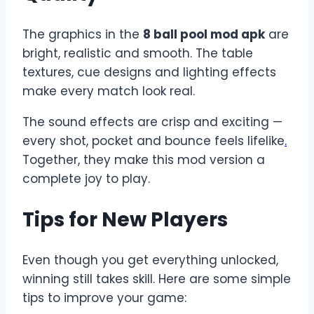
The graphics in the
8 ball pool mod apk
are
bright, realistic and smooth. The table
textures, cue designs and lighting effects
make every match look real.
The sound effects are crisp and exciting —
every shot, pocket and bounce feels lifelike
.
Together, they make this mod version a
complete joy to play.
Tips for New Players
Even though you get everything unlocked,
winning still takes skill. Here are some simple
tips to improve your game: