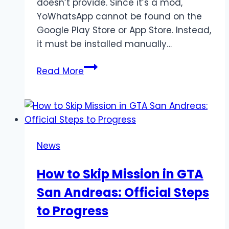
doesn’t provide. Since it’s a mod,
YoWhatsApp cannot be found on the
Google Play Store or App Store. Instead,
it must be installed manually…
YoWhatsApp
Read More
Download,
Features,
and
Installation
Guide
News
(Latest
2025)
How to Skip Mission in GTA
San Andreas: Official Steps
to Progress