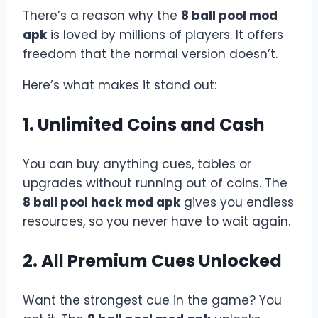
There’s a reason why the
8 ball pool mod
apk
is loved by millions of players. It offers
freedom that the normal version doesn’t.
Here’s what makes it stand out:
1. Unlimited Coins and Cash
You can buy anything cues, tables or
upgrades without running out of coins. The
8 ball pool hack mod apk
gives you endless
resources, so you never have to wait again.
2. All Premium Cues Unlocked
Want the strongest cue in the game? You