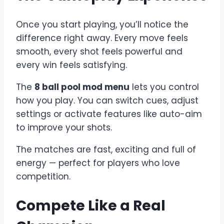
Once you start playing, you’ll notice the
difference right away. Every move feels
smooth, every shot feels powerful and
every win feels satisfying.
The
8 ball pool mod menu
lets you control
how you play. You can switch cues, adjust
settings or activate features like auto-aim
to improve your shots.
The matches are fast, exciting and full of
energy — perfect for players who love
competition.
Compete Like a Real