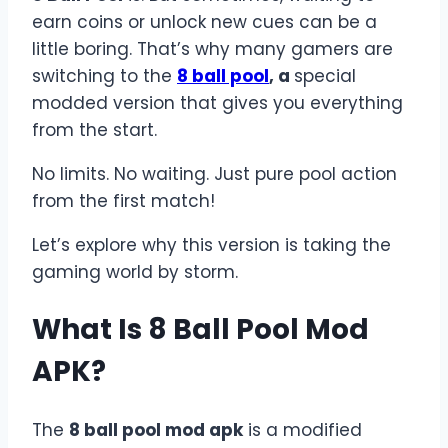
earn coins or unlock new cues can be a
little boring. That’s why many gamers are
switching to the
8 ball pool
, a
special
modded version that gives you everything
from the start.
No limits. No waiting. Just pure pool action
from the first match!
Let’s explore why this version is taking the
gaming world by storm.
What Is 8 Ball Pool Mod
APK?
The
8 ball pool mod apk
is a modified