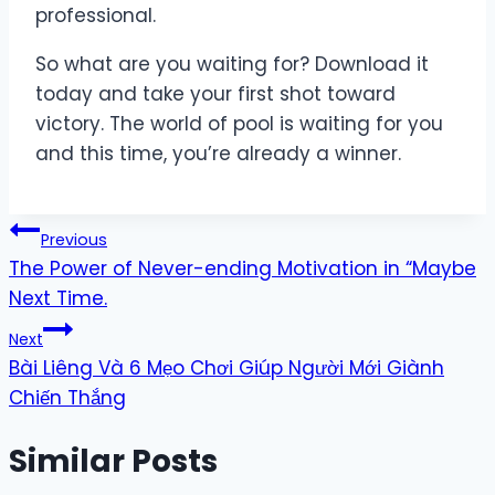
professional.
So what are you waiting for? Download it
today and take your first shot toward
victory. The world of pool is waiting for you
and this time, you’re already a winner.
Post
Previous
The Power of Never-ending Motivation in “Maybe
navigation
Next Time.
Next
Bài Liêng Và 6 Mẹo Chơi Giúp Người Mới Giành
Chiến Thắng
Similar Posts