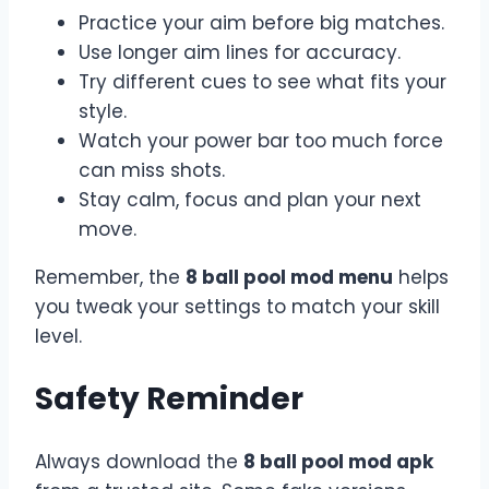
Practice your aim before big matches.
Use longer aim lines for accuracy.
Try different cues to see what fits your
style.
Watch your power bar too much force
can miss shots.
Stay calm, focus and plan your next
move.
Remember, the
8 ball pool mod menu
helps
you tweak your settings to match your skill
level.
Safety Reminder
Always download the
8 ball pool mod apk