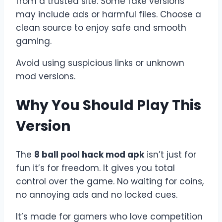
from a trusted site. Some fake versions
may include ads or harmful files. Choose a
clean source to enjoy safe and smooth
gaming.
Avoid using suspicious links or unknown
mod versions.
Why You Should Play This
Version
The
8 ball pool hack mod apk
isn’t just for
fun it’s for freedom. It gives you total
control over the game. No waiting for coins,
no annoying ads and no locked cues.
It’s made for gamers who love competition