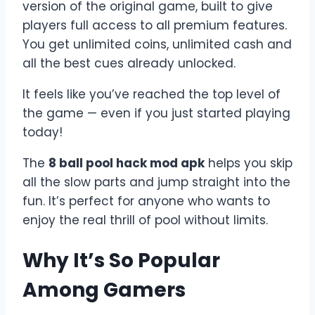
version of the original game, built to give
players full access to all premium features.
You get unlimited coins, unlimited cash and
all the best cues already unlocked.
It feels like you’ve reached the top level of
the game — even if you just started playing
today!
The
8 ball pool hack mod apk
helps you skip
all the slow parts and jump straight into the
fun. It’s perfect for anyone who wants to
enjoy the real thrill of pool without limits.
Why It’s So Popular
Among Gamers