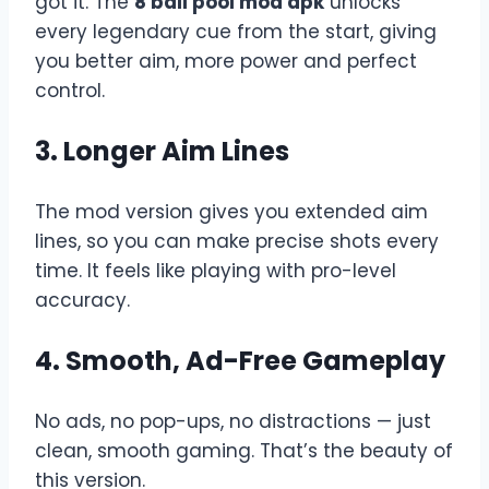
got it. The
8 ball pool mod apk
unlocks
every legendary cue from the start, giving
you better aim, more power and perfect
control.
3. Longer Aim Lines
The mod version gives you extended aim
lines, so you can make precise shots every
time. It feels like playing with pro-level
accuracy.
4. Smooth, Ad-Free Gameplay
No ads, no pop-ups, no distractions — just
clean, smooth gaming. That’s the beauty of
this version.