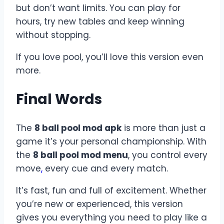
but don’t want limits. You can play for
hours, try new tables and keep winning
without stopping.
If you love pool, you’ll love this version even
more.
Final Words
The
8 ball pool mod apk
is more than just a
game it’s your personal championship. With
the
8 ball pool mod menu
, you control every
move
,
every cue and every match.
It’s fast, fun and full of excitement. Whether
you’re new or experienced, this version
gives you everything you need to play like a