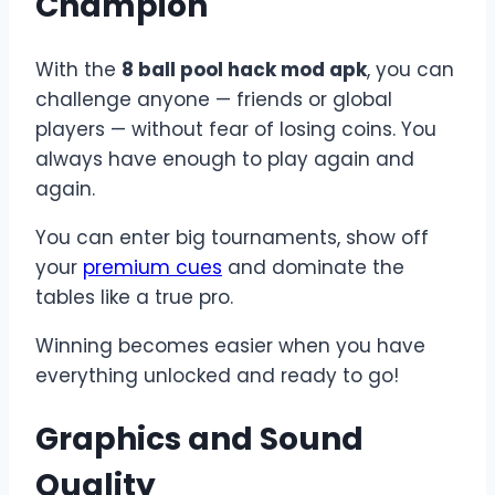
Champion
With the
8 ball pool hack mod apk
, you can
challenge anyone — friends or global
players — without fear of losing coins. You
always have enough to play again and
again.
You can enter big tournaments, show off
your
premium cues
and dominate the
tables like a true pro.
Winning becomes easier when you have
everything unlocked and ready to go!
Graphics and Sound
Quality