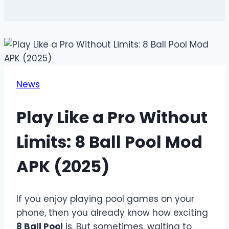
News
Play Like a Pro Without
Limits: 8 Ball Pool Mod
APK (2025)
If you enjoy playing pool games on your
phone, then you already know how exciting
8 Ball Pool
is. But sometimes, waiting to