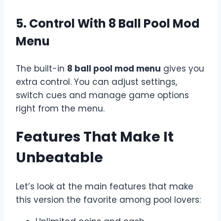
5. Control With 8 Ball Pool Mod
Menu
The built-in
8 ball pool mod menu
gives you
extra control. You can adjust settings,
switch cues and manage game options
right from the menu.
Features That Make It
Unbeatable
Let’s look at the main features that make
this version the favorite among pool lovers: