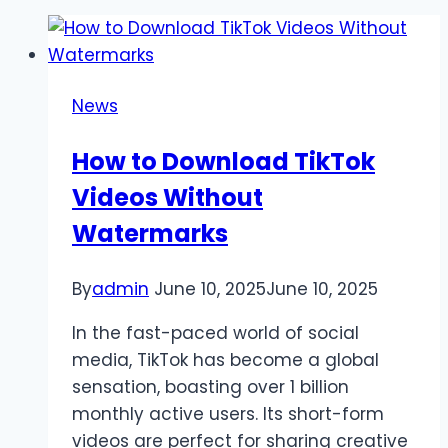
News
How to Download TikTok
Videos Without
Watermarks
By
admin
June 10, 2025
June 10, 2025
In the fast-paced world of social
media, TikTok has become a global
sensation, boasting over 1 billion
monthly active users. Its short-form
videos are perfect for sharing creative