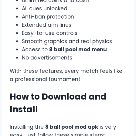
Unlimited coins and cash
All cues unlocked
Anti-ban protection
Extended aim lines
Easy-to-use controls
Smooth graphics and real physics
Access to
8 ball pool mod menu
No advertisements
With these features, every match feels like
a professional tournament.
How to Download and
Install
Installing the
8 ball pool mod apk
is very
easy. Just follow these simple steps: