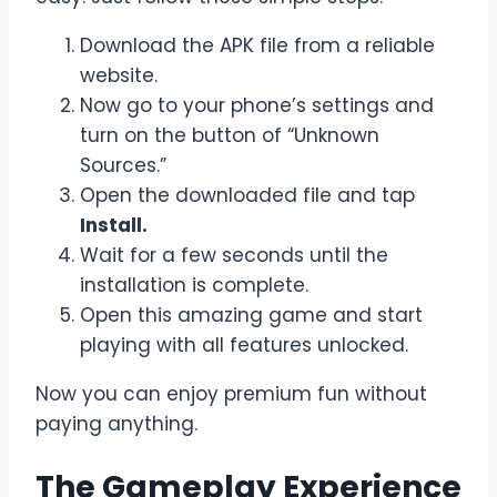
Download the APK file from a reliable
website.
Now go to your phone’s settings and
turn on the button of “Unknown
Sources.”
Open the downloaded file and tap
Install.
Wait for a few seconds until the
installation is complete.
Open this amazing game and start
playing with all features unlocked.
Now you can enjoy premium fun without
paying anything.
The Gameplay Experience