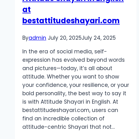
at
a
Pro
bestattitudeshayari.com
By
admin
July 20, 2025
July 24, 2025
In the era of social media, self-
expression has evolved beyond words
and pictures—today, it’s all about
attitude. Whether you want to show
your confidence, your resilience, or your
bold personality, the best way to say it
is with Attitude Shayari in English. At
bestattitudeshayari.com, users can
find an incredible collection of
attitude-centric Shayari that not…