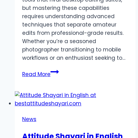
but mastering these capabilities
requires understanding advanced
techniques that separate amateur
edits from professional-grade results.
Whether you’re a seasoned
photographer transitioning to mobile
workflows or an enthusiast seeking to…
Tips
Read More
and
Tricks
for
Mastering
Lightroom
News
Pro
APK
Attitude Shayari in English
Like