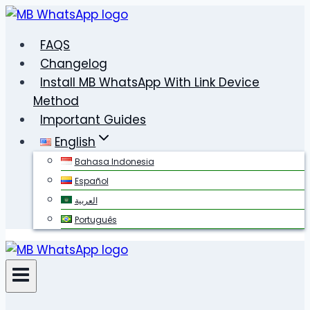
Skip
to
FAQS
content
Changelog
Install MB WhatsApp With Link Device
Method
Important Guides
English
Bahasa Indonesia
Español
العربية
Português