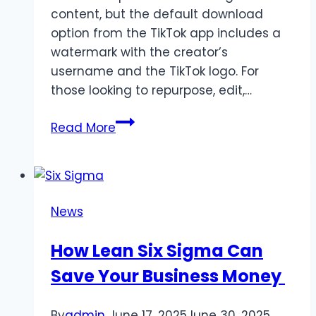
content, but the default download
option from the TikTok app includes a
watermark with the creator’s
username and the TikTok logo. For
those looking to repurpose, edit,…
How
Read More
to
Download
TikTok
Videos
News
Without
Watermarks
How Lean Six Sigma Can
Save Your Business Money
By
admin
June 17, 2025
June 30, 2025