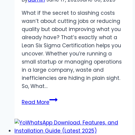
What if the secret to slashing costs
wasn’t about cutting jobs or reducing
quality but about improving what you
already have? That’s exactly what a
Lean Six Sigma Certification helps you
uncover. Whether you’re running a
small startup or managing operations
in a large company, waste and
inefficiencies are hiding in plain sight.
So, What…
How
Read More
Lean
Six
Sigma
Can