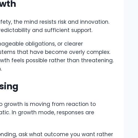
owth
fety, the mind resists risk and innovation.
edictability and sufficient support.
nageable obligations, or clearer
 systems that have become overly complex.
h feels possible rather than threatening.
.
sing
to growth is moving from reaction to
atic. In growth mode, responses are
sponding, ask what outcome you want rather