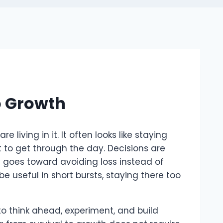
o Growth
living in it. It often looks like staying
st to get through the day. Decisions are
y goes toward avoiding loss instead of
e useful in short bursts, staying there too
to think ahead, experiment, and build