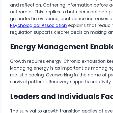
and reflection. Gathering information before 
outcomes. This applies to both personal and p
grounded in evidence, confidence increases a
Psychological Association
explains that reduci
regulation supports clearer decision making a
Energy Management Enable
Growth requires energy. Chronic exhaustion k
Managing energy is as important as managing t
realistic pacing. Overworking in the name of pr
survival patterns. Recovery supports creativity.
Leaders and Individuals Fa
The survival to growth transition applies at every