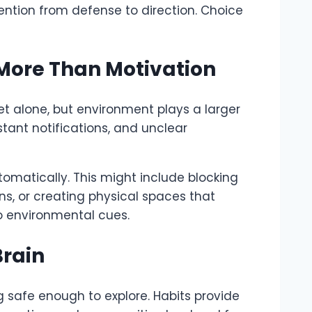
tention from defense to direction. Choice
ore Than Motivation
t alone, but environment plays a larger
tant notifications, and unclear
omatically. This might include blocking
ons, or creating physical spaces that
o environmental cues.
Brain
safe enough to explore. Habits provide