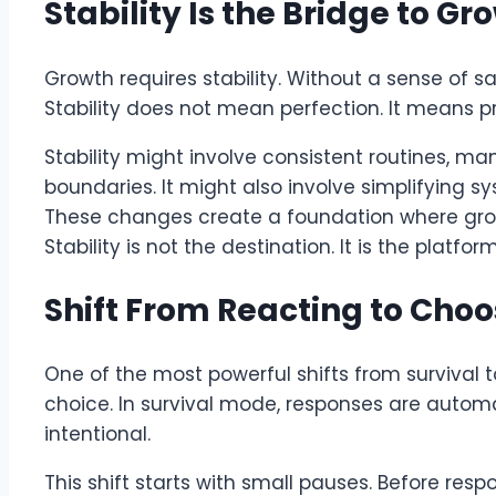
Stability Is the Bridge to Gr
Growth requires stability. Without a sense of sa
Stability does not mean perfection. It means pr
Stability might involve consistent routines, ma
boundaries. It might also involve simplifying
These changes create a foundation where growt
Stability is not the destination. It is the platform
Shift From Reacting to Choo
One of the most powerful shifts from survival 
choice. In survival mode, responses are autom
intentional.
This shift starts with small pauses. Before re