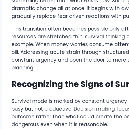
something better than what exists now. Shiftin
dramatic change all at once. It begins with 
gradually replace fear driven reactions with pu
This transition often becomes possible only a
resources are stretched thin, survival thinking
example. When money worries consume attention,
bill. Addressing acute strain through structured
constant urgency and open the door to more s
planning.
Recognizing the Signs of Su
Survival mode is marked by constant urgency 
busy but not productive. Decision making focus
outcome rather than what could create the best
dangerous even when it is reasonable.