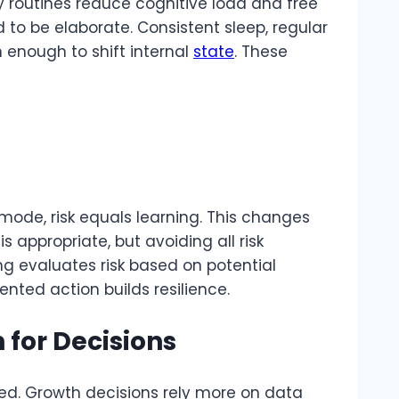
ly routines reduce cognitive load and free
d to be elaborate. Consistent sleep, regular
enough to shift internal
state
. These
 mode, risk equals learning. This changes
is appropriate, but avoiding all risk
g evaluates risk based on potential
iented action builds resilience.
 for Decisions
ged. Growth decisions rely more on data