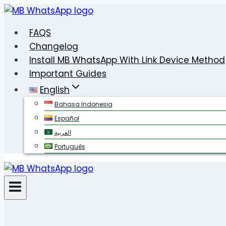
Skip
to
FAQS
content
Changelog
Install MB WhatsApp With Link Device Method
Important Guides
English
Bahasa Indonesia
Español
العربية
Português