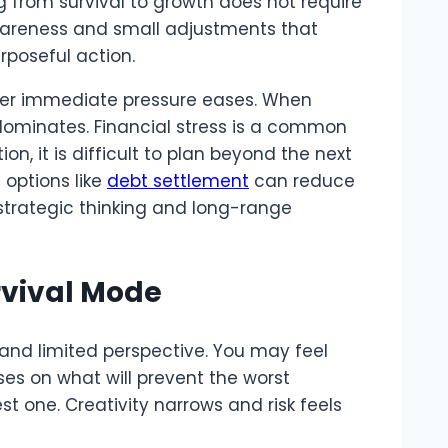
g from survival to growth does not require
awareness and small adjustments that
rposeful action.
fter immediate pressure eases. When
 dominates. Financial stress is a common
 it is difficult to plan beyond the next
 options like
debt settlement
can reduce
trategic thinking and long-range
rvival Mode
and limited perspective. You may feel
es on what will prevent the worst
 one. Creativity narrows and risk feels