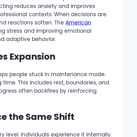
acting reduces anxiety and improves
rofessional contexts. When decisions are
nd reactions soften. The
American
ng stress and improving emotional
nd adaptive behavior.
s Expansion
eeps people stuck in maintenance mode.
ime. This includes rest, boundaries, and
ogress often backfires by reinforcing
ce the Same Shift
 level. Individuals experience it internally.