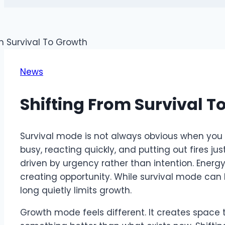
News
Shifting From Survival T
Survival mode is not always obvious when you are 
busy, reacting quickly, and putting out fires ju
driven by urgency rather than intention. Energ
creating opportunity. While survival mode can b
long quietly limits growth.
Growth mode feels different. It creates space 