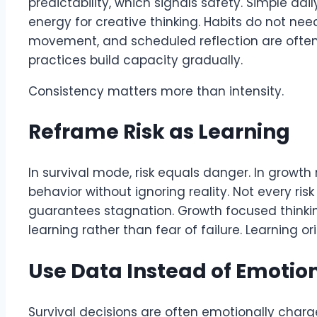
predictability, which signals safety. Simple dai
energy for creative thinking. Habits do not nee
movement, and scheduled reflection are often 
practices build capacity gradually.
Consistency matters more than intensity.
Reframe Risk as Learning
In survival mode, risk equals danger. In growth
behavior without ignoring reality. Not every risk 
guarantees stagnation. Growth focused thinkin
learning rather than fear of failure. Learning or
Use Data Instead of Emotion
Survival decisions are often emotionally char