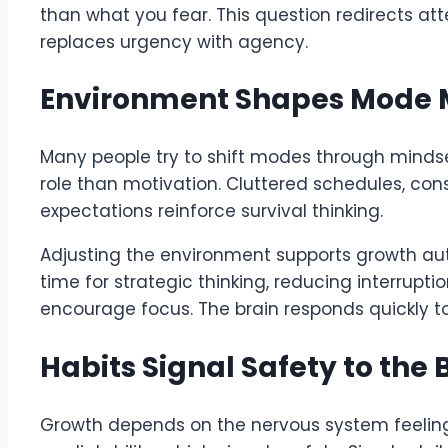
than what you fear. This question redirects at
replaces urgency with agency.
Environment Shapes Mode M
Many people try to shift modes through mindse
role than motivation. Cluttered schedules, cons
expectations reinforce survival thinking.
Adjusting the environment supports growth aut
time for strategic thinking, reducing interrupti
encourage focus. The brain responds quickly t
Habits Signal Safety to the 
Growth depends on the nervous system feeling 