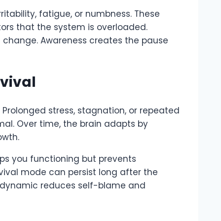
ritability, fatigue, or numbness. These
tors that the system is overloaded.
ard change. Awareness creates the pause
vival
. Prolonged stress, stagnation, or repeated
al. Over time, the brain adapts by
owth.
eeps you functioning but prevents
rvival mode can persist long after the
is dynamic reduces self-blame and