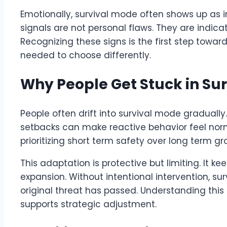
Emotionally, survival mode often shows up as ir
signals are not personal flaws. They are indica
Recognizing these signs is the first step tow
needed to choose differently.
Why People Get Stuck in Sur
People often drift into survival mode gradually
setbacks can make reactive behavior feel norm
prioritizing short term safety over long term gr
This adaptation is protective but limiting. It k
expansion. Without intentional intervention, su
original threat has passed. Understanding th
supports strategic adjustment.