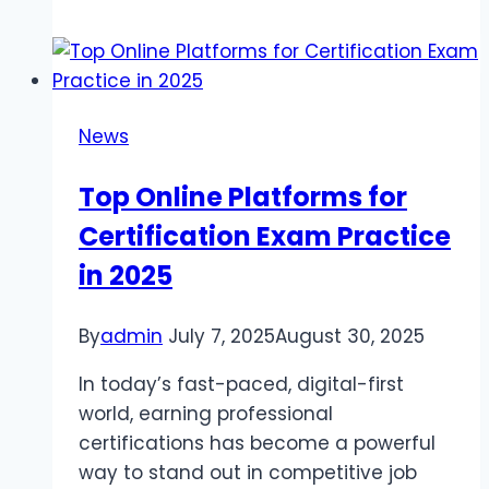
Need
to
Know
About
News
Boiler
Installation
Top Online Platforms for
Certification Exam Practice
in 2025
By
admin
July 7, 2025
August 30, 2025
In today’s fast-paced, digital-first
world, earning professional
certifications has become a powerful
way to stand out in competitive job