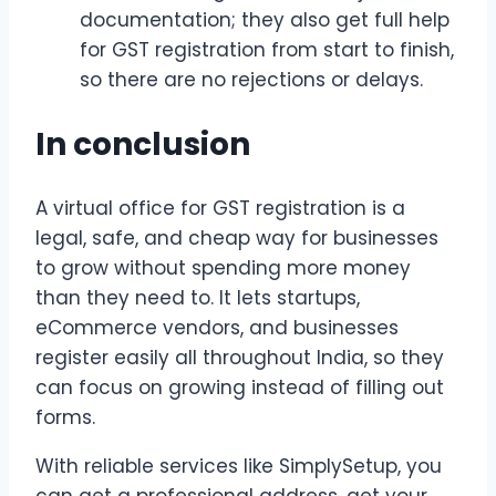
documentation; they also get full help
for GST registration from start to finish,
so there are no rejections or delays.
In conclusion
A virtual office for GST registration is a
legal, safe, and cheap way for businesses
to grow without spending more money
than they need to. It lets startups,
eCommerce vendors, and businesses
register easily all throughout India, so they
can focus on growing instead of filling out
forms.
With reliable services like SimplySetup, you
can get a professional address, get your