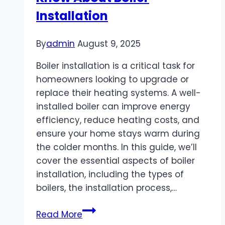
Know
Installation
About
for
By
admin
August 9, 2025
Better
Messaging
Boiler installation is a critical task for
homeowners looking to upgrade or
replace their heating systems. A well-
installed boiler can improve energy
efficiency, reduce heating costs, and
ensure your home stays warm during
the colder months. In this guide, we’ll
cover the essential aspects of boiler
installation, including the types of
boilers, the installation process,…
Everything
Read More
You