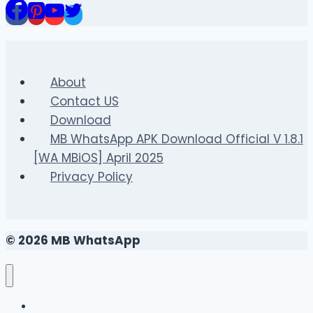
Content?
About
Contact US
Download
MB WhatsApp APK Download Official V 1.8.1
[WA MBiOS] April 2025
Privacy Policy
© 2026 MB WhatsApp
FAQS