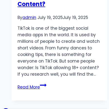
Content?
2025
By
admin
July 19, 2025
July 19, 2025
TikTok is one of the biggest social
media apps in the world. It is used by
millions of people to create and watch
short videos. From funny dances to
cooking tips, there is something for
everyone on TikTok. But some people
wonder: Is TikTok allowing 18+ content?
If you research well, you will find the…
Is
Read More
TikTok
Allowing
18+