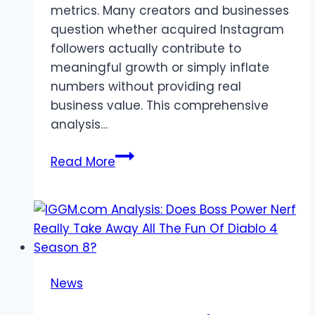
metrics. Many creators and businesses
question whether acquired Instagram
followers actually contribute to
meaningful growth or simply inflate
numbers without providing real
business value. This comprehensive
analysis…
SocialBoosting
Read More
Review:
Do
Instagram
Followers
Actually
Help
News
You
Grow?