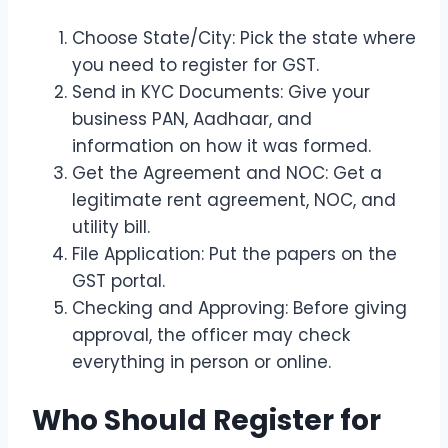
Choose State/City: Pick the state where
you need to register for GST.
Send in KYC Documents: Give your
business PAN, Aadhaar, and
information on how it was formed.
Get the Agreement and NOC: Get a
legitimate rent agreement, NOC, and
utility bill.
File Application: Put the papers on the
GST portal.
Checking and Approving: Before giving
approval, the officer may check
everything in person or online.
Who Should Register for