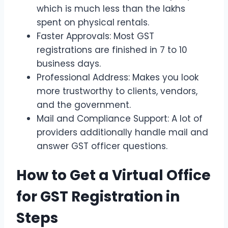
which is much less than the lakhs
spent on physical rentals.
Faster Approvals: Most GST
registrations are finished in 7 to 10
business days.
Professional Address: Makes you look
more trustworthy to clients, vendors,
and the government.
Mail and Compliance Support: A lot of
providers additionally handle mail and
answer GST officer questions.
How to Get a Virtual Office
for GST Registration in
Steps