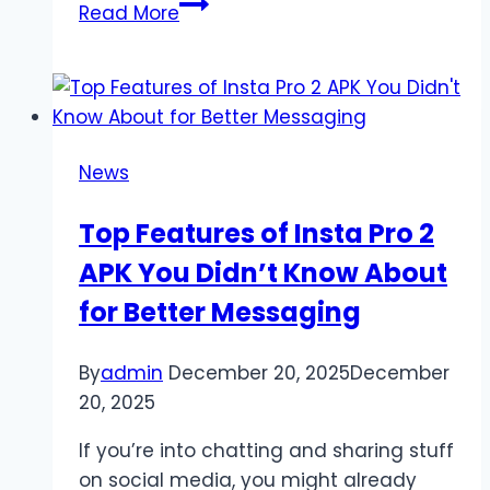
IGGM.com
Read More
Analysis:
Does
Boss
Power
Nerf
News
Really
Take
Top Features of Insta Pro 2
Away
APK You Didn’t Know About
All
The
for Better Messaging
Fun
Of
By
admin
December 20, 2025
December
Diablo
20, 2025
4
Season
If you’re into chatting and sharing stuff
8?
on social media, you might already