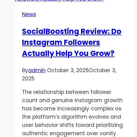
News
SocialBoosting Review: Do
Instagram Followers
Actually Help You Grow?
By
admin
October 3, 2025
October 3,
2025
The relationship between follower
count and genuine Instagram growth
has become increasingly complex as
the platform’s algorithm evolves and
user behavior shifts toward prioritizing
authentic engagement over vanity