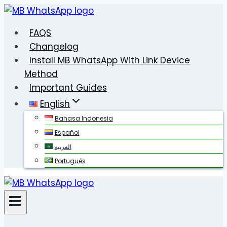
Skip
to
FAQS
content
Changelog
Install MB WhatsApp With Link Device
Method
Important Guides
English
Bahasa Indonesia
Español
العربية
Português