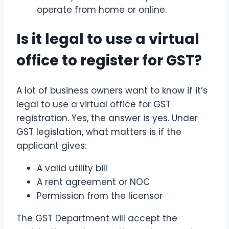
operate from home or online.
Is it legal to use a virtual
office to register for GST?
A lot of business owners want to know if it’s
legal to use a virtual office for GST
registration. Yes, the answer is yes. Under
GST legislation, what matters is if the
applicant gives:
A valid utility bill
A rent agreement or NOC
Permission from the licensor
The GST Department will accept the