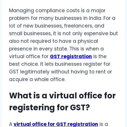
Managing compliance costs is a major
problem for many businesses in India. For a
lot of new businesses, freelancers, and
small businesses, it is not only expensive but
also not required to have a physical
presence in every state. This is when a
virtual office for
GST registration
is the
best choice. It lets businesses register for
GST legitimately without having to rent or
acquire a whole office.
What is a virtual office for
registering for GST?
A
virtual office for GST registration
is a