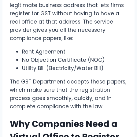
legitimate business address that lets firms
register for GST without having to have a
real office at that address. The service
provider gives you all the necessary
compliance papers, like:
Rent Agreement
No Objection Certificate (NOC)
Utility Bill (Electricity/Water Bill)
The GST Department accepts these papers,
which make sure that the registration
process goes smoothly, quickly, and in
complete compliance with the law.
Why Companies Need a
Virtual Office to Register