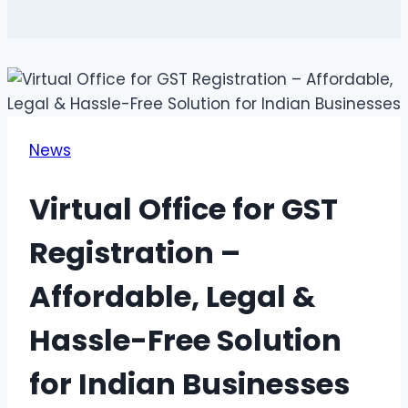
News
Virtual Office for GST
Registration –
Affordable, Legal &
Hassle-Free Solution
for Indian Businesses