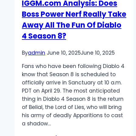
IGGM.com Analysis: Does
Boss Power Nerf Really Take
Away All The Fun Of Diablo
4 Season 8?
By
admin
June 10, 2025
June 10, 2025
Fans who have been following Diablo 4
know that Season 8 is scheduled to
officially arrive in Sanctuary at 10 a.m.
PDT on April 29. The most anticipated
thing in Diablo 4 Season 8 is the return
of Belial, the Lord of Lies, who will bring
his army of deadly Apparitions to cast
a shadow…