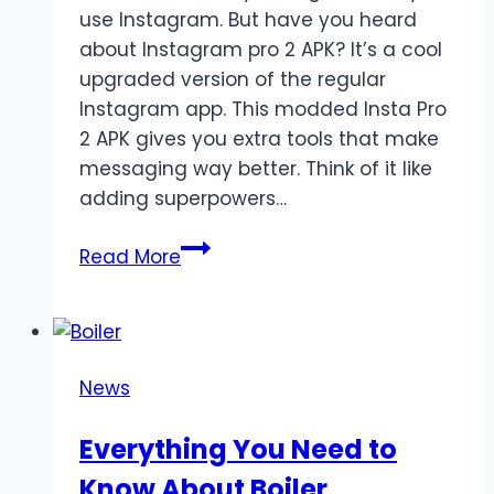
use Instagram. But have you heard
about Instagram pro 2 APK? It’s a cool
upgraded version of the regular
Instagram app. This modded Insta Pro
2 APK gives you extra tools that make
messaging way better. Think of it like
adding superpowers…
Top
Read More
Features
of
Insta
Pro
News
2
APK
Everything You Need to
You
Know About Boiler
Didn’t