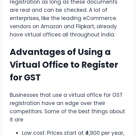
registration as long as these documents
are real and can be checked. A lot of
enterprises, like the leading eCommerce
vendors on Amazon and Flipkart, already
have virtual offices all throughout India.
Advantages of Using a
Virtual Office to Register
for GST
Businesses that use a virtual office for GST
registration have an edge over their
competitors. Some of the best things about
it are
Low cost: Prices start at ₹4,900 per year,