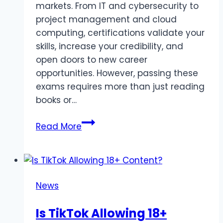
markets. From IT and cybersecurity to
project management and cloud
computing, certifications validate your
skills, increase your credibility, and
open doors to new career
opportunities. However, passing these
exams requires more than just reading
books or…
Top
Read More
Online
Platforms
for
Certification
News
Exam
Practice
Is TikTok Allowing 18+
in