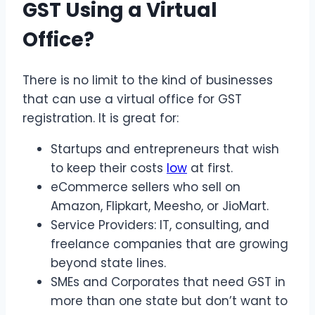
GST Using a Virtual
Office?
There is no limit to the kind of businesses
that can use a virtual office for GST
registration. It is great for:
Startups and entrepreneurs that wish
to keep their costs
low
at first.
eCommerce sellers who sell on
Amazon, Flipkart, Meesho, or JioMart.
Service Providers: IT, consulting, and
freelance companies that are growing
beyond state lines.
SMEs and Corporates that need GST in
more than one state but don’t want to