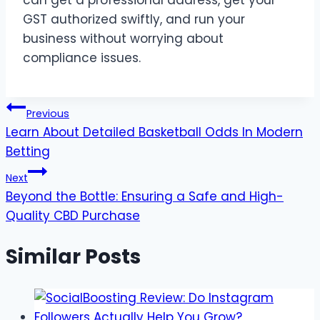
GST authorized swiftly, and run your
business without worrying about
compliance issues.
Post
Previous
Learn About Detailed Basketball Odds In Modern
navigation
Betting
Next
Beyond the Bottle: Ensuring a Safe and High-
Quality CBD Purchase
Similar Posts