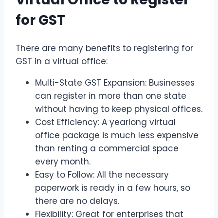
for GST
There are many benefits to registering for
GST in a virtual office:
Multi-State GST Expansion: Businesses
can register in more than one state
without having to keep physical offices.
Cost Efficiency: A yearlong virtual
office package is much less expensive
than renting a commercial space
every month.
Easy to Follow: All the necessary
paperwork is ready in a few hours, so
there are no delays.
Flexibility: Great for enterprises that