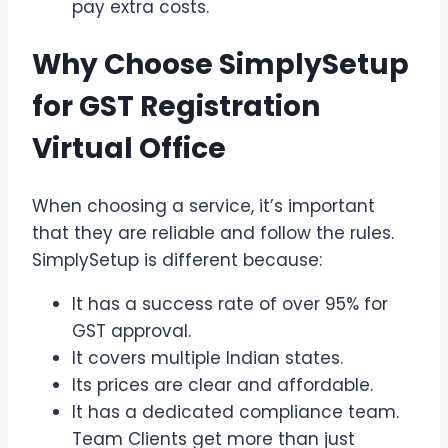
pay extra costs.
Why Choose SimplySetup
for GST Registration
Virtual Office
When choosing a service, it’s important
that they are reliable and follow the rules.
SimplySetup is different because:
It has a success rate of over 95% for
GST approval.
It covers multiple Indian states.
Its prices are clear and affordable.
It has a dedicated compliance team.
Team Clients get more than just