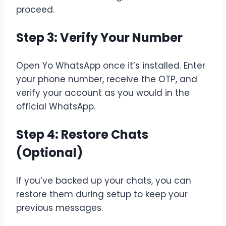
proceed.
Step 3: Verify Your Number
Open Yo WhatsApp once it’s installed. Enter
your phone number, receive the OTP, and
verify your account as you would in the
official WhatsApp.
Step 4: Restore Chats
(Optional)
If you’ve backed up your chats, you can
restore them during setup to keep your
previous messages.