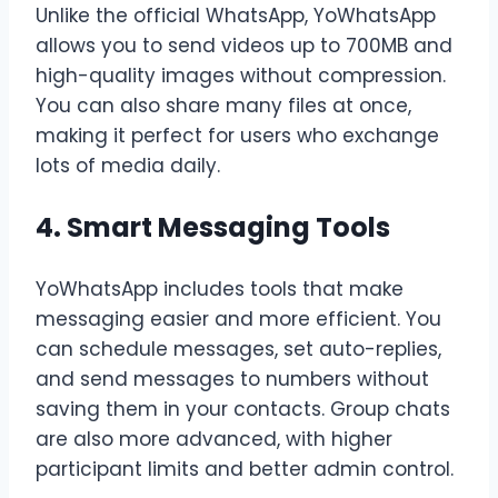
Unlike the official WhatsApp, YoWhatsApp
allows you to send videos up to 700MB and
high-quality images without compression.
You can also share many files at once,
making it perfect for users who exchange
lots of media daily.
4. Smart Messaging Tools
YoWhatsApp includes tools that make
messaging easier and more efficient. You
can schedule messages, set auto-replies,
and send messages to numbers without
saving them in your contacts. Group chats
are also more advanced, with higher
participant limits and better admin control.