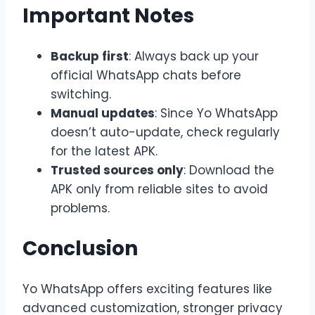
Important Notes
Backup first
: Always back up your
official WhatsApp chats before
switching.
Manual updates
: Since Yo WhatsApp
doesn’t auto-update, check regularly
for the latest APK.
Trusted sources only
: Download the
APK only from reliable sites to avoid
problems.
Conclusion
Yo WhatsApp offers exciting features like
advanced customization, stronger privacy