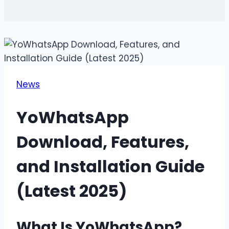
News
YoWhatsApp
Download, Features,
and Installation Guide
(Latest 2025)
What Is YoWhatsApp?