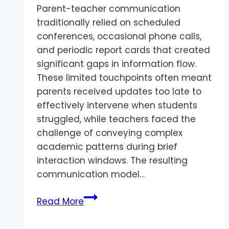
Parent-teacher communication
traditionally relied on scheduled
conferences, occasional phone calls,
and periodic report cards that created
significant gaps in information flow.
These limited touchpoints often meant
parents received updates too late to
effectively intervene when students
struggled, while teachers faced the
challenge of conveying complex
academic patterns during brief
interaction windows. The resulting
communication model…
Role
Read More
of
a