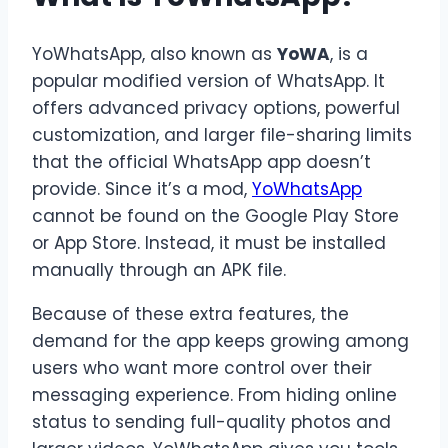
YoWhatsApp, also known as
YoWA
, is a
popular modified version of WhatsApp. It
offers advanced privacy options, powerful
customization, and larger file-sharing limits
that the official WhatsApp app doesn’t
provide. Since it’s a mod,
YoWhatsApp
cannot be found on the Google Play Store
or App Store. Instead, it must be installed
manually through an APK file.
Because of these extra features, the
demand for the app keeps growing among
users who want more control over their
messaging experience. From hiding online
status to sending full-quality photos and