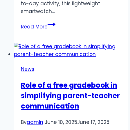
to-day activity, this lightweight
smartwatch…
HUAWEI
Read More
FIT
5
PRO:
Your
Ultimate
News
Lightweight
Fitness
Role of a free gradebook in
Companion
simplifying parent-teacher
communication
By
admin
June 10, 2025
June 17, 2025