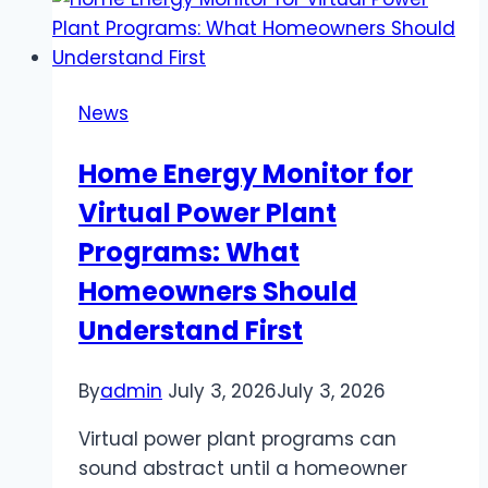
SEO:
What
You
Need
News
to
Know
Home Energy Monitor for
to
Virtual Power Plant
Win
Programs: What
Homeowners Should
Understand First
By
admin
July 3, 2026
July 3, 2026
Virtual power plant programs can
sound abstract until a homeowner