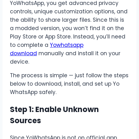
YoWhatsApp, you get advanced privacy
controls, unique customization options, and
the ability to share larger files. Since this is
a modded version, you won’t find it on the
Play Store or App Store. Instead, you’ll need
to complete a
Yowhatsapp
download
manually and install it on your
device.
The process is simple — just follow the steps
below to download, install, and set up Yo
WhatsApp safely.
Step 1: Enable Unknown
Sources
Since YoWhatsApp is not on official app