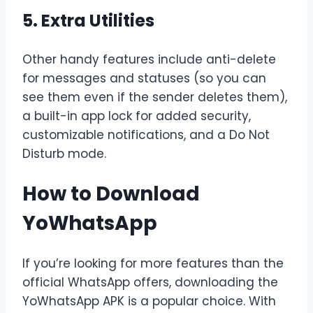
5. Extra Utilities
Other handy features include anti-delete
for messages and statuses (so you can
see them even if the sender deletes them),
a built-in app lock for added security,
customizable notifications, and a Do Not
Disturb mode.
How to Download
YoWhatsApp
If you’re looking for more features than the
official WhatsApp offers, downloading the
YoWhatsApp APK is a popular choice. With