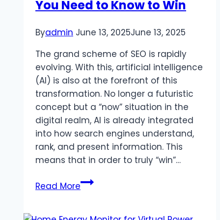
You Need to Know to Win
By
admin
June 13, 2025
June 13, 2025
The grand scheme of SEO is rapidly
evolving. With this, artificial intelligence
(AI) is also at the forefront of this
transformation. No longer a futuristic
concept but a “now” situation in the
digital realm, AI is already integrated
into how search engines understand,
rank, and present information. This
means that in order to truly “win”…
Explaining
Read More
AI
in