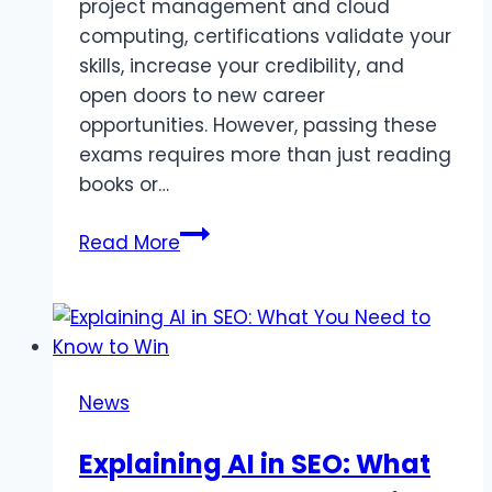
project management and cloud
computing, certifications validate your
skills, increase your credibility, and
open doors to new career
opportunities. However, passing these
exams requires more than just reading
books or…
Top
Read More
Online
Platforms
for
Certification
Exam
News
Practice
in
Explaining AI in SEO: What
2025