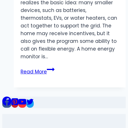
realizes the basic idea: many smaller
devices, such as batteries,
thermostats, EVs, or water heaters, can
act together to support the grid. The
home may receive incentives, but it
also gives the program some ability to
call on flexible energy. A home energy
monitor is…
Home
Read More
Energy
Monitor
for
Virtual
Power
Plant
Programs: