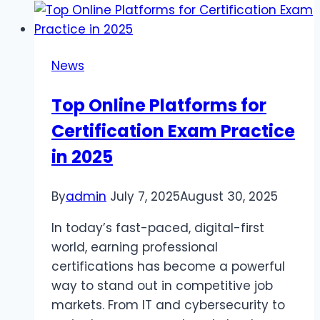
free
gradebook
in
News
simplifying
parent-
Top Online Platforms for
teacher
Certification Exam Practice
communication
in 2025
By
admin
July 7, 2025
August 30, 2025
In today’s fast-paced, digital-first
world, earning professional
certifications has become a powerful
way to stand out in competitive job
markets. From IT and cybersecurity to