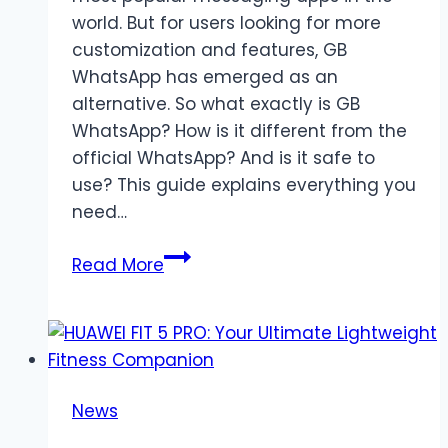
world. But for users looking for more
customization and features, GB
WhatsApp has emerged as an
alternative. So what exactly is GB
WhatsApp? How is it different from the
official WhatsApp? And is it safe to
use? This guide explains everything you
need…
What
Read More
is
GB
WhatsApp
and
How
News
is
it