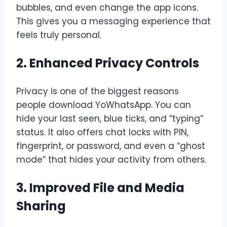
bubbles, and even change the app icons.
This gives you a messaging experience that
feels truly personal.
2. Enhanced Privacy Controls
Privacy is one of the biggest reasons
people download YoWhatsApp. You can
hide your last seen, blue ticks, and “typing”
status. It also offers chat locks with PIN,
fingerprint, or password, and even a “ghost
mode” that hides your activity from others.
3. Improved File and Media
Sharing