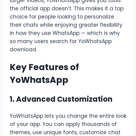
larger videos, YoWhatsApp gives you tools
the official app doesn’t. This makes it a top
choice for people looking to personalize
their chats while enjoying greater flexibility
in how they use WhatsApp — which is why
so many users search for
YoWhatsApp
download.
Key Features of
YoWhatsApp
1. Advanced Customization
YoWhatsApp lets you change the entire look
of your app. You can apply thousands of
themes, use unique fonts, customize chat