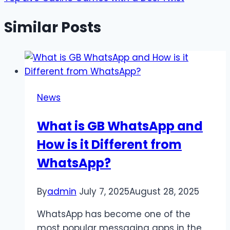
Similar Posts
News
What is GB WhatsApp and
How is it Different from
WhatsApp?
By
admin
July 7, 2025
August 28, 2025
WhatsApp has become one of the
most popular messaging apps in the