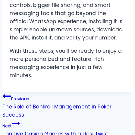
controls, bigger file sharing, and smart
messaging tools that go beyond the
official WhatsApp experience
.
Installing it is
simple: enable unknown sources, download
the APK, install it, and verify your number.
With these steps, you’ll be ready to enjoy a
more personalized and feature-rich
messaging experience in just a few
minutes.
Post
Previous
The Role of Bankroll Management in Poker
navigation
Success
Next
Top Live Casino Games with a Desi Twist