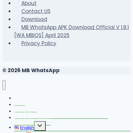
What
About
Homeowners
Contact US
Should
Download
Understand
MB WhatsApp APK Download Official V 1.8.1
First
[WA MBiOS] April 2025
Privacy Policy
© 2026 MB WhatsApp
FAQS
Changelog
Install MB WhatsApp With Link Device Method
Important Guides
Toggle
English
child
menu