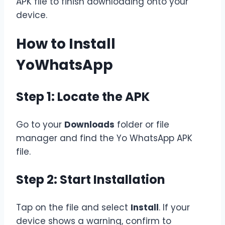
APK file to finish downloading onto your
device.
How to Install
YoWhatsApp
Step 1: Locate the APK
Go to your
Downloads
folder or file
manager and find the Yo WhatsApp APK
file.
Step 2: Start Installation
Tap on the file and select
Install
. If your
device shows a warning, confirm to