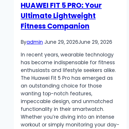
HUAWEI FIT 5 PRO: Your
Different
Ultimate Lightweight
from
WhatsApp?
Fitness Companion
By
admin
June 29, 2026
June 29, 2026
In recent years, wearable technology
has become indispensable for fitness
enthusiasts and lifestyle seekers alike.
The Huawei Fit 5 Pro has emerged as
an outstanding choice for those
wanting top-notch features,
impeccable design, and unmatched
functionality in their smartwatch.
Whether you’re diving into an intense
workout or simply monitoring your day-