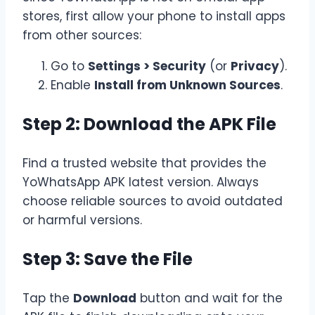
stores, first allow your phone to install apps
from other sources:
Go to
Settings > Security
(or
Privacy
).
Enable
Install from Unknown Sources
.
Step 2: Download the APK File
Find a trusted website that provides the
YoWhatsApp APK
latest version. Always
choose reliable sources to avoid outdated
or harmful versions.
Step 3: Save the File
Tap the
Download
button and wait for the