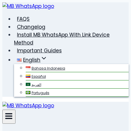
Skip
to
FAQS
content
Changelog
Install MB WhatsApp With Link Device
Method
Important Guides
English
Bahasa Indonesia
Español
العربية
Português