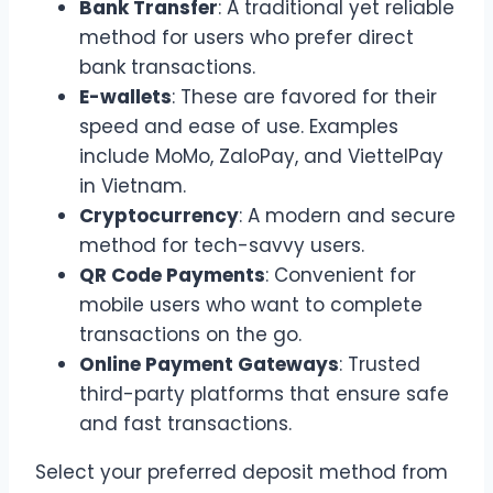
Bank Transfer
: A traditional yet reliable
method for users who prefer direct
bank transactions.
E-wallets
: These are favored for their
speed and ease of use. Examples
include MoMo, ZaloPay, and ViettelPay
in Vietnam.
Cryptocurrency
: A modern and secure
method for tech-savvy users.
QR Code Payments
: Convenient for
mobile users who want to complete
transactions on the go.
Online Payment Gateways
: Trusted
third-party platforms that ensure safe
and fast transactions.
Select your preferred deposit method from