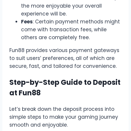
the more enjoyable your overall
experience will be.
Fees
: Certain payment methods might
come with transaction fees, while
others are completely free.
Fun88 provides various payment gateways
to suit users’ preferences, all of which are
secure, fast, and tailored for convenience.
Step-by-Step Guide to Deposit
at Fun88
Let’s break down the deposit process into
simple steps to make your gaming journey
smooth and enjoyable.