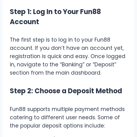
Step 1: Log In to Your Fun88
Account
The first step is to log in to your Fun88
account. If you don’t have an account yet,
registration is quick and easy. Once logged
in, navigate to the “Banking” or “Deposit”
section from the main dashboard.
Step 2: Choose a Deposit Method
Fun88 supports multiple payment methods
catering to different user needs. Some of
the popular deposit options include: