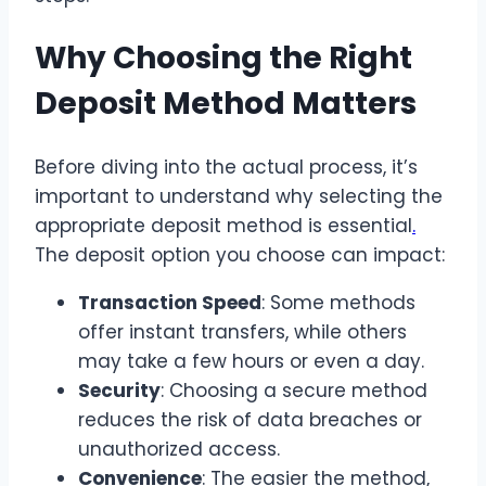
Why Choosing the Right
Deposit Method Matters
Before diving into the actual process, it’s
important to understand why selecting the
appropriate deposit method is essential
.
The deposit option you choose can impact:
Transaction Speed
: Some methods
offer instant transfers, while others
may take a few hours or even a day.
Security
: Choosing a secure method
reduces the risk of data breaches or
unauthorized access.
Convenience
: The easier the method,