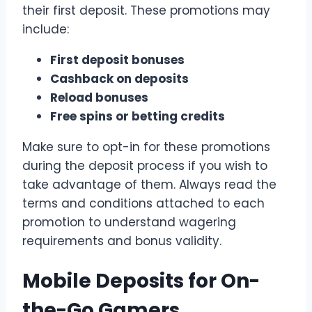
their first deposit. These promotions may
include:
First deposit bonuses
Cashback on deposits
Reload bonuses
Free spins or betting credits
Make sure to opt-in for these promotions
during the deposit process if you wish to
take advantage of them. Always read the
terms and conditions attached to each
promotion to understand wagering
requirements and bonus validity.
Mobile Deposits for On-
the-Go Gamers