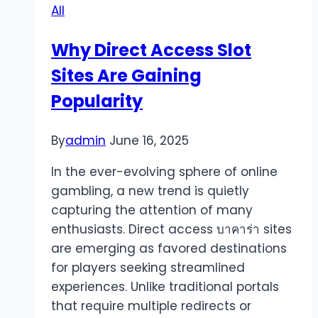
All
Secure
Online
Why Direct Access Slot
Gaming
Sites Are Gaining
Account
Popularity
By
admin
June 16, 2025
In the ever-evolving sphere of online
gambling, a new trend is quietly
capturing the attention of many
enthusiasts. Direct access บาคาร่า sites
are emerging as favored destinations
for players seeking streamlined
experiences. Unlike traditional portals
that require multiple redirects or