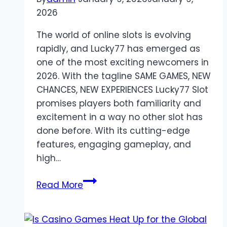
2026
The world of online slots is evolving
rapidly, and Lucky77 has emerged as
one of the most exciting newcomers in
2026. With the tagline SAME GAMES, NEW
CHANCES, NEW EXPERIENCES Lucky77 Slot
promises players both familiarity and
excitement in a way no other slot has
done before. With its cutting-edge
features, engaging gameplay, and
high…
Lucky77
Read More
Slot
Login
Guide: