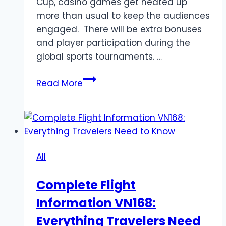
Cup, casino games get heated up
more than usual to keep the audiences
engaged. There will be extra bonuses
and player participation during the
global sports tournaments. …
Is
Read More
Casino
Games
Heat
Up
for
All
the
Global
Complete Flight
Sports
Information VN168:
Tournaments?
Everything Travelers Need