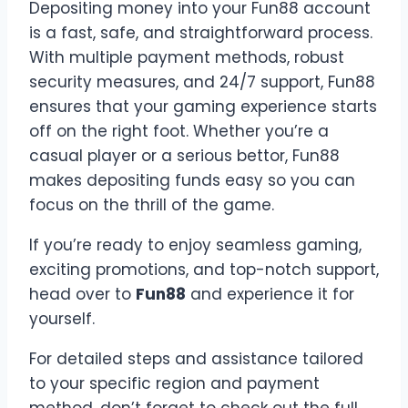
Depositing money into your Fun88 account
is a fast, safe, and straightforward process.
With multiple payment methods, robust
security measures, and 24/7 support, Fun88
ensures that your gaming experience starts
off on the right foot. Whether you’re a
casual player or a serious bettor, Fun88
makes depositing funds easy so you can
focus on the thrill of the game.
If you’re ready to enjoy seamless gaming,
exciting promotions, and top-notch support,
head over to
Fun88
and experience it for
yourself.
For detailed steps and assistance tailored
to your specific region and payment