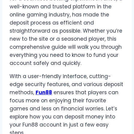
well-known and trusted platform in the
online gaming industry, has made the
deposit process as efficient and
straightforward as possible. Whether you’re
new to the site or a seasoned player, this
comprehensive guide will walk you through
everything you need to know to fund your
account safely and quickly.
With a user-friendly interface, cutting-
edge security features, and various deposit
methods,
Fun88
ensures that players can
focus more on enjoying their favorite
games and less on financial worries. Let’s
explore how you can deposit money into
your Fun88 account in just a few easy
steps.