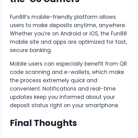
Fun88’s mobile-friendly platform allows
users to make deposits anytime, anywhere.
Whether you’re on Android or iOS, the Fun88
mobile site and apps are optimized for fast,
secure banking.
Mobile users can especially benefit from QR
code scanning and e-wallets, which make
the process extremely quick and
convenient. Notifications and real-time
updates keep you informed about your
deposit status right on your smartphone.
Final Thoughts