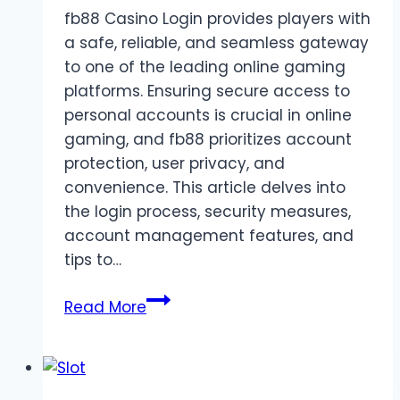
fb88 Casino Login provides players with
a safe, reliable, and seamless gateway
to one of the leading online gaming
platforms. Ensuring secure access to
personal accounts is crucial in online
gaming, and fb88 prioritizes account
protection, user privacy, and
convenience. This article delves into
the login process, security measures,
account management features, and
tips to…
fb88
Read More
Casino
Login:
Access
Your