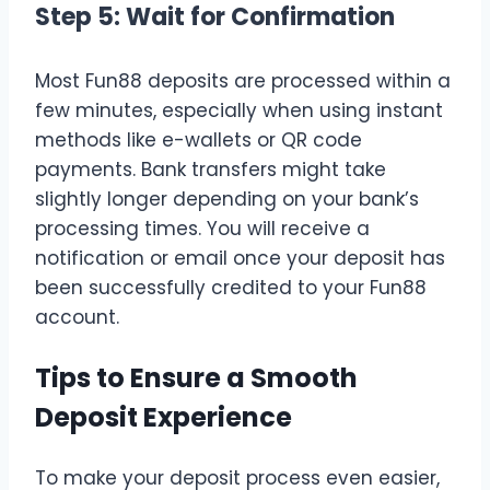
Step 5: Wait for Confirmation
Most Fun88 deposits are processed within a
few minutes, especially when using instant
methods like e-wallets or QR code
payments. Bank transfers might take
slightly longer depending on your bank’s
processing times. You will receive a
notification or email once your deposit has
been successfully credited to your Fun88
account.
Tips to Ensure a Smooth
Deposit Experience
To make your deposit process even easier,