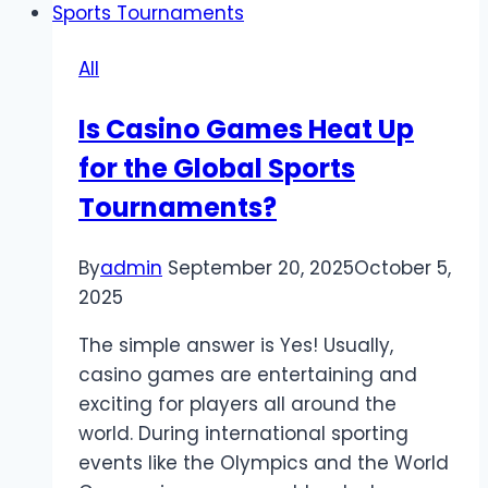
How
to
All
Access
Lucky77
Is Casino Games Heat Up
Easily
for the Global Sports
and
Securely
Tournaments?
By
admin
September 20, 2025
October 5,
2025
The simple answer is Yes! Usually,
casino games are entertaining and
exciting for players all around the
world. During international sporting
events like the Olympics and the World