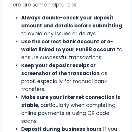
here are some helpful tips:
Always double-check your deposit
amount and details before submitting
to avoid any issues or delays.
Use the correct bank account or e-
wallet linked to your Fun88 account
to
ensure successful transactions.
Keep your deposit receipt or
screenshot of the transaction
as
proof, especially for manual bank
transfers.
Make sure your internet connection is
stable
, particularly when completing
online payments or using QR code
scans.
Deposit during business hours
if you