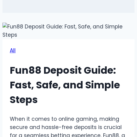
All
Fun88 Deposit Guide:
Fast, Safe, and Simple
Steps
When it comes to online gaming, making
secure and hassle-free deposits is crucial
for a seamless betting experience. Fun88, a