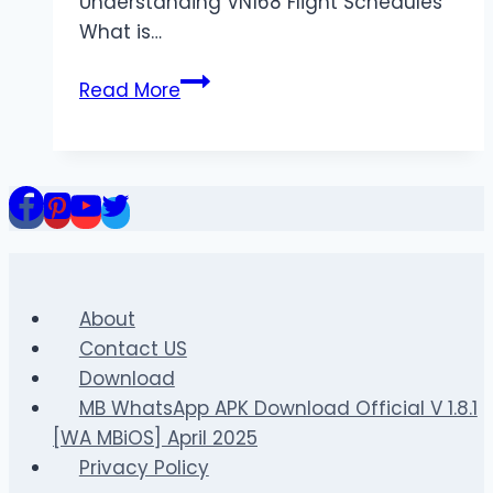
Understanding VN168 Flight Schedules
What is…
Complete
Read More
Flight
Information
VN168:
Everything
Travelers
Need
to
Know
About
Contact US
Download
MB WhatsApp APK Download Official V 1.8.1
[WA MBiOS] April 2025
Privacy Policy