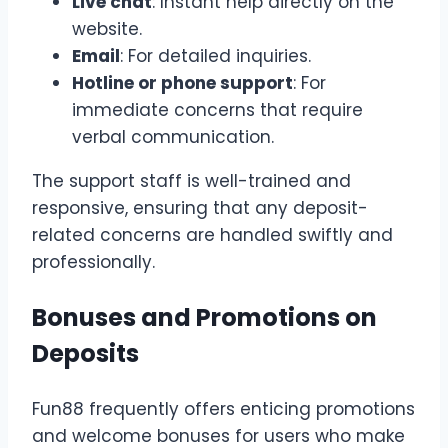
Live chat
: Instant help directly on the
website.
Email
: For detailed inquiries.
Hotline or phone support
: For
immediate concerns that require
verbal communication.
The support staff is well-trained and
responsive, ensuring that any deposit-
related concerns are handled swiftly and
professionally.
Bonuses and Promotions on
Deposits
Fun88 frequently offers enticing promotions
and welcome bonuses for users who make