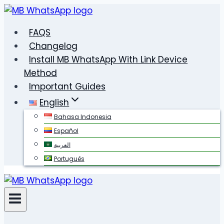
Skip
to
FAQS
content
Changelog
Install MB WhatsApp With Link Device
Method
Important Guides
English
Bahasa Indonesia
Español
العربية
Português