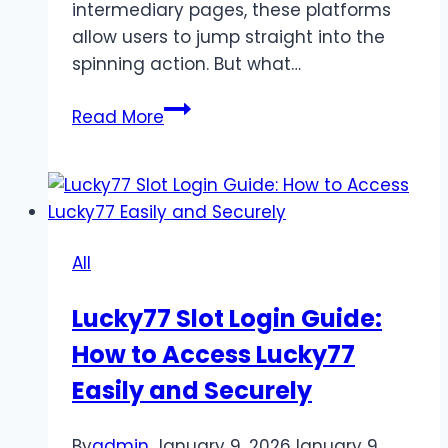
intermediary pages, these platforms
allow users to jump straight into the
spinning action. But what…
Why
Read More
Direct
Access
Slot
Sites
Are
All
Gaining
Popularity
Lucky77 Slot Login Guide:
How to Access Lucky77
Easily and Securely
By
admin
January 9, 2026
January 9,