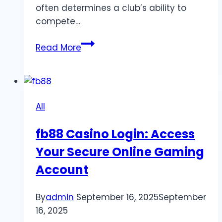
often determines a club’s ability to
compete…
The
Read More
role
of
sponsorships
in
All
the
success
fb88 Casino Login: Access
of
Your Secure Online Gaming
a
football
Account
club
By
admin
September 16, 2025
September
16, 2025