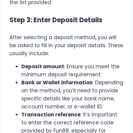
the list provided.
Step 3: Enter Deposit Details
After selecting a deposit method, you will
be asked to fill in your deposit details. These
usually include:
Deposit amount
: Ensure you meet the
minimum deposit requirement.
Bank or Wallet information
: Depending
on the method, you’ll need to provide
specific details like your bank name,
account number, or e-wallet ID.
Transaction reference
: It’s important
to enter the correct reference code
provided by Fun88, especially for