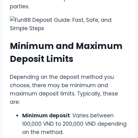
parties.
Minimum and Maximum
Deposit Limits
Depending on the deposit method you
choose, there may be minimum and
maximum deposit limits. Typically, these
are:
Minimum deposit
: Varies between
100,000 VND to 200,000 VND depending
on the method.