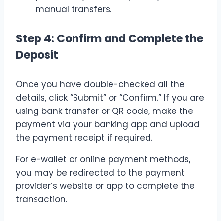
manual transfers.
Step 4: Confirm and Complete the
Deposit
Once you have double-checked all the
details, click “Submit” or “Confirm.” If you are
using bank transfer or QR code, make the
payment via your banking app and upload
the payment receipt if required.
For e-wallet or online payment methods,
you may be redirected to the payment
provider’s website or app to complete the
transaction.