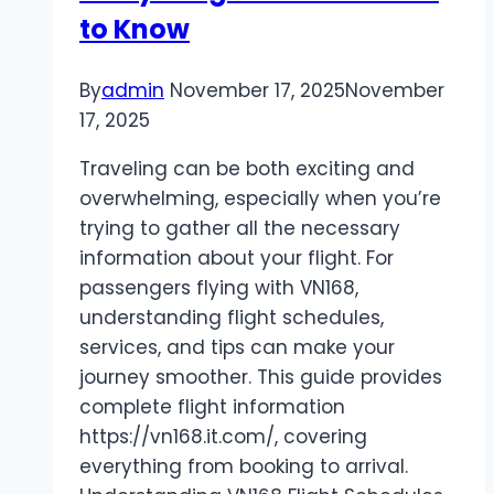
to Know
By
admin
November 17, 2025
November
17, 2025
Traveling can be both exciting and
overwhelming, especially when you’re
trying to gather all the necessary
information about your flight. For
passengers flying with VN168,
understanding flight schedules,
services, and tips can make your
journey smoother. This guide provides
complete flight information
https://vn168.it.com/, covering
everything from booking to arrival.