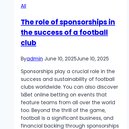
All
The role of sponsorships in
the success of a football
club
By
admin
June 10, 2025
June 10, 2025
Sponsorships play a crucial role in the
success and sustainability of football
clubs worldwide. You can also discover
1xBet online betting on events that
feature teams from all over the world
too. Beyond the thrill of the game,
football is a significant business, and
financial backing through sponsorships