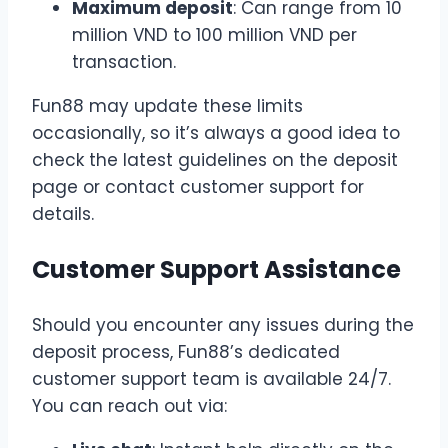
Maximum deposit
: Can range from 10
million VND to 100 million VND per
transaction.
Fun88 may update these limits
occasionally, so it’s always a good idea to
check the latest guidelines on the deposit
page or contact customer support for
details.
Customer Support Assistance
Should you encounter any issues during the
deposit process, Fun88’s dedicated
customer support team is available 24/7.
You can reach out via: