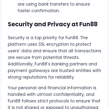
are using bank transfers to ensure
faster confirmation.
Security and Privacy at Fun88
Security is a top priority for Fun88. The
platform uses SSL encryption to protect
users’ data and ensure that all transactions
are secure from potential threats.
Additionally, Fun88’s banking partners and
payment gateways are trusted entities with
strong reputations for reliability.
Your personal and financial information is
handled with utmost confidentiality, and
Fun88 follows strict protocols to ensure that
it is not shared or exposed to unauthorized