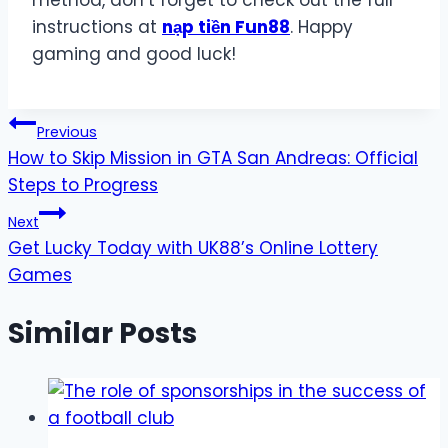
method, don’t forget to check out the full
instructions at
nạp tiền Fun88
. Happy
gaming and good luck!
Post
Previous
How to Skip Mission in GTA San Andreas: Official
navigation
Steps to Progress
Next
Get Lucky Today with UK88’s Online Lottery
Games
Similar Posts