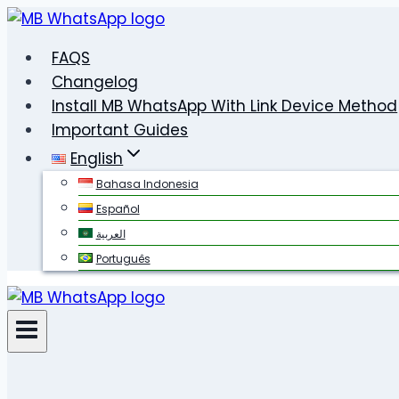
Skip
to
FAQS
content
Changelog
Install MB WhatsApp With Link Device Method
Important Guides
English
Bahasa Indonesia
Español
العربية
Português