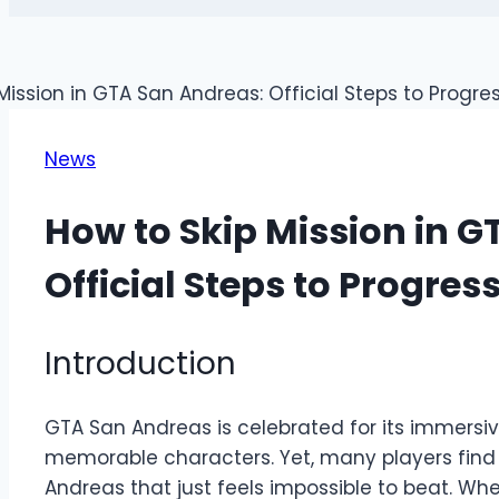
News
How to Skip Mission in 
Official Steps to Progres
Introduction
GTA San Andreas is celebrated for its immersi
memorable characters. Yet, many players find
Andreas that just feels impossible to beat. W