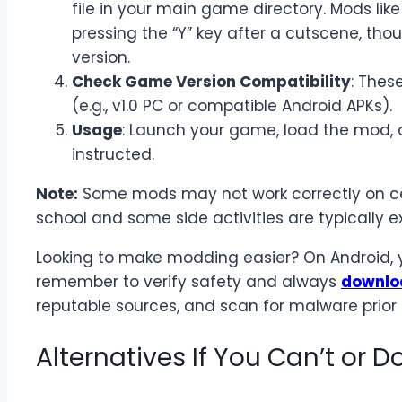
file in your main game directory. Mods like
pressing the “Y” key after a cutscene, thou
version.
Check Game Version Compatibility
: Thes
(e.g., v1.0 PC or compatible Android APKs).
Usage
: Launch your game, load the mod, a
instructed.
Note:
Some mods may not work correctly on cer
school and some side activities are typically e
Looking to make modding easier? On Android,
remember to verify safety and always
downlo
reputable sources, and scan for malware prior t
Alternatives If You Can’t or D