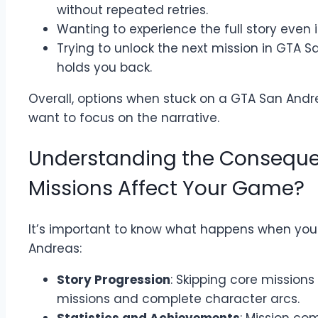
without repeated retries.
Wanting to experience the full story even i
Trying to unlock the next mission in GTA 
holds you back.
Overall, options when stuck on a GTA San Andr
want to focus on the narrative.
Understanding the Conseque
Missions Affect Your Game?
It’s important to know what happens when you 
Andreas:
Story Progression
: Skipping core missions 
missions and complete character arcs.