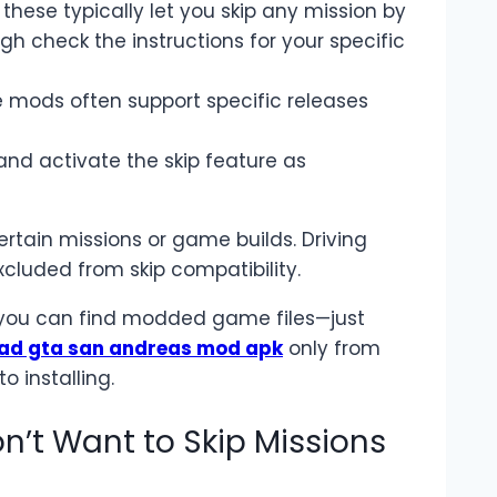
 these typically let you skip any mission by
gh check the instructions for your specific
e mods often support specific releases
nd activate the skip feature as
tain missions or game builds. Driving
xcluded from skip compatibility.
 you can find modded game files—just
ad gta san andreas mod apk
only from
o installing.
on’t Want to Skip Missions