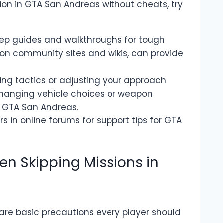
sion in GTA San Andreas without cheats, try
tep guides and walkthroughs for tough
on community sites and wikis, can provide
ing tactics or adjusting your approach
changing vehicle choices or weapon
n GTA San Andreas.
s in online forums for support tips for GTA
en Skipping Missions in
 are basic precautions every player should