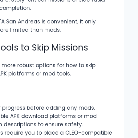
 completion.
TA San Andreas is convenient, it only
more limited than mods.
ools to Skip Missions
e more robust options for how to skip
PK platforms or mod tools.
r progress before adding any mods.
table APK download platforms or mod
h descriptions to ensure safety.
ds require you to place a CLEO-compatible