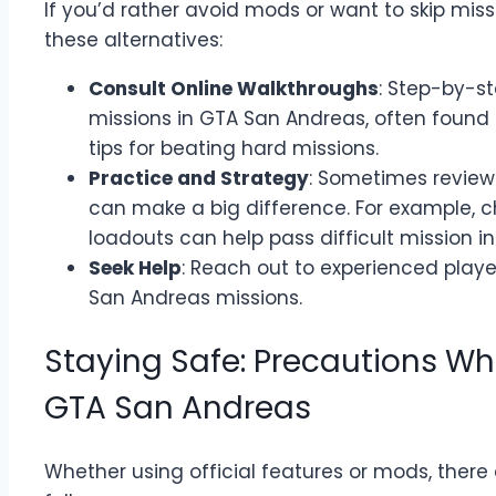
If you’d rather avoid mods or want to skip mis
these alternatives:
Consult Online Walkthroughs
: Step-by-s
missions in GTA San Andreas, often found 
tips for beating hard missions.
Practice and Strategy
: Sometimes review
can make a big difference. For example, 
loadouts can help pass difficult mission i
Seek Help
: Reach out to experienced player
San Andreas missions.
Staying Safe: Precautions Wh
GTA San Andreas
Whether using official features or mods, there