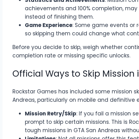
Statistics and Achievements
: Mission co
achievements and 100% completion, may 
instead of finishing them.
Game Experience
: Some game events or re
so skipping them could change what cont
Before you decide to skip, weigh whether conti
completion rate or missing specific unlocks.
Official Ways to Skip Mission
Rockstar Games has included some mission skip
Andreas, particularly on mobile and definitive e
Mission Retry/Skip
: If you fail a mission 
prompt to skip certain missions. This is Ro
tough missions in GTA San Andreas without
Limitations
: Not all missions offer this fea