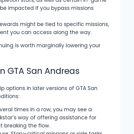
mpletion stats, as well as certain in-game
be impacted if you bypass missions
wards might be tied to specific missions,
ent you can access along the way.
nuing is worth marginally lowering your
 in GTA San Andreas
 options in later versions of GTA San
ditions:
several times in a row, you may see a
ckstar’s way of offering assistance for
 breaking the flow.
ture. Story-critical missions or side tasks