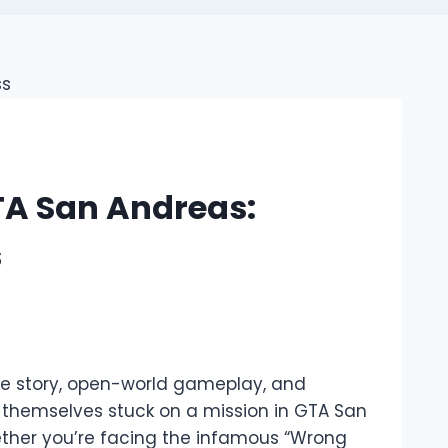
GTA San Andreas:
s
ve story, open-world gameplay, and
 themselves stuck on a mission in GTA San
hether you’re facing the infamous “Wrong