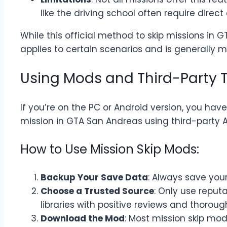
like the driving school often require direct
While this official method to skip missions in G
applies to certain scenarios and is generally 
Using Mods and Third-Party T
If you’re on the PC or Android version, you hav
mission in GTA San Andreas using third-party A
How to Use Mission Skip Mods:
Backup Your Save Data
: Always save you
Choose a Trusted Source
: Only use repu
libraries with positive reviews and thoroug
Download the Mod
: Most mission skip mo