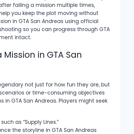
fter failing a mission multiple times,
 help you keep the plot moving without
ssion in GTA San Andreas using official
shooting so you can progress through GTA
ent intact.
 Mission in GTA San
endary not just for how fun they are, but
sed scenarios or time-consuming objectives
s in GTA San Andreas. Players might seek
, such as “Supply Lines.”
nce the storyline in GTA San Andreas