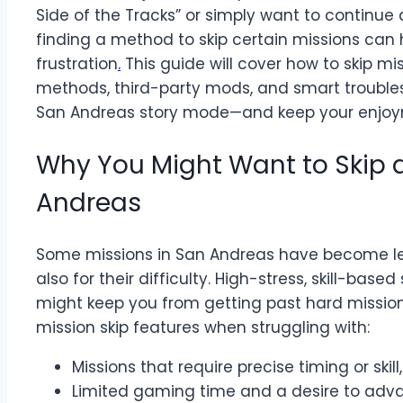
Side of the Tracks” or simply want to continue a
finding a method to skip certain missions can
frustration
.
This guide will cover how to skip mi
methods, third-party mods, and smart trouble
San Andreas story mode—and keep your enjoym
Why You Might Want to Skip a
Andreas
Some missions in San Andreas have become leg
also for their difficulty. High-stress, skill-ba
might keep you from getting past hard mission
mission skip features when struggling with:
Missions that require precise timing or skill
Limited gaming time and a desire to adva