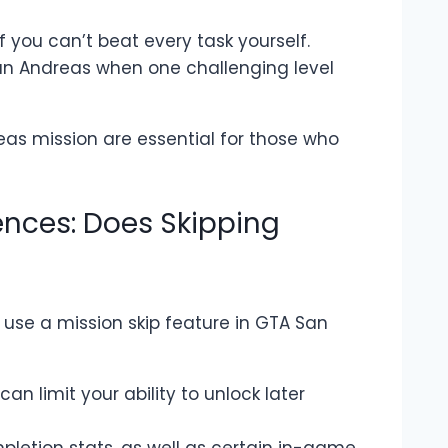
f you can’t beat every task yourself.
San Andreas when one challenging level
eas mission are essential for those who
nces: Does Skipping
use a mission skip feature in GTA San
can limit your ability to unlock later